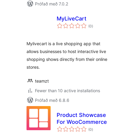
Prófað með 7.0.2
MyLiveCart
samtals
(0
)
einkunnagjafir
Mylivecart is a live shopping app that
allows businesses to host interactive live
shopping shows directly from their online
stores.
teamzt
Fewer than 10 active installations
Prófað með 6.8.6
Product Showcase
For WooCommerce
samtals
(0
)
einkunnagjafir