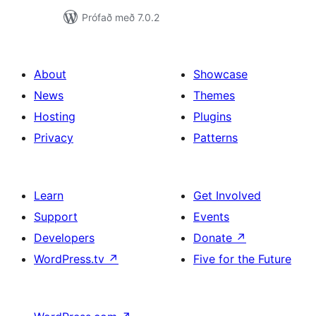
Prófað með 7.0.2
About
Showcase
News
Themes
Hosting
Plugins
Privacy
Patterns
Learn
Get Involved
Support
Events
Developers
Donate
↗
WordPress.tv
↗
Five for the Future