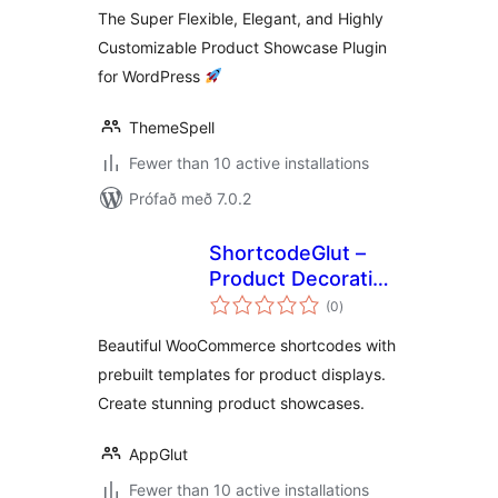
The Super Flexible, Elegant, and Highly
Customizable Product Showcase Plugin
for WordPress
ThemeSpell
Fewer than 10 active installations
Prófað með 7.0.2
ShortcodeGlut –
Product Decoration
samtals
with Shortcodes
(0
)
einkunnagjafir
for WooCommerce
Beautiful WooCommerce shortcodes with
prebuilt templates for product displays.
Create stunning product showcases.
AppGlut
Fewer than 10 active installations