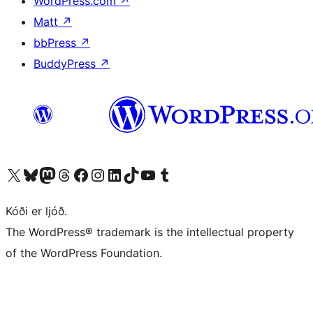
WordPress.com
↗
Matt
↗
bbPress
↗
BuddyPress
↗
Visit our X (formerly Twitter) account
Visit our Bluesky account
Visit our Mastodon account
Visit our Threads account
Visit our Facebook page
Visit our Instagram account
Visit our LinkedIn account
Visit our TikTok account
Visit our YouTube channel
Visit our Tumblr account
Kóði er ljóð.
The WordPress® trademark is the intellectual property
of the WordPress Foundation.