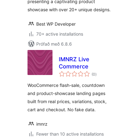
presenting a captivating product
showcase with over 20+ unique designs.
Best WP Developer
70+ active installations
Prófað með 6.8.6
IMNRZ Live
Commerce
samtals
(0
)
einkunnagjafir
WooCommerce flash-sale, countdown
and product-showcase landing pages
built from real prices, variations, stock,
cart and checkout. No fake data.
imnrz
Fewer than 10 active installations