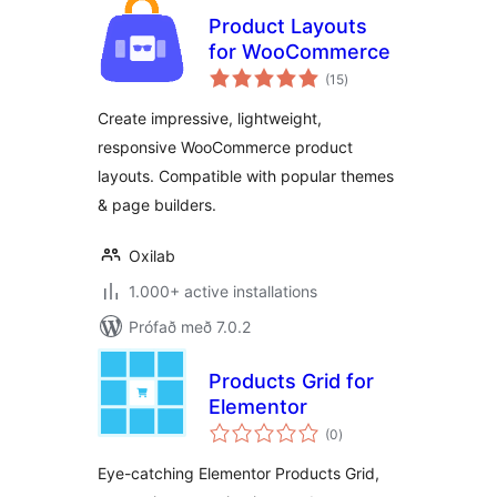
Product Layouts
for WooCommerce
samtals
(15
)
einkunnagjafir
Create impressive, lightweight,
responsive WooCommerce product
layouts. Compatible with popular themes
& page builders.
Oxilab
1.000+ active installations
Prófað með 7.0.2
Products Grid for
Elementor
samtals
(0
)
einkunnagjafir
Eye-catching Elementor Products Grid,