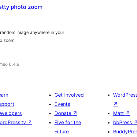
etty photo zoom
w random image anywhere in your
to zoom.
 með 6.4.9
earn
Get Involved
WordPres
upport
Events
↗
evelopers
Donate
↗
Matt
↗
ordPress.tv
↗
Five for the
bbPress
Future
BuddyPre