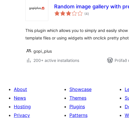
Random image gallery with pr
samtals
(4
)
einkunnagjafir
This plugin which allows you to simply and easily sho
template files or using widgets with onclick pretty pho
gopi_plus
200+ active installations
Prófað
About
Showcase
L
News
Themes
S
Hosting
Plugins
D
Privacy
Patterns
W