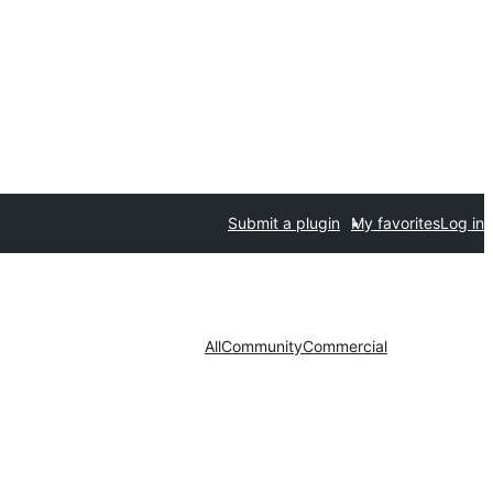
Submit a plugin
My favorites
Log in
All
Community
Commercial