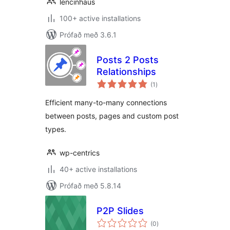
lencinhaus
100+ active installations
Prófað með 3.6.1
Posts 2 Posts
Relationships
samtals
(1
)
einkunnagjafir
Efficient many-to-many connections
between posts, pages and custom post
types.
wp-centrics
40+ active installations
Prófað með 5.8.14
P2P Slides
samtals
(0
)
einkunnagjafir