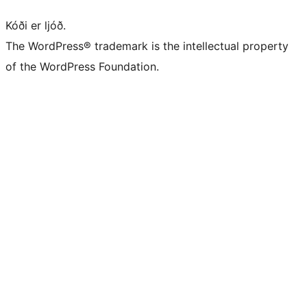
Kóði er ljóð.
The WordPress® trademark is the intellectual property
of the WordPress Foundation.