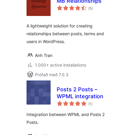
MB Relationships
samtals
(5
)
einkunnagjafir
A lightweight solution for creating
relationships between posts, terms and
users in WordPress.
Anh Tran
1.000+ active installations
Prófað með 7.0.3
Posts 2 Posts –
WPML integration
samtals
(1
)
einkunnagjafir
Integration between WPML and Posts 2
Posts.