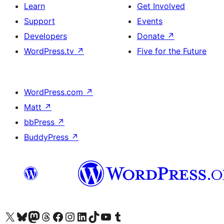
Learn
Get Involved
Support
Events
Developers
Donate
↗
WordPress.tv
↗
Five for the Future
WordPress.com
↗
Matt
↗
bbPress
↗
BuddyPress
↗
Visit our X (formerly Twitter) account
Visit our Bluesky account
Visit our Mastodon account
Visit our Threads account
Visit our Facebook page
Visit our Instagram account
Visit our LinkedIn account
Visit our TikTok account
Visit our YouTube channel
Visit our Tumblr account