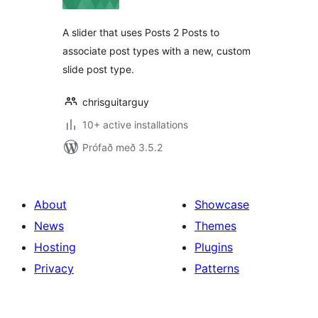
A slider that uses Posts 2 Posts to
associate post types with a new, custom
slide post type.
chrisguitarguy
10+ active installations
Prófað með 3.5.2
About
Showcase
News
Themes
Hosting
Plugins
Privacy
Patterns