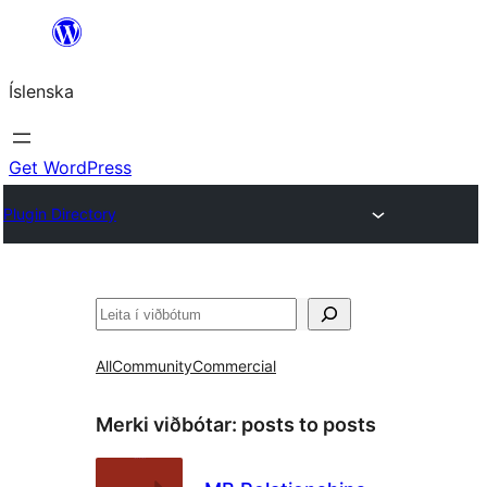
Skip
to
Íslenska
content
Get WordPress
Plugin Directory
Leita
All
Community
Commercial
Merki viðbótar:
posts to posts