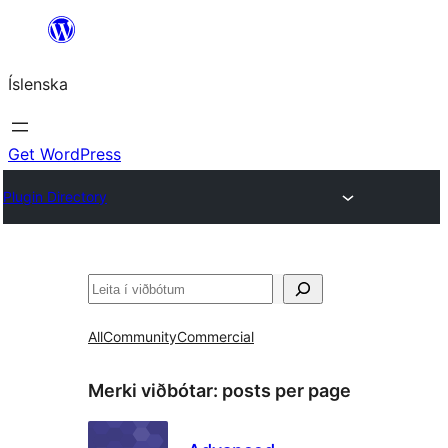
Skip
to
Íslenska
content
Get WordPress
Plugin Directory
Leita
All
Community
Commercial
Merki viðbótar:
posts per page