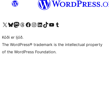
Visit our X (formerly Twitter) account
Visit our Bluesky account
Visit our Mastodon account
Visit our Threads account
Visit our Facebook page
Visit our Instagram account
Visit our LinkedIn account
Visit our TikTok account
Visit our YouTube channel
Visit our Tumblr account
Kóði er ljóð.
The WordPress® trademark is the intellectual property
of the WordPress Foundation.