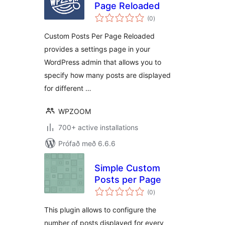
Page Reloaded
samtals
(0
)
einkunnagjafir
Custom Posts Per Page Reloaded
provides a settings page in your
WordPress admin that allows you to
specify how many posts are displayed
for different …
WPZOOM
700+ active installations
Prófað með 6.6.6
Simple Custom
Posts per Page
samtals
(0
)
einkunnagjafir
This plugin allows to configure the
number of posts displayed for every