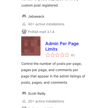
custom post registered.
Jabawack
40+ active installations
Prófað með 3.1.4
Admin Per Page
Limits
samtals
(0
)
einkunnagjafir
Control the number of posts per page,
pages per page, and comments per
page that appear in the admin listings of
posts, pages, and comments.
Scott Reilly
20+ active installations