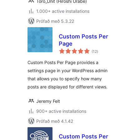
Toro_Unit (Hiroshi Urabe)
1.000+ active installations
Prófað með 5.3.22
Custom Posts Per
Page
samtals
(12
)
einkunnagjafir
Custom Posts Per Page provides a
settings page in your WordPress admin
that allows you to specify how many
posts are displayed for different views.
Jeremy Felt
900+ active installations
Prófað með 4.1.42
Custom Posts Per