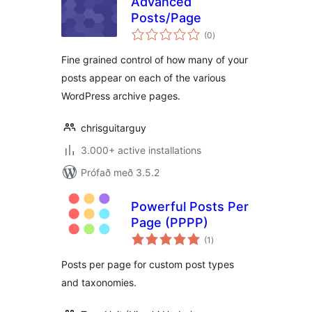
Advanced
Posts/Page
samtals
(0
)
einkunnagjafir
Fine grained control of how many of your
posts appear on each of the various
WordPress archive pages.
chrisguitarguy
3.000+ active installations
Prófað með 3.5.2
Powerful Posts Per
Page (PPPP)
samtals
(1
)
einkunnagjafir
Posts per page for custom post types
and taxonomies.