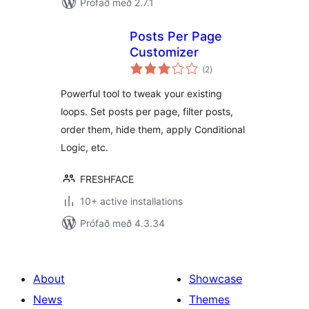
Prófað með 2.7.1
Posts Per Page
Customizer
samtals
(2
)
einkunnagjafir
Powerful tool to tweak your existing
loops. Set posts per page, filter posts,
order them, hide them, apply Conditional
Logic, etc.
FRESHFACE
10+ active installations
Prófað með 4.3.34
About
Showcase
News
Themes