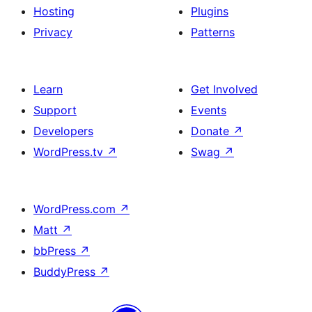
Hosting
Plugins
Privacy
Patterns
Learn
Get Involved
Support
Events
Developers
Donate
↗
WordPress.tv
↗
Swag
↗
WordPress.com
↗
Matt
↗
bbPress
↗
BuddyPress
↗