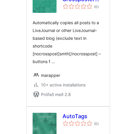
samtals
Remix
(0
)
einkunnagjafir
Automatically copies all posts to a
LiveJournal or other LiveJournal-
based blog (exclude text in
shortcode
[nocrosspost]smth[/nocrosspost] –
buttons f …
marapper
10+ active installations
Prófað með 2.8
AutoTags
samtals
(0
)
einkunnagjafir