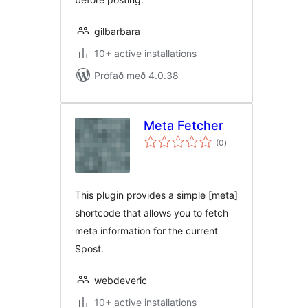
gilbarbara
10+ active installations
Prófað með 4.0.38
Meta Fetcher
samtals
(0
)
einkunnagjafir
This plugin provides a simple [meta]
shortcode that allows you to fetch
meta information for the current
$post.
webdeveric
10+ active installations