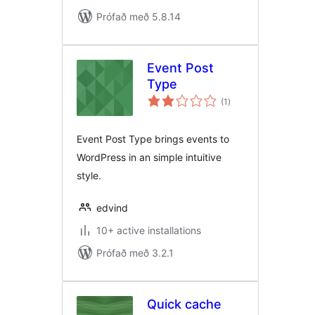
Prófað með 5.8.14
Event Post
Type
samtals
(1
)
einkunnagjafir
Event Post Type brings events to
WordPress in an simple intuitive
style.
edvind
10+ active installations
Prófað með 3.2.1
Quick cache