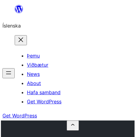
Skip
to
Íslenska
content
Þemu
Viðbætur
News
About
Hafa samband
Get WordPress
Get WordPress