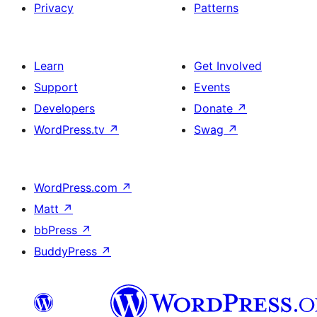
Privacy
Patterns
Learn
Get Involved
Support
Events
Developers
Donate
↗
WordPress.tv
↗
Swag
↗
WordPress.com
↗
Matt
↗
bbPress
↗
BuddyPress
↗