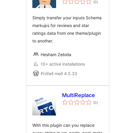
(0
)
einkunnagjafir
Simply transfer your inputs Schema
markups for reviews and star
ratings data from one theme/plugin
to another.
Hesham Zebida
10+ active installations
Prófað með 4.5.33
MultiReplace
samtals
(0
)
einkunnagjafir
With this plugin can you replace
every string in wp_posts, post-meta