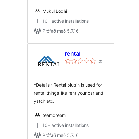
Mukul Lodhi
10+ active installations
Prófað með 5.7.16
rental
samtals
(0
)
einkunnagjafir
*Details : Rental plugin is used for
rental things like rent your car and
yatch etc..
teamdream
10+ active installations
Prófað með 5.7.16