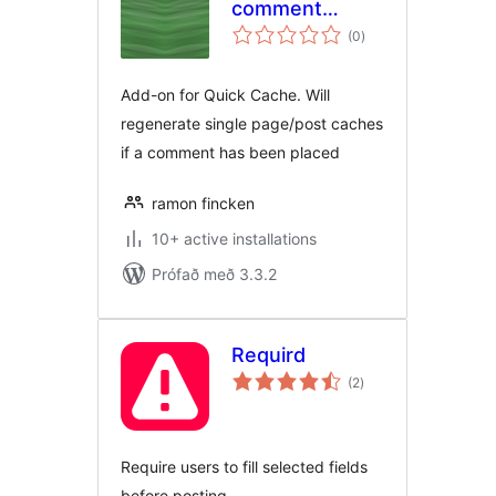
comment
samtals
garbagecollector
(0
)
einkunnagjafir
Add-on for Quick Cache. Will
regenerate single page/post caches
if a comment has been placed
ramon fincken
10+ active installations
Prófað með 3.3.2
Requird
samtals
(2
)
einkunnagjafir
Require users to fill selected fields
before posting.