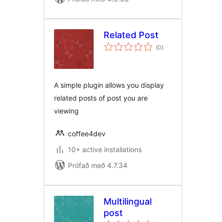
Related Post
samtals
(0
)
einkunnagjafir
A simple plugin allows you display
related posts of post you are
viewing
coffee4dev
10+ active installations
Prófað með 4.7.34
Multilingual
post
samtals