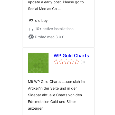
update a early post. Please go to
Social Medias Co …
qiqiboy
10+ active installations
Prófað með 3.0.0
WP Gold Charts
samtals
(0
)
einkunnagjafir
Mit WP Gold Charts lassen sich im
Artikel/in der Seite und in der
Sidebar aktuelle Charts von den
Edelmetallen Gold und Silber
anzeigen.