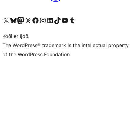
Visit our X (formerly Twitter) account
Visit our Bluesky account
Visit our Mastodon account
Visit our Threads account
Visit our Facebook page
Visit our Instagram account
Visit our LinkedIn account
Visit our TikTok account
Visit our YouTube channel
Visit our Tumblr account
Kóði er ljóð.
The WordPress® trademark is the intellectual property
of the WordPress Foundation.