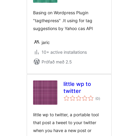
Basing on Wordpress Plugin
"tagthepress" .It using for tag
suggestions by Yahoo cas API
jaric
10+ active installations
Prófað með 2.5
little wp to
twitter
samtals
(0
)
einkunnagjafir
little wp to twitter, a portable tool
that post a tweet to your twitter
when you have a new post or