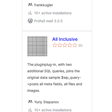
frankkugler
10+ active installations
Prófað með 3.0.5
All Inclusive
samtals
(0
)
einkunnagjafir
The pluginplug-in, with two
additional SQL queries, joins the
original data sample $wp_query-
>posts all meta fields, all files and
images.
Yuriy Stepanov
10+ active installations