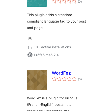
(0
)
einkunnagjafir
This plugin adds a standard
compliant language tag to your post
and page.
10+ active installations
Prófað með 2.4
WordFez
samtals
(0
)
einkunnagjafir
WordFez is a plugin for bilingual
(French-English) posts. It is
seamlessly integrated into