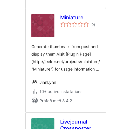
Miniature
samtals
(0
)
einkunnagjafir
Generate thumbnails from post and
display them.Visit [Plugin Page]
(http://jeeker.net/projects/miniature/
"Miniature") for usage information …
JinnLynn
10+ active installations
Prófað með 3.4.2
Livejournal
Crossposter