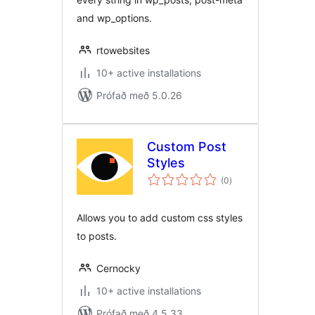
and wp_options.
rtowebsites
10+ active installations
Prófað með 5.0.26
Custom Post
Styles
samtals
(0
)
einkunnagjafir
Allows you to add custom css styles
to posts.
Cernocky
10+ active installations
Prófað með 4.5.33