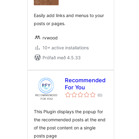
Easily add links and menus to your
posts or pages.
rvwood
10+ active installations
Prófað með 4.5.33
Recommended
For You
samtals
(0
)
einkunnagjafir
This Plugin displays the popup for
the recommended posts at the end
of the post content on a single
posts page