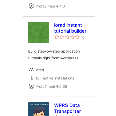
Prófað með 4.4.0
iorad instant
tutorial builder
samtals
(0
)
einkunnagjafir
Build step-by-step application
tutorials right from wordpress.
iorad
10+ active installations
Prófað með 4.0.38
WPRS Data
Transporter
samtals