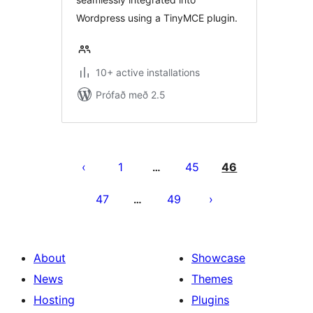
Wordpress using a TinyMCE plugin.
10+ active installations
Prófað með 2.5
Posts
pagination
1
45
46
…
47
49
…
About
Showcase
News
Themes
Hosting
Plugins