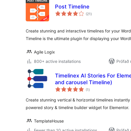
Post Timeline
samtals
(21
)
einkunnagjafir
Create stunning and interactive timelines for your Wor
Timeline is the ultimate plugin for displaying your Wor
Agile Logix
800+ active installations
Prófað
Timelinex AI Stories For Eleme
and carousel Timeline)
samtals
(1
)
einkunnagjafir
Create stunning vertical & horizontal timelines instantly
powered story & timeline builder widget for Elementor.
TemplateHouse
Fewer than 10 active installations
Prófað 