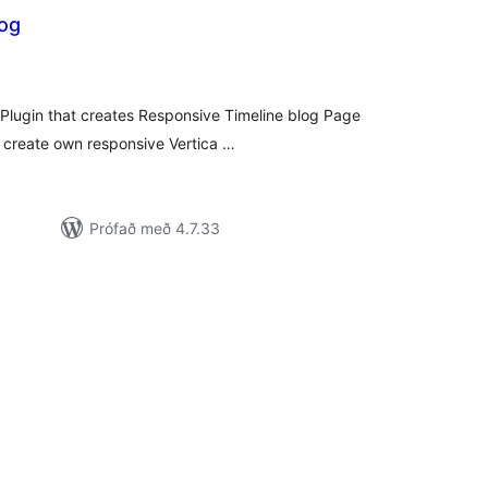
log
amtals
nkunnagjafir
 Plugin that creates Responsive Timeline blog Page
an create own responsive Vertica …
Prófað með 4.7.33