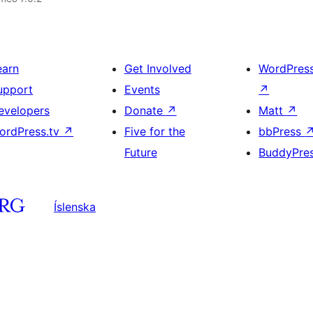
earn
Get Involved
WordPres
upport
Events
↗
evelopers
Donate
↗
Matt
↗
ordPress.tv
↗
Five for the
bbPress
Future
BuddyPre
Íslenska