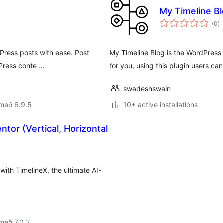
My Timeline B
s
(0
)
ei
dPress posts with ease. Post
My Timeline Blog is the WordPress
dPress conte …
for you, using this plugin users c
swadeshswain
 með 6.9.5
10+ active installations
ntor (Vertical, Horizontal
 with TimelineX, the ultimate AI-
með 7.0.2