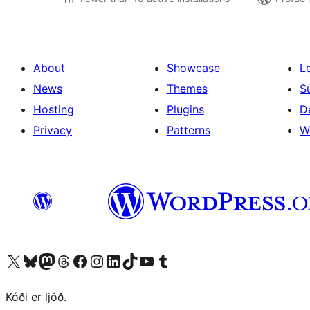
About
Showcase
L
News
Themes
S
Hosting
Plugins
D
Privacy
Patterns
W
Visit our X (formerly Twitter) account
Visit our Bluesky account
Visit our Mastodon account
Visit our Threads account
Visit our Facebook page
Visit our Instagram account
Visit our LinkedIn account
Visit our TikTok account
Visit our YouTube channel
Visit our Tumblr account
Kóði er ljóð.