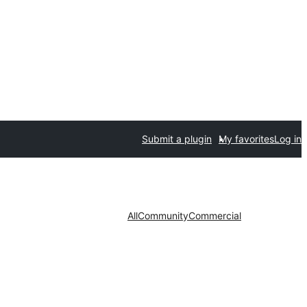
Submit a plugin
My favorites
Log in
All
Community
Commercial