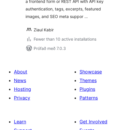
a frontend form or REST API with API key
authentication, tags, excerpts, featured
images, and SEO meta suppor …
Ziaul Kabir
Fewer than 10 active installations
Prófað með 7.0.3
About
Showcase
News
Themes
Hosting
Plugins
Privacy
Patterns
Learn
Get Involved