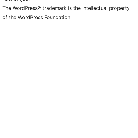
The WordPress® trademark is the intellectual property
of the WordPress Foundation.