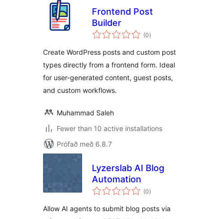
Frontend Post
Builder
samtals
(0
)
einkunnagjafir
Create WordPress posts and custom post
types directly from a frontend form. Ideal
for user-generated content, guest posts,
and custom workflows.
Muhammad Saleh
Fewer than 10 active installations
Prófað með 6.8.7
Lyzerslab AI Blog
Automation
samtals
(0
)
einkunnagjafir
Allow AI agents to submit blog posts via