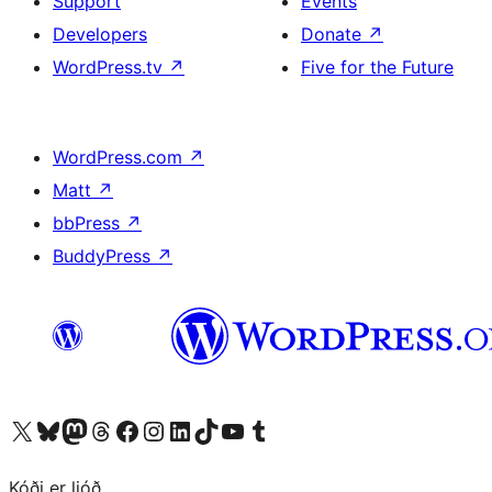
Support
Events
Developers
Donate
↗
WordPress.tv
↗
Five for the Future
WordPress.com
↗
Matt
↗
bbPress
↗
BuddyPress
↗
Visit our X (formerly Twitter) account
Visit our Bluesky account
Visit our Mastodon account
Visit our Threads account
Visit our Facebook page
Visit our Instagram account
Visit our LinkedIn account
Visit our TikTok account
Visit our YouTube channel
Visit our Tumblr account
Kóði er ljóð.