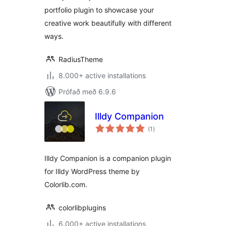
portfolio plugin to showcase your
creative work beautifully with different
ways.
RadiusTheme
8.000+ active installations
Prófað með 6.9.6
Illdy Companion
samtals
(1
)
einkunnagjafir
Illdy Companion is a companion plugin
for Illdy WordPress theme by
Colorlib.com.
colorlibplugins
6.000+ active installations