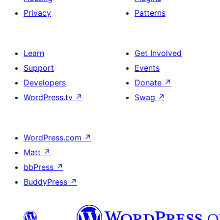
Privacy
Patterns
Learn
Get Involved
Support
Events
Developers
Donate
↗
WordPress.tv
↗
Swag
↗
WordPress.com
↗
Matt
↗
bbPress
↗
BuddyPress
↗