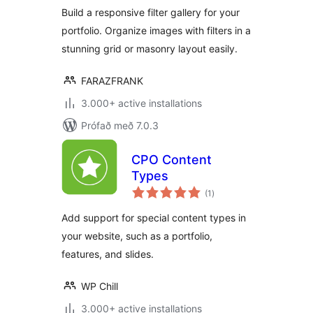
Build a responsive filter gallery for your
portfolio. Organize images with filters in a
stunning grid or masonry layout easily.
FARAZFRANK
3.000+ active installations
Prófað með 7.0.3
CPO Content
Types
samtals
(1
)
einkunnagjafir
Add support for special content types in
your website, such as a portfolio,
features, and slides.
WP Chill
3.000+ active installations