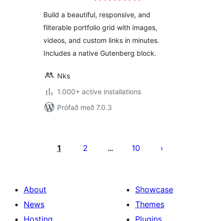
& Video Portfolio
Build a beautiful, responsive, and
filterable portfolio grid with images,
videos, and custom links in minutes.
Includes a native Gutenberg block.
Nks
1.000+ active installations
Prófað með 7.0.3
Posts
pagination
1
2
10
…
About
Showcase
News
Themes
Hosting
Plugins