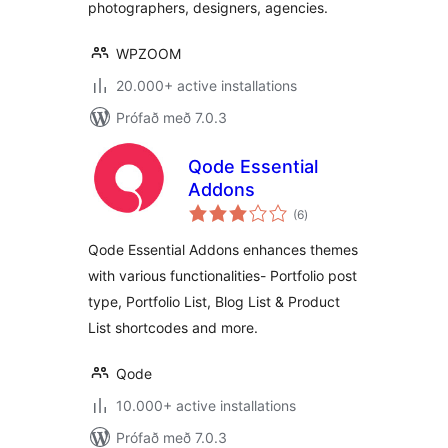
photographers, designers, agencies.
WPZOOM
20.000+ active installations
Prófað með 7.0.3
Qode Essential
Addons
samtals
(6
)
einkunnagjafir
Qode Essential Addons enhances themes
with various functionalities- Portfolio post
type, Portfolio List, Blog List & Product
List shortcodes and more.
Qode
10.000+ active installations
Prófað með 7.0.3