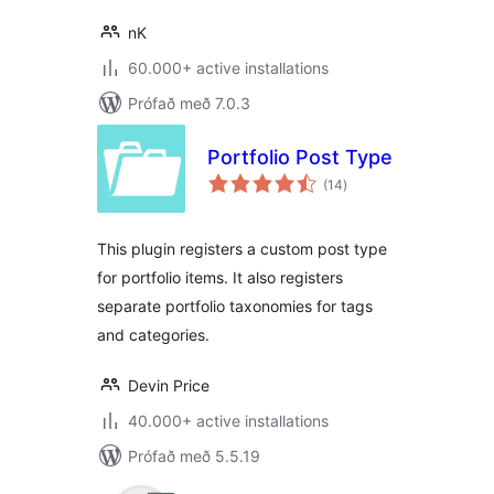
nK
60.000+ active installations
Prófað með 7.0.3
Portfolio Post Type
samtals
(14
)
einkunnagjafir
This plugin registers a custom post type
for portfolio items. It also registers
separate portfolio taxonomies for tags
and categories.
Devin Price
40.000+ active installations
Prófað með 5.5.19