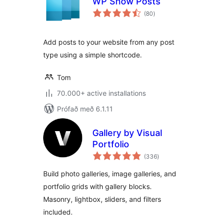
WP Show Posts
samtals
(80
)
einkunnagjafir
Add posts to your website from any post
type using a simple shortcode.
Tom
70.000+ active installations
Prófað með 6.1.11
Gallery by Visual
Portfolio
samtals
(336
)
einkunnagjafir
Build photo galleries, image galleries, and
portfolio grids with gallery blocks.
Masonry, lightbox, sliders, and filters
included.