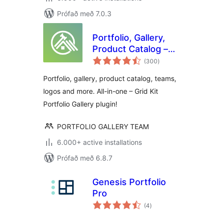
Prófað með 7.0.3
Portfolio, Gallery,
Product Catalog –
samtals
Grid KIT Portfolio
(300
)
einkunnagjafir
Portfolio, gallery, product catalog, teams,
logos and more. All-in-one – Grid Kit
Portfolio Gallery plugin!
PORTFOLIO GALLERY TEAM
6.000+ active installations
Prófað með 6.8.7
Genesis Portfolio
Pro
samtals
(4
)
einkunnagjafir