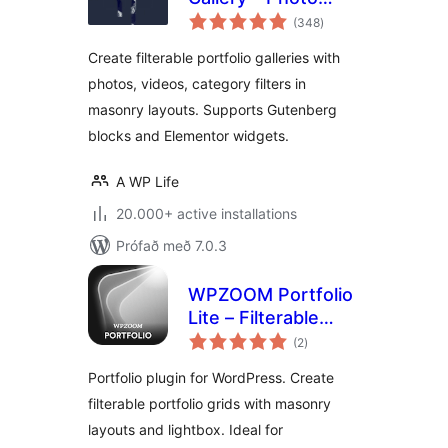
samtals
Gallery
(348
)
einkunnagjafir
Create filterable portfolio galleries with
photos, videos, category filters in
masonry layouts. Supports Gutenberg
blocks and Elementor widgets.
A WP Life
20.000+ active installations
Prófað með 7.0.3
WPZOOM Portfolio
Lite – Filterable
samtals
Portfolio Plugin
(2
)
einkunnagjafir
Portfolio plugin for WordPress. Create
filterable portfolio grids with masonry
layouts and lightbox. Ideal for