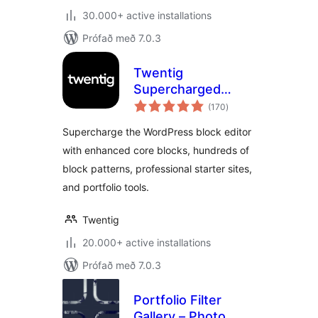
30.000+ active installations
Prófað með 7.0.3
Twentig
Supercharged
samtals
Block Editor –
(170
)
einkunnagjafir
Blocks, Patterns,
Supercharge the WordPress block editor
Starter Sites,
with enhanced core blocks, hundreds of
Portfolio
block patterns, professional starter sites,
and portfolio tools.
Twentig
20.000+ active installations
Prófað með 7.0.3
Portfolio Filter
Gallery – Photo