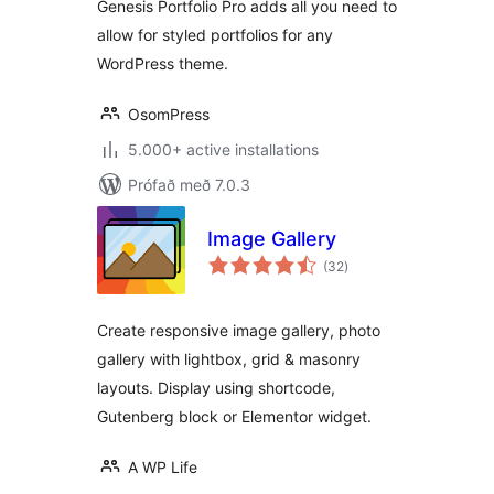
Genesis Portfolio Pro adds all you need to
allow for styled portfolios for any
WordPress theme.
OsomPress
5.000+ active installations
Prófað með 7.0.3
Image Gallery
samtals
(32
)
einkunnagjafir
Create responsive image gallery, photo
gallery with lightbox, grid & masonry
layouts. Display using shortcode,
Gutenberg block or Elementor widget.
A WP Life