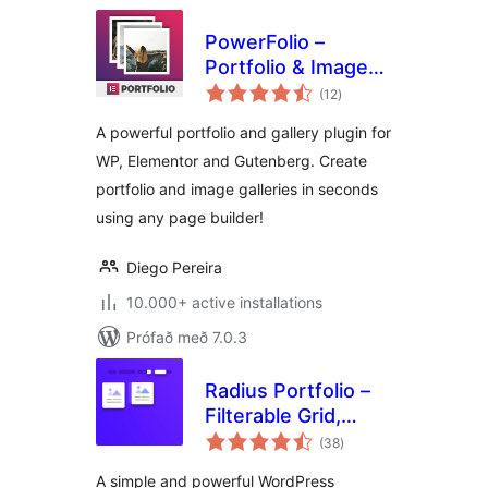
PowerFolio –
Portfolio & Image
samtals
Gallery for
(12
)
einkunnagjafir
Elementor
A powerful portfolio and gallery plugin for
WP, Elementor and Gutenberg. Create
portfolio and image galleries in seconds
using any page builder!
Diego Pereira
10.000+ active installations
Prófað með 7.0.3
Radius Portfolio –
Filterable Grid,
samtals
Gallery & Slider
(38
)
einkunnagjafir
Portfolio
A simple and powerful WordPress