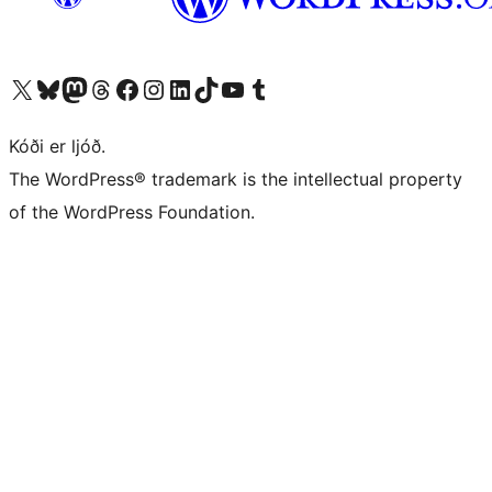
Visit our X (formerly Twitter) account
Visit our Bluesky account
Visit our Mastodon account
Visit our Threads account
Visit our Facebook page
Visit our Instagram account
Visit our LinkedIn account
Visit our TikTok account
Visit our YouTube channel
Visit our Tumblr account
Kóði er ljóð.
The WordPress® trademark is the intellectual property
of the WordPress Foundation.