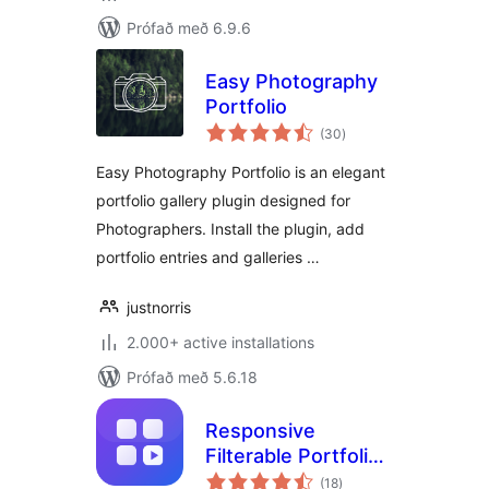
Prófað með 6.9.6
Easy Photography
Portfolio
samtals
(30
)
einkunnagjafir
Easy Photography Portfolio is an elegant
portfolio gallery plugin designed for
Photographers. Install the plugin, add
portfolio entries and galleries …
justnorris
2.000+ active installations
Prófað með 5.6.18
Responsive
Filterable Portfolio
samtals
Gallery – Media Grid
(18
)
einkunnagjafir