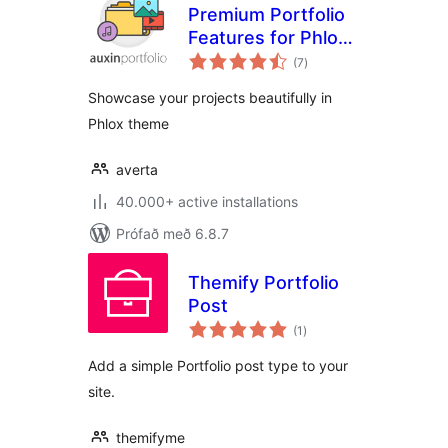
Premium Portfolio
Features for Phlox
samtals
theme
(7
)
einkunnagjafir
Showcase your projects beautifully in
Phlox theme
averta
40.000+ active installations
Prófað með 6.8.7
Themify Portfolio
Post
samtals
(1
)
einkunnagjafir
Add a simple Portfolio post type to your
site.
themifyme