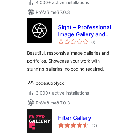
4.000+ active installations
Prófað með 7.0.3
Sight – Professional
Image Gallery and
samtals
Portfolio
(0
)
einkunnagjafir
Beautiful, responsive image galleries and
portfolios. Showcase your work with
stunning galleries, no coding required.
codesupplyco
3.000+ active installations
Prófað með 7.0.3
Filter Gallery
samtals
(22
)
einkunnagjafir