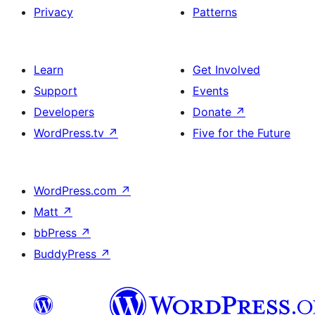
Privacy
Patterns
Learn
Get Involved
Support
Events
Developers
Donate
↗
WordPress.tv
↗
Five for the Future
WordPress.com
↗
Matt
↗
bbPress
↗
BuddyPress
↗