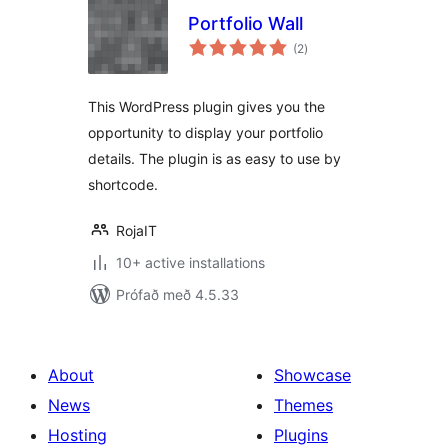
Portfolio Wall
samtals
(2
)
einkunnagjafir
This WordPress plugin gives you the
opportunity to display your portfolio
details. The plugin is as easy to use by
shortcode.
RojaIT
10+ active installations
Prófað með 4.5.33
About
Showcase
News
Themes
Hosting
Plugins