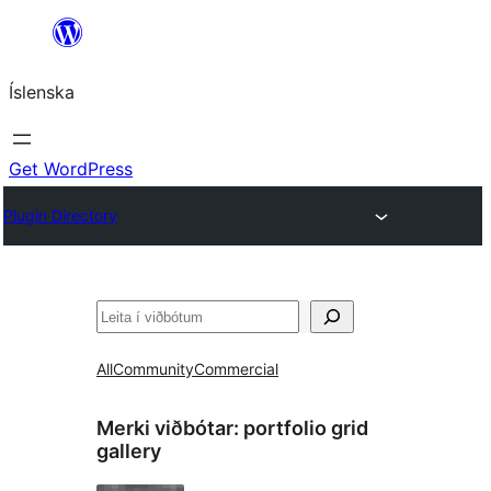
Skip
to
Íslenska
content
Get WordPress
Plugin Directory
Leita
All
Community
Commercial
Merki viðbótar:
portfolio grid
gallery