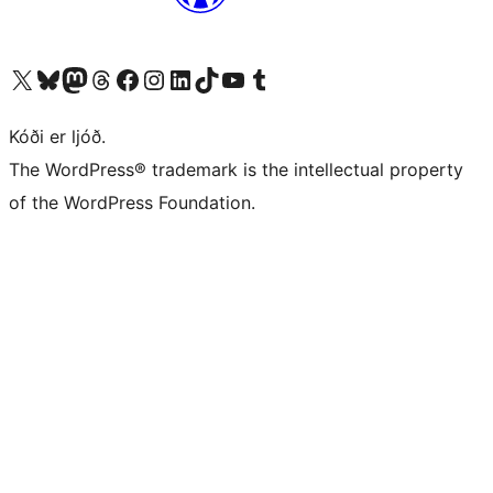
Visit our X (formerly Twitter) account
Visit our Bluesky account
Visit our Mastodon account
Visit our Threads account
Visit our Facebook page
Visit our Instagram account
Visit our LinkedIn account
Visit our TikTok account
Visit our YouTube channel
Visit our Tumblr account
Kóði er ljóð.
The WordPress® trademark is the intellectual property
of the WordPress Foundation.