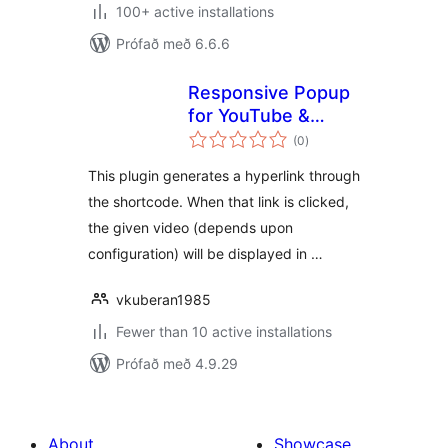
100+ active installations
Prófað með 6.6.6
Responsive Popup
for YouTube &
samtals
Vimeo
(0
)
einkunnagjafir
This plugin generates a hyperlink through
the shortcode. When that link is clicked,
the given video (depends upon
configuration) will be displayed in …
vkuberan1985
Fewer than 10 active installations
Prófað með 4.9.29
About
Showcase