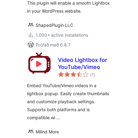
This plugin will enable a smooth Lightbox
in your WordPress website.
ShapedPlugin LLC
1.000+ active installations
Prófað með 6.8.7
Video Lightbox for
YouTube/Vimeo
samtals
(7
)
einkunnagjafir
Embed YouTube/Vimeo videos in a
lightbox popup. Easily create thumbnails
and customize playback settings.
Supports both platforms and is
compatible wi …
Milind More