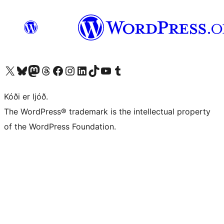
Visit our X (formerly Twitter) account
Visit our Bluesky account
Visit our Mastodon account
Visit our Threads account
Visit our Facebook page
Visit our Instagram account
Visit our LinkedIn account
Visit our TikTok account
Visit our YouTube channel
Visit our Tumblr account
Kóði er ljóð.
The WordPress® trademark is the intellectual property
of the WordPress Foundation.