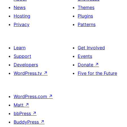
News
Themes
Hosting
Plugins
Privacy
Patterns
Learn
Get Involved
Support
Events
Developers
Donate
↗
WordPress.tv
↗
Five for the Future
WordPress.com
↗
Matt
↗
bbPress
↗
BuddyPress
↗