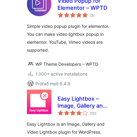
Video Popup for
Elementor – WPTD
samtals
(3
)
einkunnagjafir
Simple video popup plugin for elementor.
You can make video lightbox popup in
elementor. YouTube, Vimeo videos are
supported.
WP Theme Developers – WPTD
1.000+ active installations
Prófað með 6.4.8
Easy Lightbox –
Image, Gallery and
samtals
Video Lightbox for
(10
)
einkunnagjafir
WordPress
Easy Lightbox is an Image, Gallery and
Video Lightbox plugin for WordPress.