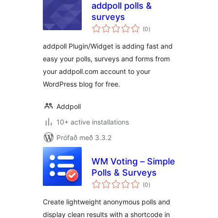
addpoll polls &
surveys
samtals
(0
)
einkunnagjafir
addpoll Plugin/Widget is adding fast and
easy your polls, surveys and forms from
your addpoll.com account to your
WordPress blog for free.
Addpoll
10+ active installations
Prófað með 3.3.2
WM Voting – Simple
Polls & Surveys
samtals
(0
)
einkunnagjafir
Create lightweight anonymous polls and
display clean results with a shortcode in