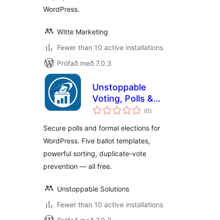
WordPress.
Witte Marketing
Fewer than 10 active installations
Prófað með 7.0.3
Unstoppable
Voting, Polls &
samtals
Elections
(0
)
einkunnagjafir
Secure polls and formal elections for
WordPress. Five ballot templates,
powerful sorting, duplicate-vote
prevention — all free.
Unstoppable Solutions
Fewer than 10 active installations