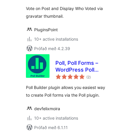
Vote on Post and Display Who Voted via
gravatar thumbnail.
PluginsPoint
10+ active installations
Prófað með 4.2.39
Poll, Poll Forms –
WordPress Poll
samtals
plugin by Poll
(2
)
einkunnagjafir
Builder
Poll Builder plugin allows you easiest way
to create Poll forms via the Poll plugin.
devfelixmoira
10+ active installations
Prófað með 6.1.11