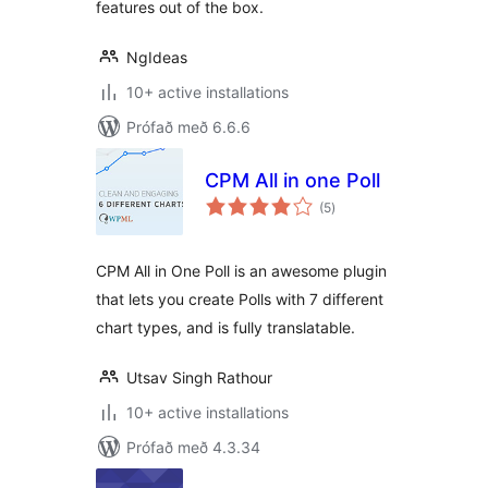
features out of the box.
NgIdeas
10+ active installations
Prófað með 6.6.6
CPM All in one Poll
samtals
(5
)
einkunnagjafir
CPM All in One Poll is an awesome plugin
that lets you create Polls with 7 different
chart types, and is fully translatable.
Utsav Singh Rathour
10+ active installations
Prófað með 4.3.34