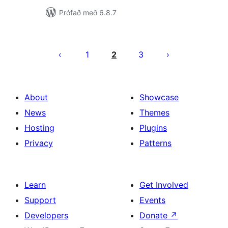
Prófað með 6.8.7
Posts
pagination
1
2
3
About
Showcase
News
Themes
Hosting
Plugins
Privacy
Patterns
Learn
Get Involved
Support
Events
Developers
Donate
↗