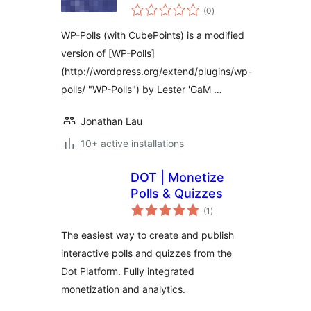
samtals
(0
)
einkunnagjafir
WP-Polls (with CubePoints) is a modified
version of [WP-Polls]
(http://wordpress.org/extend/plugins/wp-
polls/ "WP-Polls") by Lester 'GaM …
Jonathan Lau
10+ active installations
DOT | Monetize
Polls & Quizzes
samtals
(1
)
einkunnagjafir
The easiest way to create and publish
interactive polls and quizzes from the
Dot Platform. Fully integrated
monetization and analytics.