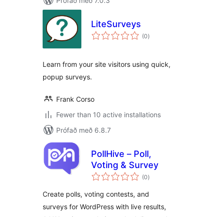
Prófað með 7.0.3
LiteSurveys
samtals
(0
)
einkunnagjafir
Learn from your site visitors using quick,
popup surveys.
Frank Corso
Fewer than 10 active installations
Prófað með 6.8.7
PollHive – Poll,
Voting & Survey
samtals
(0
)
einkunnagjafir
Create polls, voting contests, and
surveys for WordPress with live results,