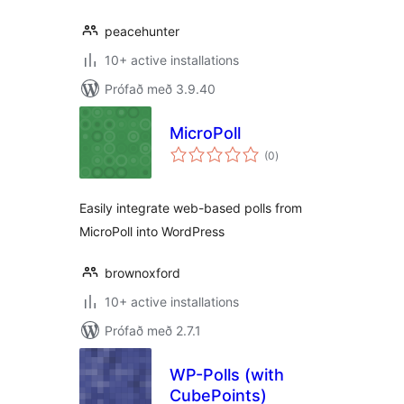
peacehunter
10+ active installations
Prófað með 3.9.40
MicroPoll
samtals
(0
)
einkunnagjafir
Easily integrate web-based polls from
MicroPoll into WordPress
brownoxford
10+ active installations
Prófað með 2.7.1
WP-Polls (with
CubePoints)