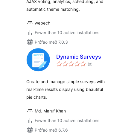
AJAX voting, analytics, scheduling, and
automatic theme matching.
webech
Fewer than 10 active installations
Prófað með 7.0.3
Dynamic Surveys
samtals
(0
)
einkunnagjafir
Create and manage simple surveys with
real-time results display using beautiful
pie charts.
Md. Maruf Khan
Fewer than 10 active installations
Prófað með 6.7.6