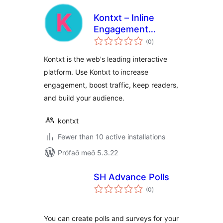
Kontxt – Inline
Engagement
samtals
System: Highlights,
(0
)
einkunnagjafir
Comments, Polls,
Kontxt is the web's leading interactive
Sharing
platform. Use Kontxt to increase
engagement, boost traffic, keep readers,
and build your audience.
kontxt
Fewer than 10 active installations
Prófað með 5.3.22
SH Advance Polls
samtals
(0
)
einkunnagjafir
You can create polls and surveys for your