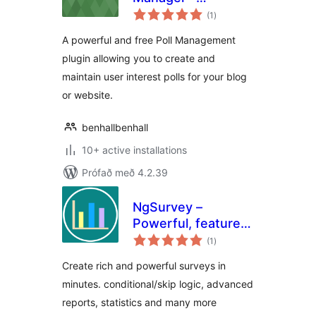
samtals
Professional
(1
)
einkunnagjafir
Version
A powerful and free Poll Management
plugin allowing you to create and
maintain user interest polls for your blog
or website.
benhallbenhall
10+ active installations
Prófað með 4.2.39
NgSurvey –
Powerful, feature
samtals
rich self-hosted
(1
)
einkunnagjafir
surveys
Create rich and powerful surveys in
minutes. conditional/skip logic, advanced
reports, statistics and many more