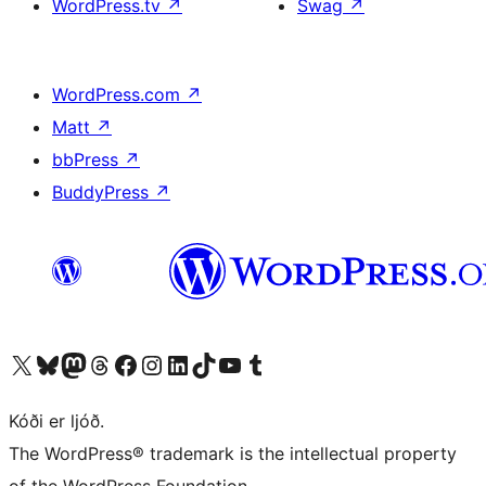
WordPress.tv
↗
Swag
↗
WordPress.com
↗
Matt
↗
bbPress
↗
BuddyPress
↗
Visit our X (formerly Twitter) account
Visit our Bluesky account
Visit our Mastodon account
Visit our Threads account
Visit our Facebook page
Visit our Instagram account
Visit our LinkedIn account
Visit our TikTok account
Visit our YouTube channel
Visit our Tumblr account
Kóði er ljóð.
The WordPress® trademark is the intellectual property