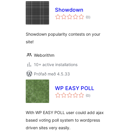
Showdown
samtals
(0
)
einkunnagjafir
Showdown popularity contests on your
site!
Weborithm
10+ active installations
Prófað með 4.5.33
WP EASY POLL
samtals
(0
)
einkunnagjafir
With WP EASY POLL user could add ajax
based voting poll system to wordpress
driven sites very easily.