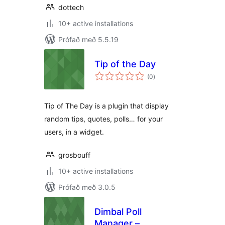
dottech
10+ active installations
Prófað með 5.5.19
Tip of the Day
samtals
(0
)
einkunnagjafir
Tip of The Day is a plugin that display
random tips, quotes, polls… for your
users, in a widget.
grosbouff
10+ active installations
Prófað með 3.0.5
Dimbal Poll
Manager –