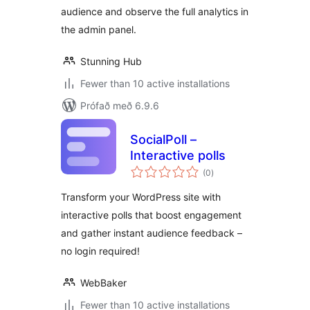
audience and observe the full analytics in
the admin panel.
Stunning Hub
Fewer than 10 active installations
Prófað með 6.9.6
SocialPoll –
Interactive polls
samtals
(0
)
einkunnagjafir
Transform your WordPress site with
interactive polls that boost engagement
and gather instant audience feedback –
no login required!
WebBaker
Fewer than 10 active installations