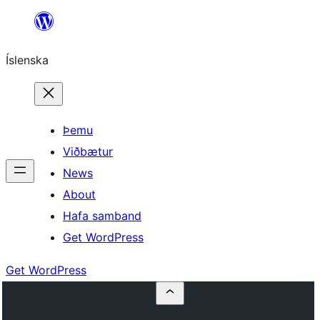
Skip
to
Íslenska
content
Þemu
Viðbætur
News
About
Hafa samband
Get WordPress
Get WordPress