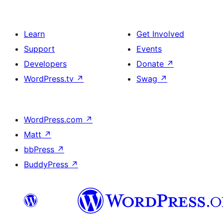
Learn
Get Involved
Support
Events
Developers
Donate
↗
WordPress.tv
↗
Swag
↗
WordPress.com
↗
Matt
↗
bbPress
↗
BuddyPress
↗