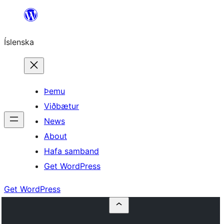
Skip
to
Íslenska
content
Þemu
Viðbætur
News
About
Hafa samband
Get WordPress
Get WordPress