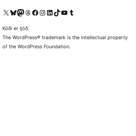
Visit our X (formerly Twitter) account
Visit our Bluesky account
Visit our Mastodon account
Visit our Threads account
Visit our Facebook page
Visit our Instagram account
Visit our LinkedIn account
Visit our TikTok account
Visit our YouTube channel
Visit our Tumblr account
Kóði er ljóð.
The WordPress® trademark is the intellectual property
of the WordPress Foundation.