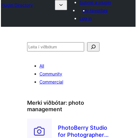
Submit a plugin
Plugin Directory
My favorites
Log in
Leita
All
Community
Commercial
Merki viðbótar:
photo
management
PhotoBerry Studio
for Photographers