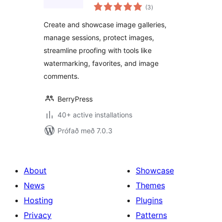
samtals
– Image Selection,
(3
)
einkunnagjafir
Proofing,
Create and showcase image galleries,
Watermarking &
manage sessions, protect images,
Client Management
streamline proofing with tools like
watermarking, favorites, and image
comments.
BerryPress
40+ active installations
Prófað með 7.0.3
About
Showcase
News
Themes
Hosting
Plugins
Privacy
Patterns