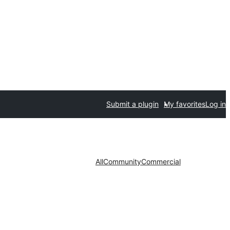
Submit a plugin
My favorites
Log in
All
Community
Commercial