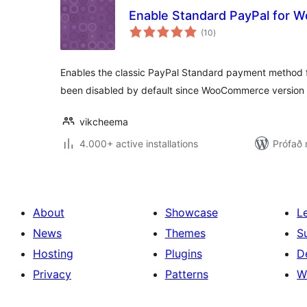
Enable Standard PayPal for
samtals
(10
)
einkunnagjafir
Enables the classic PayPal Standard payment method
been disabled by default since WooCommerce version 
vikcheema
4.000+ active installations
Prófað 
About
Showcase
L
News
Themes
S
Hosting
Plugins
D
Privacy
Patterns
W