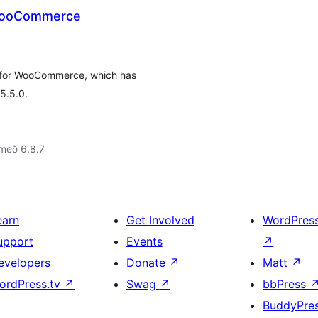
 WooCommerce
 for WooCommerce, which has
5.5.0.
með 6.8.7
earn
Get Involved
WordPres
upport
Events
↗
evelopers
Donate
↗
Matt
↗
ordPress.tv
↗
Swag
↗
bbPress
BuddyPre