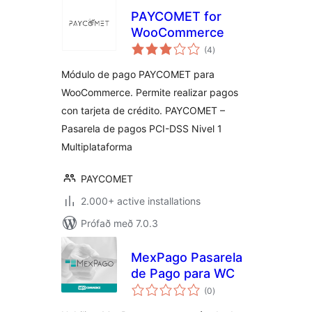
PAYCOMET for
WooCommerce
samtals
(4
)
einkunnagjafir
Módulo de pago PAYCOMET para
WooCommerce. Permite realizar pagos
con tarjeta de crédito. PAYCOMET –
Pasarela de pagos PCI-DSS Nivel 1
Multiplataforma
PAYCOMET
2.000+ active installations
Prófað með 7.0.3
MexPago Pasarela
de Pago para WC
samtals
(0
)
einkunnagjafir