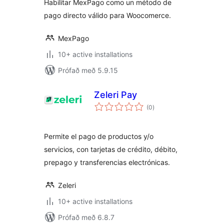
Habilitar MexPago como un método de
pago directo válido para Woocomerce.
MexPago
10+ active installations
Prófað með 5.9.15
Zeleri Pay
samtals
(0
)
einkunnagjafir
Permite el pago de productos y/o
servicios, con tarjetas de crédito, débito,
prepago y transferencias electrónicas.
Zeleri
10+ active installations
Prófað með 6.8.7