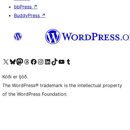
bbPress
↗
BuddyPress
↗
Visit our X (formerly Twitter) account
Visit our Bluesky account
Visit our Mastodon account
Visit our Threads account
Visit our Facebook page
Visit our Instagram account
Visit our LinkedIn account
Visit our TikTok account
Visit our YouTube channel
Visit our Tumblr account
Kóði er ljóð.
The WordPress® trademark is the intellectual property
of the WordPress Foundation.