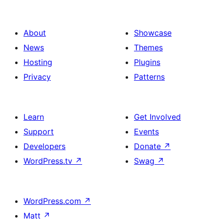
About
Showcase
News
Themes
Hosting
Plugins
Privacy
Patterns
Learn
Get Involved
Support
Events
Developers
Donate
↗
WordPress.tv
↗
Swag
↗
WordPress.com
↗
Matt
↗