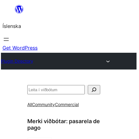
Skip
to
Íslenska
content
Get WordPress
Plugin Directory
Leita
All
Community
Commercial
Merki viðbótar:
pasarela de
pago