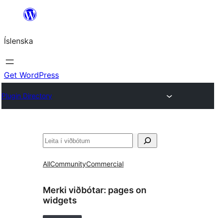
Skip
to
Íslenska
content
Get WordPress
Plugin Directory
Leita
All
Community
Commercial
Merki viðbótar:
pages on
widgets