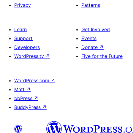
Privacy
Patterns
Learn
Get Involved
Support
Events
Developers
Donate
↗
WordPress.tv
↗
Five for the Future
WordPress.com
↗
Matt
↗
bbPress
↗
BuddyPress
↗