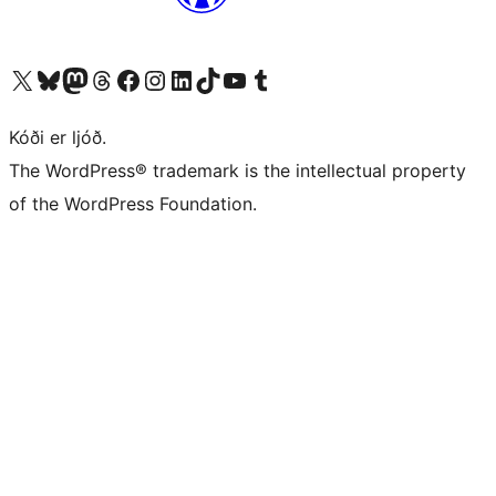
Visit our X (formerly Twitter) account
Visit our Bluesky account
Visit our Mastodon account
Visit our Threads account
Visit our Facebook page
Visit our Instagram account
Visit our LinkedIn account
Visit our TikTok account
Visit our YouTube channel
Visit our Tumblr account
Kóði er ljóð.
The WordPress® trademark is the intellectual property
of the WordPress Foundation.