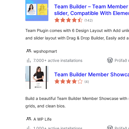
Team Builder – Team Member
slider, Compatible With Elem
samtals
(142
)
einkunnagjafir
Team Plugin comes with 6 Design Layout with Add un
and slider layout with Drag & Drop Builder, Easily add 
wpshopmart
7.000+ active installations
Prófað 
Team Builder Member Showc
samtals
(4
)
einkunnagjafir
Build a beautiful Team Builder Member Showcase with 
grids, and clean bios.
A WP Life
1.000+ active installations
Prófað 