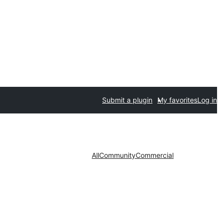
Submit a plugin
My favorites
Log in
All
Community
Commercial