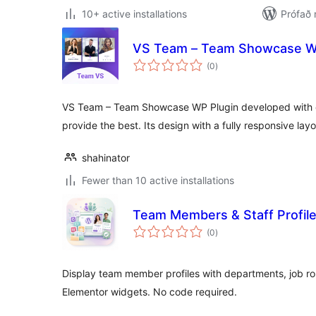
10+ active installations
Prófað 
VS Team – Team Showcase W
samtals
(0
)
einkunnagjafir
VS Team – Team Showcase WP Plugin developed with c
provide the best. Its design with a fully responsive lay
shahinator
Fewer than 10 active installations
Team Members & Staff Profil
samtals
(0
)
einkunnagjafir
Display team member profiles with departments, job r
Elementor widgets. No code required.