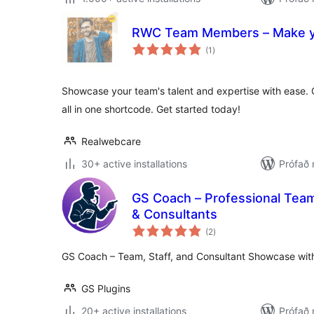
RWC Team Members – Make y
samtals
(1
)
einkunnagjafir
Showcase your team's talent and expertise with ease. Gr
all in one shortcode. Get started today!
Realwebcare
30+ active installations
Prófað
GS Coach – Professional Tea
& Consultants
samtals
(2
)
einkunnagjafir
GS Coach – Team, Staff, and Consultant Showcase with
GS Plugins
20+ active installations
Prófað 