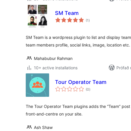
SM Team
samtals
(1
)
einkunnagjafir
SM Team is a wordpress plugin to list and display te
team members profile, social links, image, location etc.
Mahabubur Rahman
10+ active installations
Prófað
Tour Operator Team
samtals
(0
)
einkunnagjafir
The Tour Operator Team plugins adds the “Team” post 
front-and-centre on your site.
Ash Shaw