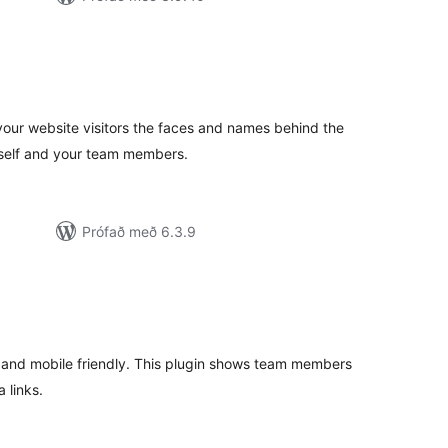
amtals
nkunnagjafir
our website visitors the faces and names behind the
rself and your team members.
Prófað með 6.3.9
amtals
nkunnagjafir
 and mobile friendly. This plugin shows team members
 links.