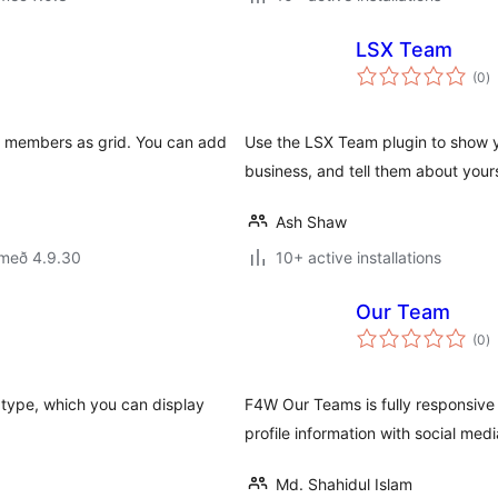
LSX Team
s
(0
)
ei
am members as grid. You can add
Use the LSX Team plugin to show y
business, and tell them about you
Ash Shaw
 með 4.9.30
10+ active installations
Our Team
s
(0
)
ei
type, which you can display
F4W Our Teams is fully responsive
profile information with social media
Md. Shahidul Islam