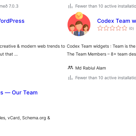
með 7.0.3
Fewer than 10 active installati
ordPress
Codex Team w
s
(0
)
ei
reative & modern web trends to
Codex Team widgets : Team is the b
out that …
The Team Members – 8+ team desi
Md Rabiul Alam
Fewer than 10 active installati
es — Our Team
oles, vCard, Schema.org &