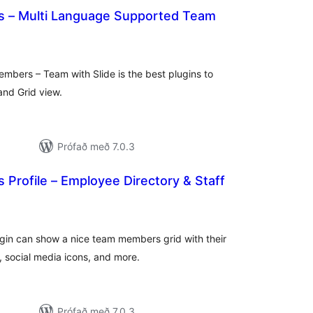
 – Multi Language Supported Team
samtals
einkunnagjafir
bers – Team with Slide is the best plugins to
and Grid view.
Prófað með 7.0.3
Profile – Employee Directory & Staff
amtals
nkunnagjafir
n can show a nice team members grid with their
es, social media icons, and more.
Prófað með 7.0.3