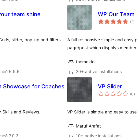
our team shine
WP Our Team
sa
(2
)
ei
ids, slider, pop-up and filters –
A full responsive simple and easy
page/post which dispalys member pi
themeidol
 með 6.9.6
20+ active installations
m Showcase for Coaches
VP Slider
s
(0
)
ei
 Skills and Reviews.
VP Slider is simple and easy to use
Maruf Arafat
með 7.0.3
10+ active installations