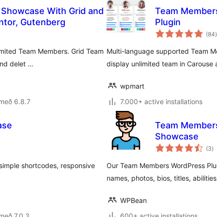
 Showcase With Grid and
Team Members
entor, Gutenberg
Plugin
(84
)
limited Team Members. Grid Team
Multi-language supported Team Mem
and delet …
display unlimited team in Carouse 
wpmart
með 6.8.7
7.000+ active installations
ase
Team Members 
Showcase
s
(3
)
ei
simple shortcodes, responsive
Our Team Members WordPress Plugi
names, photos, bios, titles, abiliti
WPBean
með 7.0.3
600+ active installations