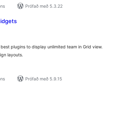
ons
Prófað með 5.3.22
idgets
amtals
nkunnagjafir
est plugins to display unlimited team in Grid view.
gn layouts.
ons
Prófað með 5.9.15