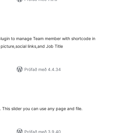
mtals
nkunnagjafir
 plugin to manage Team member with shortcode in
cture,social links,and Job Title
Prófað með 4.4.34
amtals
nkunnagjafir
. This slider you can use any page and file.
Prófað með 3.9.40