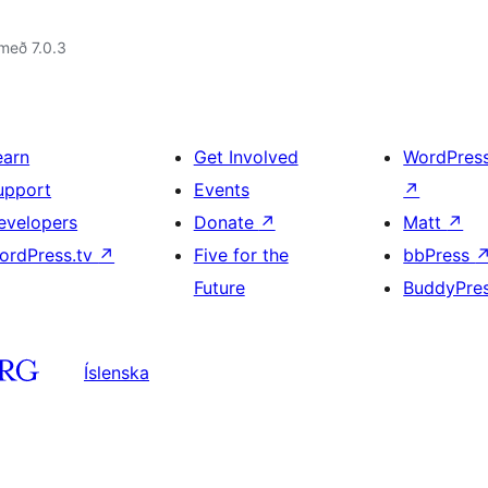
með 7.0.3
earn
Get Involved
WordPres
upport
Events
↗
evelopers
Donate
↗
Matt
↗
ordPress.tv
↗
Five for the
bbPress
Future
BuddyPre
Íslenska