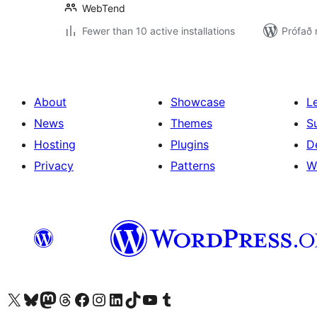
WebTend
Fewer than 10 active installations
Prófað 
About
Showcase
L
News
Themes
S
Hosting
Plugins
D
Privacy
Patterns
W
Visit our X (formerly Twitter) account
Visit our Bluesky account
Visit our Mastodon account
Visit our Threads account
Visit our Facebook page
Visit our Instagram account
Visit our LinkedIn account
Visit our TikTok account
Visit our YouTube channel
Visit our Tumblr account