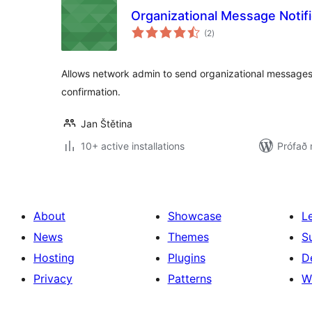
Organizational Message Notifi
samtals
(2
)
einkunnagjafir
Allows network admin to send organizational messages
confirmation.
Jan Štětina
10+ active installations
Prófað 
About
Showcase
L
News
Themes
S
Hosting
Plugins
D
Privacy
Patterns
W