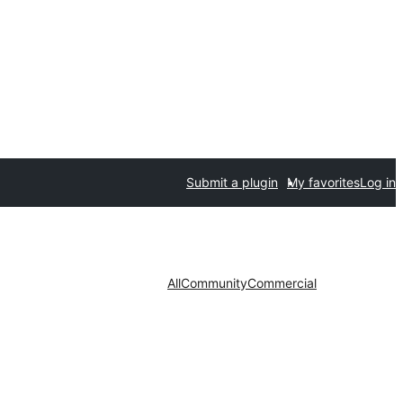
Submit a plugin
My favorites
Log in
All
Community
Commercial