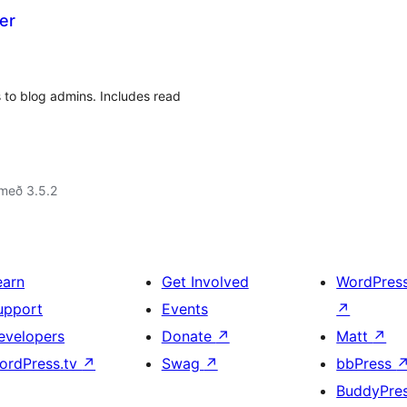
er
 to blog admins. Includes read
með 3.5.2
earn
Get Involved
WordPres
upport
Events
↗
evelopers
Donate
↗
Matt
↗
ordPress.tv
↗
Swag
↗
bbPress
BuddyPre