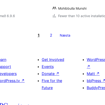
Mohibbulla Munshi
 með 6.9.6
Fewer than 10 active installati
1
2
Næsta
earn
Get Involved
WordPres
upport
Events
↗
evelopers
Donate
↗
Matt
↗
ordPress.tv
↗
Five for the
bbPress
Future
BuddyPre