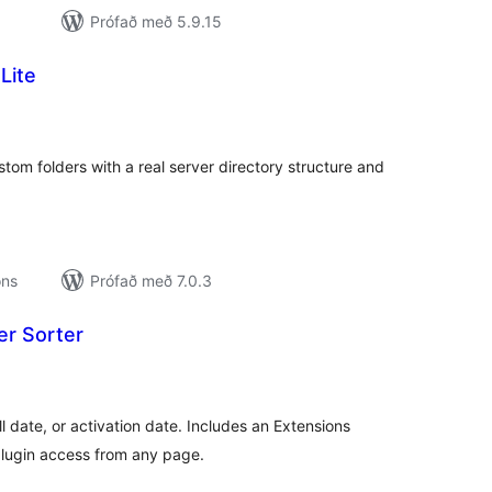
Prófað með 5.9.15
Lite
amtals
nkunnagjafir
om folders with a real server directory structure and
ons
Prófað með 7.0.3
er Sorter
amtals
nkunnagjafir
ll date, or activation date. Includes an Extensions
plugin access from any page.