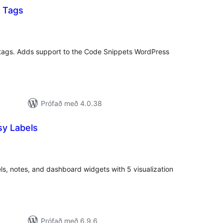
 Tags
mtals
nkunnagjafir
 tags. Adds support to the Code Snippets WordPress
Prófað með 4.0.38
y Labels
mtals
nkunnagjafir
ls, notes, and dashboard widgets with 5 visualization
Prófað með 6.9.6