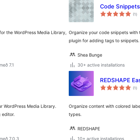
Code Snippets
sa
(1
)
ei
 for the WordPress Media Library,
Organize your code snippets with
plugin for adding tags to snippets.
Shea Bunge
með 7.1
30+ active installations
REDSHAPE Eas
sa
(1
)
ei
our WordPress Media Library.
Organize content with colored labe
 editor.
types.
REDSHAPE
með 7.0.3
10+ active installations