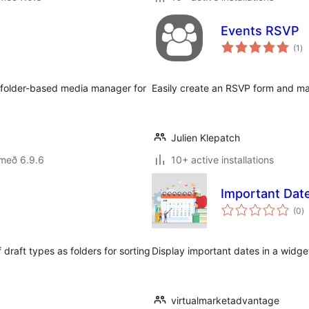
Events RSVP
sa
(1
)
ei
n, folder-based media manager for
Easily create an RSVP form and ma
Julien Klepatch
 með 6.9.6
10+ active installations
Important Dat
s
(0
)
ei
draft types as folders for sorting
Display important dates in a widg
virtualmarketadvantage