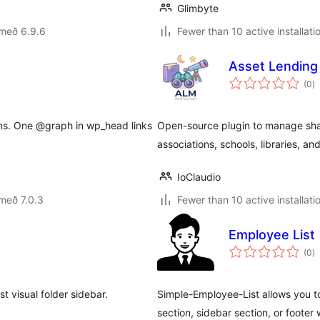
Glimbyte
 með 6.9.6
Fewer than 10 active installati
Asset Lending
s
(0
)
ei
ns. One @graph in wp_head links
Open-source plugin to manage shar
associations, schools, libraries, an
IoClaudio
með 7.0.3
Fewer than 10 active installati
Employee List
s
(0
)
ei
 visual folder sidebar.
Simple-Employee-List allows you t
section, sidebar section, or foote