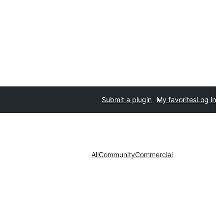
Submit a plugin
My favorites
Log in
All
Community
Commercial