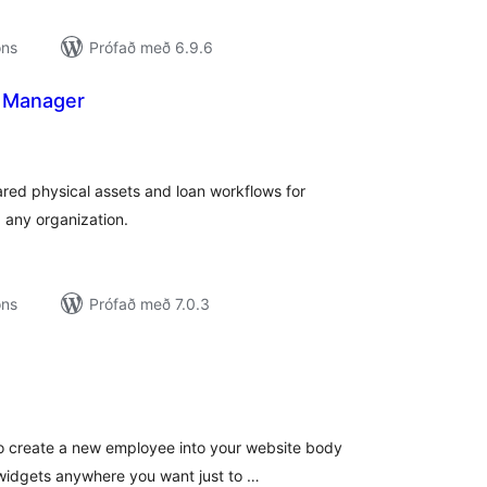
ons
Prófað með 6.9.6
 Manager
amtals
nkunnagjafir
ed physical assets and loan workflows for
d any organization.
ons
Prófað með 7.0.3
amtals
nkunnagjafir
o create a new employee into your website body
r widgets anywhere you want just to …