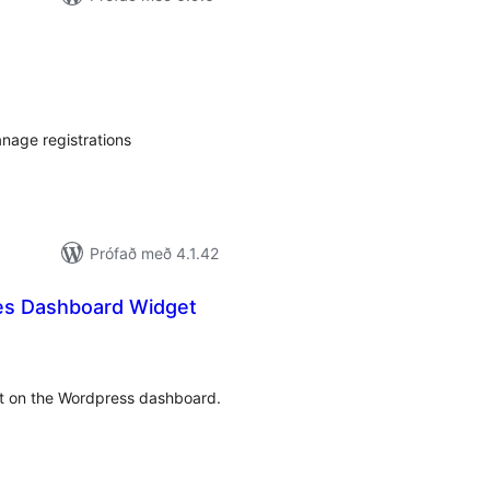
mtals
nkunnagjafir
nage registrations
Prófað með 4.1.42
es Dashboard Widget
amtals
nkunnagjafir
et on the Wordpress dashboard.