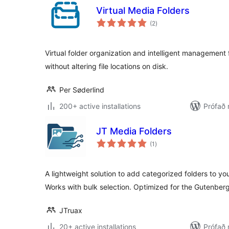
Virtual Media Folders
samtals
(2
)
einkunnagjafir
Virtual folder organization and intelligent management
without altering file locations on disk.
Per Søderlind
200+ active installations
Prófað 
JT Media Folders
samtals
(1
)
einkunnagjafir
A lightweight solution to add categorized folders to y
Works with bulk selection. Optimized for the Gutenberg
JTruax
20+ active installations
Prófað 