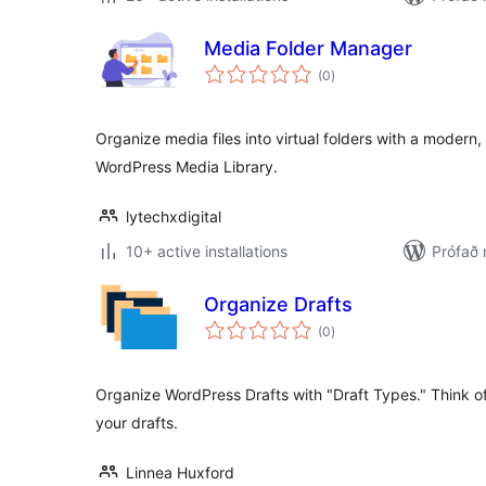
Media Folder Manager
samtals
(0
)
einkunnagjafir
Organize media files into virtual folders with a moder
WordPress Media Library.
lytechxdigital
10+ active installations
Prófað
Organize Drafts
samtals
(0
)
einkunnagjafir
Organize WordPress Drafts with "Draft Types." Think of 
your drafts.
Linnea Huxford