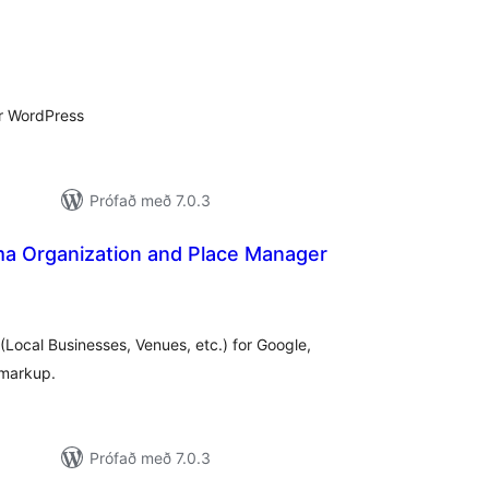
mtals
nkunnagjafir
r WordPress
Prófað með 7.0.3
 Organization and Place Manager
amtals
nkunnagjafir
Local Businesses, Venues, etc.) for Google,
 markup.
Prófað með 7.0.3