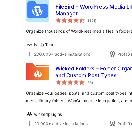
FileBird – WordPress Media Lib
Manager
samtals
(1.121
)
einkunnagjafir
Organize thousands of WordPress media files in folders
Ninja Team
200.000+ active installations
Prófað 
Wicked Folders – Folder Organ
and Custom Post Types
samtals
(56
)
einkunnagjafir
Organize your pages, posts, and custom post types int
media library folders, WooCommerce integration, and 
wickedplugins
20.000+ active installations
Prófað 