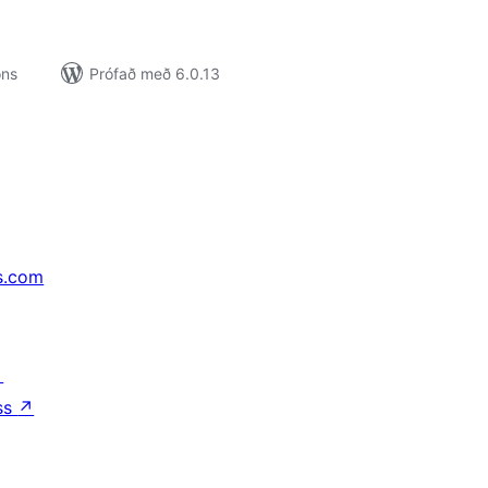
ons
Prófað með 6.0.13
s.com
↗
ss
↗