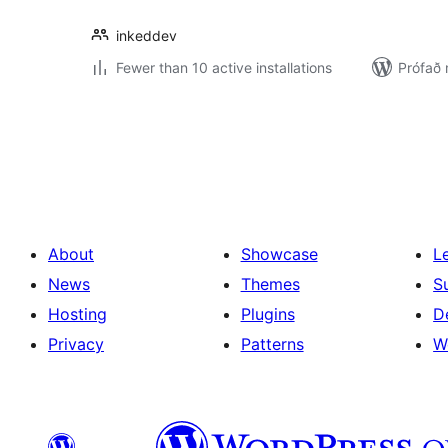
inkeddev
Fewer than 10 active installations
Prófað
Posts
pagination
About
Showcase
L
News
Themes
S
Hosting
Plugins
D
Privacy
Patterns
W