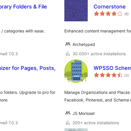
rary Folders & File
Cornerstone
sa
(6
)
ei
 / categories with ease.
Enhanced content management fo
Archetyped
með 7.0.3
30.000+ active installations
izer for Pages, Posts,
WPSSO Schema
s
(3
)
ei
o folders. Upgrade to pro for
Manage Organizations and Places (
more.
Facebook, Pinterest, and Schema
JS Morisset
með 7.0.3
200+ active installations