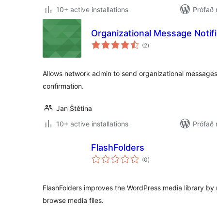
10+ active installations
Prófað 
Organizational Message Notifi
samtals
(2
)
einkunnagjafir
Allows network admin to send organizational messages
confirmation.
Jan Štětina
10+ active installations
Prófað 
FlashFolders
samtals
(0
)
einkunnagjafir
FlashFolders improves the WordPress media library by 
browse media files.