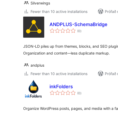
Silverwings
Fewer than 10 active installations
Prófað
ANDPLUS-SchemaBridge
samtals
(0
)
einkunnagjafir
JSON-LD piles up from themes, blocks, and SEO plugi
Organization and content—less duplicate markup.
andplus
Fewer than 10 active installations
Prófað 
inkFolders
samtals
(0
)
einkunnagjafir
Organize WordPress posts, pages, and media with a fast