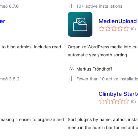
með 6.7.6
10+ active installations
er
MedienUpload 
s
(0
)
ei
 to blog admins. Includes read
Organize WordPress media into cust
automatic year/month sorting.
Markus Fröndhoff
með 3.5.2
Fewer than 10 active installati
Glimbyte Start
s
(0
)
ei
making it easier to organize and
Sort plugins by name, author, insta
menu in the admin bar for instant 