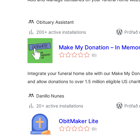
Obituary Assistant
200+ active installations
Prófað 
Make My Donation – In Memor
samtals
(0
)
einkunnagjafir
Integrate your funeral home site with our Make My Don
and allow donations to over 1.5 million eligible US charit
Danillo Nunes
20+ active installations
Prófað
ObitMaker Lite
samtals
(0
)
einkunnagjafir