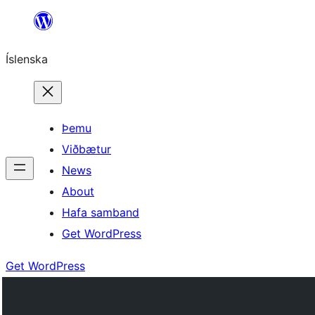
Skip
to
Íslenska
content
Þemu
Viðbætur
News
About
Hafa samband
Get WordPress
Get WordPress