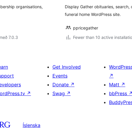
ership organisations,
Display Gather obituaries, search, 
funeral home WordPress site.
ppricegather
með 7.0.3
Fewer than 10 active installati
earn
Get Involved
WordPres
upport
Events
↗
evelopers
Donate
↗
Matt
↗
ordPress.tv
↗
Swag
↗
bbPress
BuddyPre
Íslenska