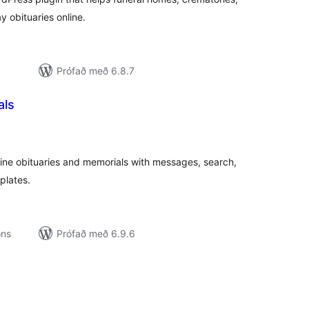
 obituaries online.
Prófað með 6.8.7
als
amtals
nkunnagjafir
ne obituaries and memorials with messages, search,
plates.
ons
Prófað með 6.9.6
amtals
nkunnagjafir