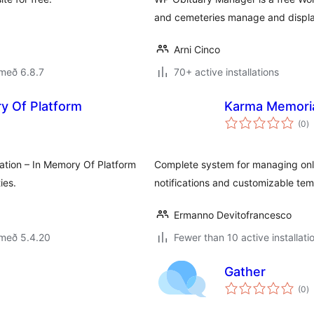
and cemeteries manage and display
Arni Cinco
með 6.8.7
70+ active installations
y Of Platform
Karma Memori
s
(0
)
ei
ation – In Memory Of Platform
Complete system for managing onli
ies.
notifications and customizable tem
Ermanno Devitofrancesco
 með 5.4.20
Fewer than 10 active installati
Gather
s
(0
)
ei