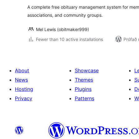
A complete free obituary management system for memb
associations, and community groups.
Mel Lewis (obitmaker999)
Fewer than 10 active installations
Prófað 
About
Showcase
L
News
Themes
S
Hosting
Plugins
D
Privacy
Patterns
W