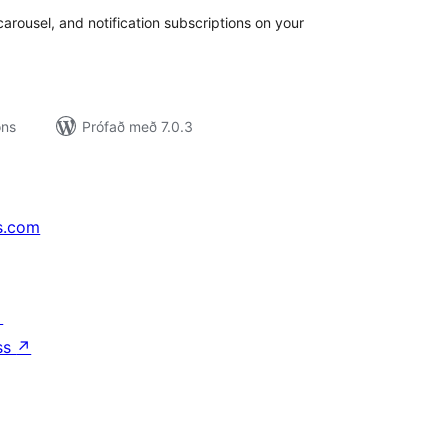
carousel, and notification subscriptions on your
ons
Prófað með 7.0.3
s.com
↗
ss
↗