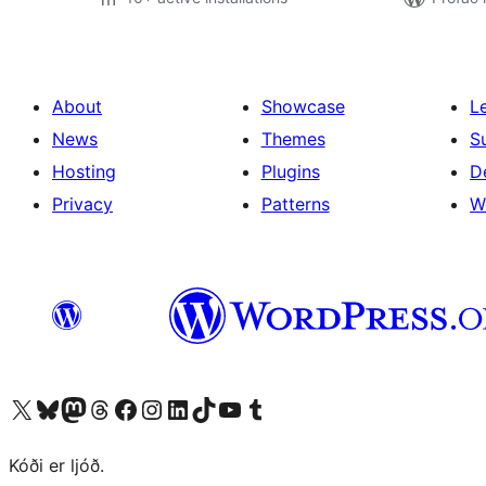
About
Showcase
L
News
Themes
S
Hosting
Plugins
D
Privacy
Patterns
W
Visit our X (formerly Twitter) account
Visit our Bluesky account
Visit our Mastodon account
Visit our Threads account
Visit our Facebook page
Visit our Instagram account
Visit our LinkedIn account
Visit our TikTok account
Visit our YouTube channel
Visit our Tumblr account
Kóði er ljóð.