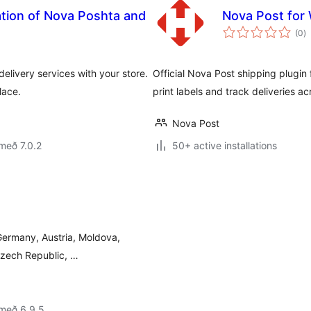
ation of Nova Poshta and
Nova Post fo
s
(0
)
ei
livery services with your store.
Official Nova Post shipping plugi
lace.
print labels and track deliveries a
Nova Post
með 7.0.2
50+ active installations
Germany, Austria, Moldova,
 Czech Republic, …
 með 6.9.5