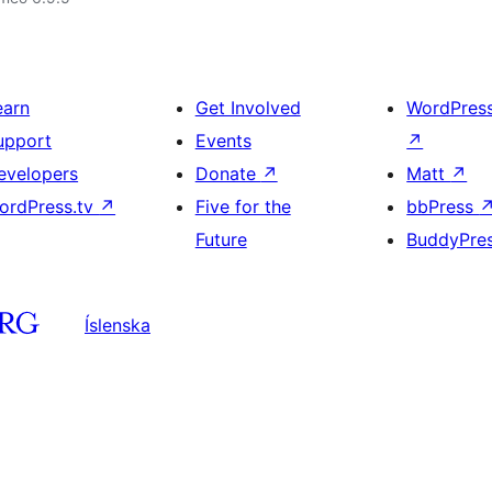
earn
Get Involved
WordPres
upport
Events
↗
evelopers
Donate
↗
Matt
↗
ordPress.tv
↗
Five for the
bbPress
Future
BuddyPre
Íslenska