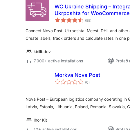
WC Ukraine Shipping – Integr
Ukrposhta for WooCommerce
samtals
(55
)
einkunnagjafir
Connect Nova Post, Ukrposhta, Meest, DHL and other de
Create labels, track orders and calculate rates in one p
kirillbdev
7.000+ active installations
Prófað 
Morkva Nova Post
samtals
(0
)
einkunnagjafir
Nova Post – European logistics company operating in 
Latvia, Estonia, Lithuania, Poland, Romania, Slovakia,
Ihor Kit
10+ active installations
Prófað