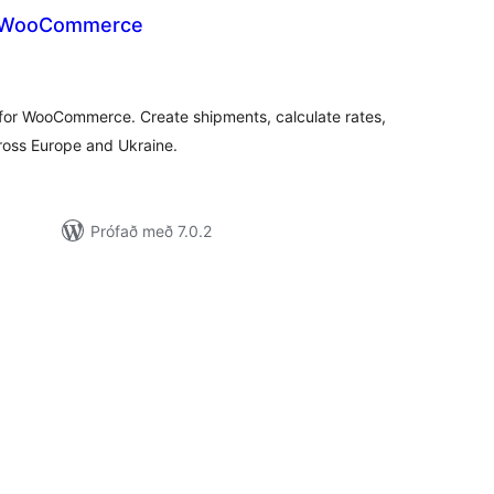
r WooCommerce
amtals
nkunnagjafir
n for WooCommerce. Create shipments, calculate rates,
cross Europe and Ukraine.
Prófað með 7.0.2