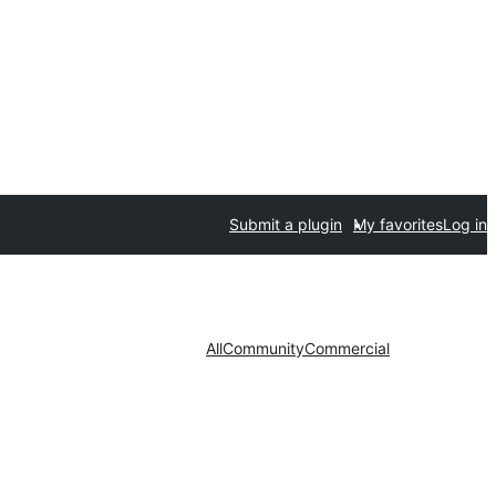
Submit a plugin
My favorites
Log in
All
Community
Commercial