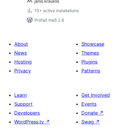
janis.krauklis
10+ active installations
Prófað með 2.8
About
Showcase
News
Themes
Hosting
Plugins
Privacy
Patterns
Learn
Get Involved
Support
Events
Developers
Donate
↗
WordPress.tv
↗
Swag
↗