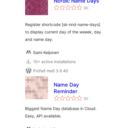
Nordic Name Days
samtals
(0
)
einkunnagjafir
Register shortcode [sk-nnd-name-days]
to display current day of the weeek, day
and name day.
Sami Keijonen
10+ active installations
Prófað með 3.9.40
Name Day
Reminder
samtals
(0
)
einkunnagjafir
Biggest Name Day database in Cloud.
Easy, API available.