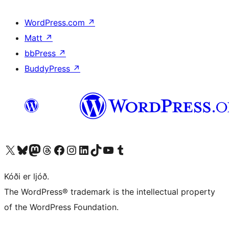
WordPress.com
↗
Matt
↗
bbPress
↗
BuddyPress
↗
Visit our X (formerly Twitter) account
Visit our Bluesky account
Visit our Mastodon account
Visit our Threads account
Visit our Facebook page
Visit our Instagram account
Visit our LinkedIn account
Visit our TikTok account
Visit our YouTube channel
Visit our Tumblr account
Kóði er ljóð.
The WordPress® trademark is the intellectual property
of the WordPress Foundation.