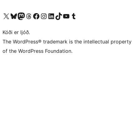
Visit our X (formerly Twitter) account
Visit our Bluesky account
Visit our Mastodon account
Visit our Threads account
Visit our Facebook page
Visit our Instagram account
Visit our LinkedIn account
Visit our TikTok account
Visit our YouTube channel
Visit our Tumblr account
Kóði er ljóð.
The WordPress® trademark is the intellectual property
of the WordPress Foundation.