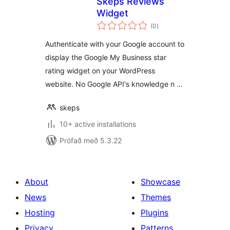
Skeps Reviews
Widget
samtals
(0
)
einkunnagjafir
Authenticate with your Google account to
display the Google My Business star
rating widget on your WordPress
website. No Google API's knowledge n …
skeps
10+ active installations
Prófað með 5.3.22
About
Showcase
News
Themes
Hosting
Plugins
Privacy
Patterns