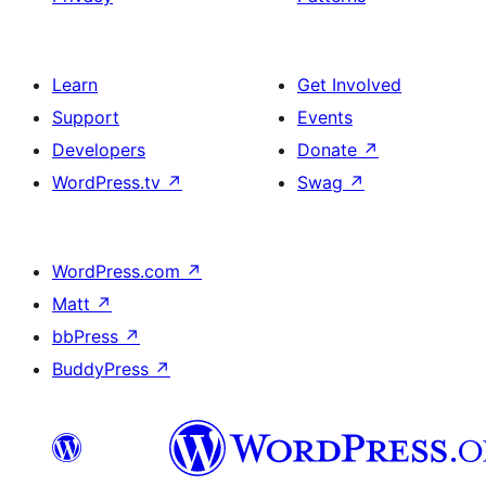
Learn
Get Involved
Support
Events
Developers
Donate
↗
WordPress.tv
↗
Swag
↗
WordPress.com
↗
Matt
↗
bbPress
↗
BuddyPress
↗