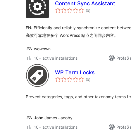
Content Sync Assistant
samtals
(0
)
einkunnagjafir
EN: Efficiently and reliably synchronize content betwe
高效可靠地在多个 WordPress 站点之间同步内容。
wowown
10+ active installations
Prófað 
WP Term Locks
samtals
(0
)
einkunnagjafir
Prevent categories, tags, and other taxonomy terms fr
John James Jacoby
10+ active installations
Prófað