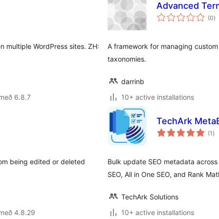
Advanced Term
s
(0
)
ei
en multiple WordPress sites. ZH:
A framework for managing custom 
taxonomies.
darrinb
með 6.8.7
10+ active installations
TechArk MetaB
sa
(1
)
ei
om being edited or deleted
Bulk update SEO metadata across 
SEO, All in One SEO, and Rank Mat
TechArk Solutions
 með 4.8.29
10+ active installations