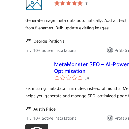
samtals
(1
)
einkunnagjafir
Generate image meta data automatically. Add alt text, t
from filenames. Bulk update existing images.
George Pattichis
10+ active installations
Prófað 
MetaMonster SEO – AI-Power
Optimization
samtals
(0
)
einkunnagjafir
Fix missing metadata in minutes instead of months. M
helps you generate and manage SEO-optimized page t
Austin Price
10+ active installations
Prófað 