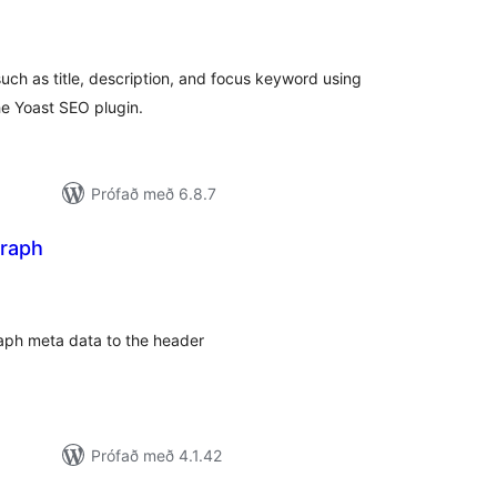
amtals
nkunnagjafir
ch as title, description, and focus keyword using
he Yoast SEO plugin.
Prófað með 6.8.7
raph
mtals
nkunnagjafir
ph meta data to the header
Prófað með 4.1.42