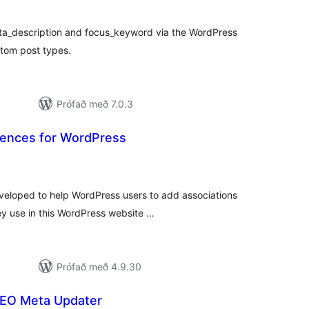
ta_description and focus_keyword via the WordPress
tom post types.
Prófað með 7.0.3
rences for WordPress
mtals
nkunnagjafir
eveloped to help WordPress users to add associations
y use in this WordPress website …
Prófað með 4.9.30
EO Meta Updater