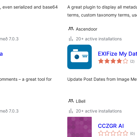
a, even serialized and base64
A great plugin to display all metad
terms, custom taxonomy terms, us
Ascendoor
með 7.0.3
20+ active installations
a
EXIFize My Da
sa
(2
)
ei
ments – a great tool for
Update Post Dates from Image Meta
LBell
með 7.0.3
20+ active installations
CCZGR AI
s
(0
)
ei