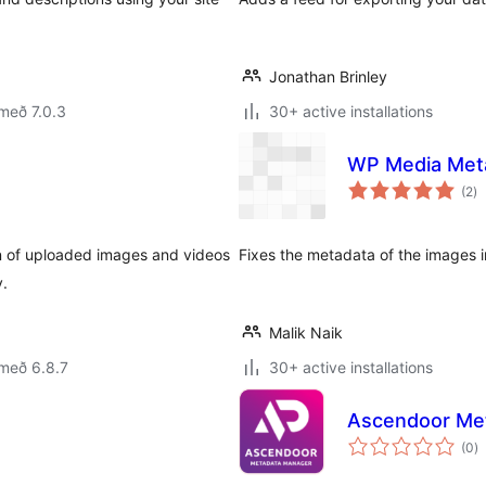
Jonathan Brinley
með 7.0.3
30+ active installations
WP Media Meta
sa
(2
)
ei
tion of uploaded images and videos
Fixes the metadata of the images i
y.
Malik Naik
með 6.8.7
30+ active installations
Ascendoor Me
s
(0
)
ei