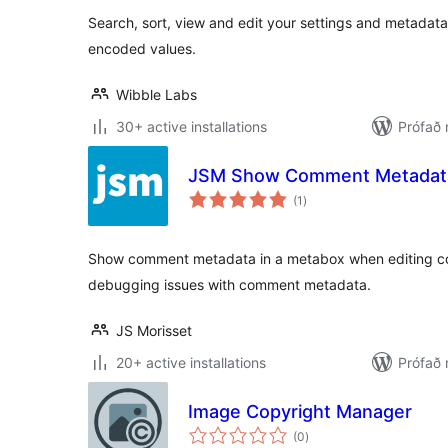
Search, sort, view and edit your settings and metadat
encoded values.
Wibble Labs
30+ active installations
Prófað 
JSM Show Comment Metadat
samtals
(1
)
einkunnagjafir
Show comment metadata in a metabox when editing com
debugging issues with comment metadata.
JS Morisset
20+ active installations
Prófað 
Image Copyright Manager
samtals
(0
)
einkunnagjafir