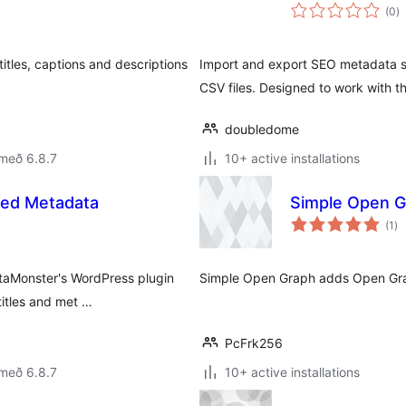
s
(0
)
ei
itles, captions and descriptions
Import and export SEO metadata su
CSV files. Designed to work with t
doubledome
með 6.8.7
10+ active installations
ed Metadata
Simple Open G
sa
(1
)
ei
etaMonster's WordPress plugin
Simple Open Graph adds Open Gra
itles and met …
PcFrk256
með 6.8.7
10+ active installations