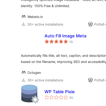
identity. 100% Free & Unlimited.
Webeto.in
30+ active installations
Prófað 
Auto Fill Image Meta
samtals
(3
)
einkunnagjafir
Automatically fills title, alt text, caption, and descrip
based on the filename, improving SEO and accessibilit
Octugen
30+ active installations
Prófað 
WP Table Pixie
samtals
(0
)
einkunnagjafir