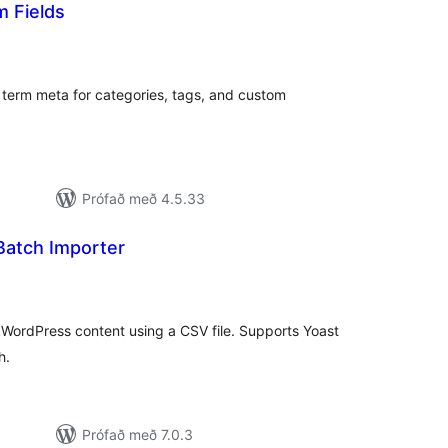
 Fields
amtals
nkunnagjafir
term meta for categories, tags, and custom
Prófað með 4.5.33
atch Importer
mtals
nkunnagjafir
WordPress content using a CSV file. Supports Yoast
h.
Prófað með 7.0.3