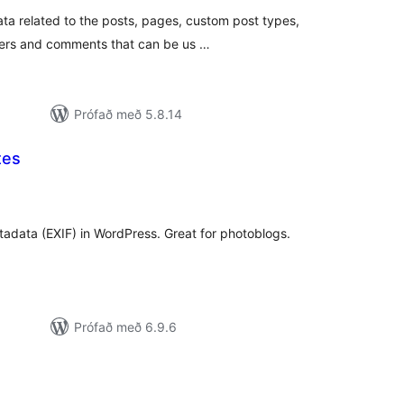
ata related to the posts, pages, custom post types,
ers and comments that can be us …
Prófað með 5.8.14
tes
mtals
nkunnagjafir
data (EXIF) in WordPress. Great for photoblogs.
Prófað með 6.9.6
amtals
nkunnagjafir