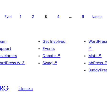
1
2
3
4
6
Fyrri
…
Næsta
earn
Get Involved
WordPres
upport
Events
↗
evelopers
Donate
↗
Matt
↗
ordPress.tv
↗
Swag
↗
bbPress
BuddyPre
Íslenska