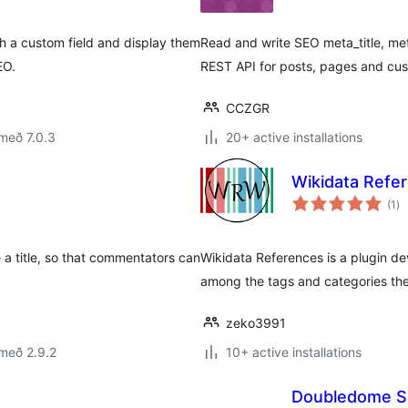
h a custom field and display them
Read and write SEO meta_title, me
EO.
REST API for posts, pages and cus
CCZGR
með 7.0.3
20+ active installations
Wikidata Refe
sa
(1
)
ei
a title, so that commentators can
Wikidata References is a plugin d
among the tags and categories the
zeko3991
með 2.9.2
10+ active installations
Doubledome S