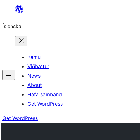
Skip
to
Íslenska
content
Þemu
Viðbætur
News
About
Hafa samband
Get WordPress
Get WordPress