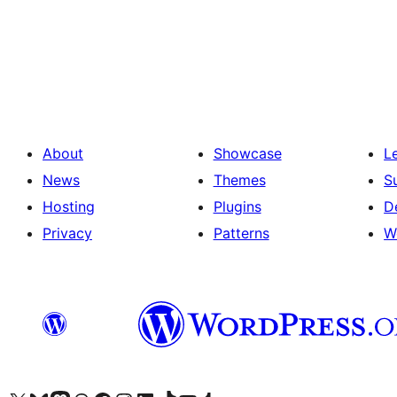
Posts
pagination
About
Showcase
L
News
Themes
S
Hosting
Plugins
D
Privacy
Patterns
W