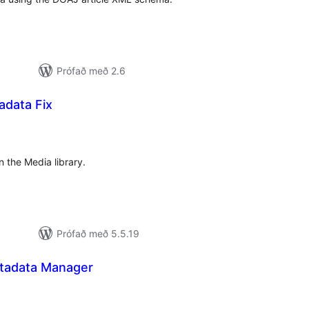
Prófað með 2.6
data Fix
mtals
nkunnagjafir
n the Media library.
Prófað með 5.5.19
tadata Manager
amtals
nkunnagjafir