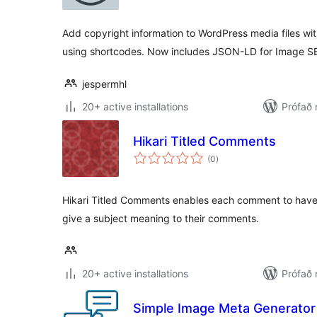
Add copyright information to WordPress media files wit
using shortcodes. Now includes JSON-LD for Image S
jespermhl
20+ active installations
Prófað 
Hikari Titled Comments
samtals
(0
)
einkunnagjafir
Hikari Titled Comments enables each comment to have 
give a subject meaning to their comments.
20+ active installations
Prófað 
Simple Image Meta Generator