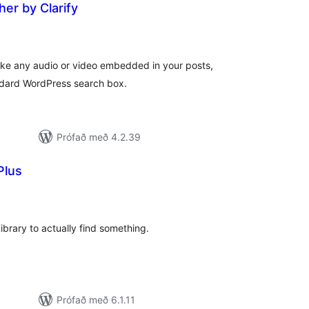
er by Clarify
amtals
nkunnagjafir
make any audio or video embedded in your posts,
ndard WordPress search box.
Prófað með 4.2.39
Plus
amtals
nkunnagjafir
Library to actually find something.
Prófað með 6.1.11