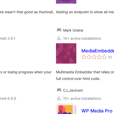
re wasn't that good as thumnail,
Adding an endpoint to show all m
Mark Uraine
með 3.6.1
10+ active installations
MediaEmbedd
s
(0
)
ei
its or losing progress when your
Multimedia Embedder that relies on
full control over html code.
CJ_Jackson
 með 6.9.6
10+ active installations
WP Media Pro