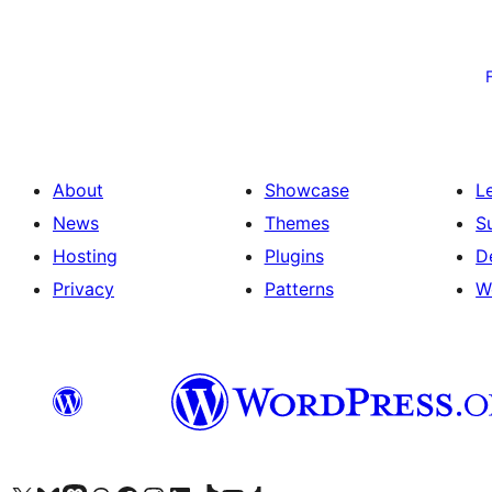
Posts
pagination
About
Showcase
L
News
Themes
S
Hosting
Plugins
D
Privacy
Patterns
W