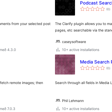
Podcast Search
s
(0
)
ei
ments from your selected post
The Clarify plugin allows you to 
pages, etc searchable via the sta
caseysoftware
 með 4.3.0
10+ active installations
Media Search 
s
(0
)
ei
fetch remote images; then
Search through all fields in Media 
Phil Lehmann
með 7.0.3
10+ active installations