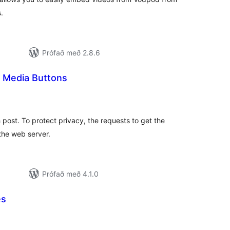
.
Prófað með 2.8.6
l Media Buttons
amtals
nkunnagjafir
post. To protect privacy, the requests to get the
the web server.
Prófað með 4.1.0
es
amtals
nkunnagjafir