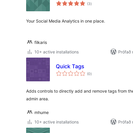
samtals
(3
)
einkunnagjafir
Your Social Media Analytics in one place.
filkaris
10+ active installations
Prófað
Quick Tags
samtals
(0
)
einkunnagjafir
Adds controls to directly add and remove tags from the
admin area.
mhume
10+ active installations
Prófað