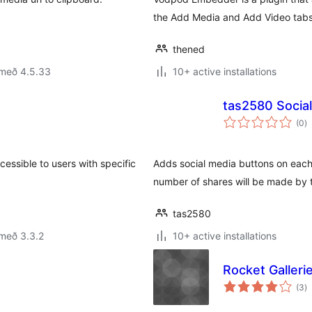
the Add Media and Add Video tabs
thened
 með 4.5.33
10+ active installations
tas2580 Socia
s
(0
)
ei
cessible to users with specific
Adds social media buttons on each 
number of shares will be made by 
tas2580
með 3.3.2
10+ active installations
Rocket Galleri
s
(3
)
ei