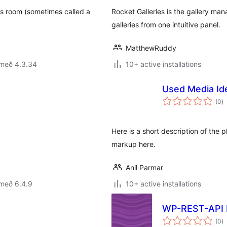
s room (sometimes called a
Rocket Galleries is the gallery m
galleries from one intuitive panel.
MatthewRuddy
 með 4.3.34
10+ active installations
Used Media Ide
s
(0
)
ei
Here is a short description of the
markup here.
Anil Parmar
 með 6.4.9
10+ active installations
WP-REST-API 
s
(0
)
ei