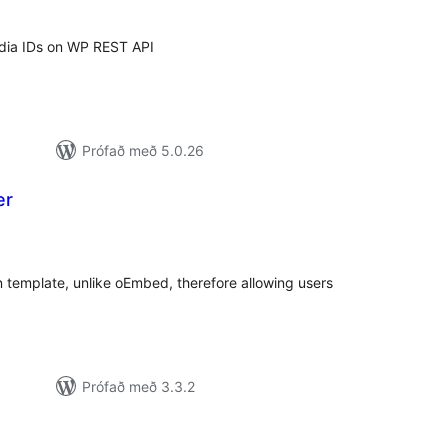
edia IDs on WP REST API
Prófað með 5.0.26
er
amtals
nkunnagjafir
 template, unlike oEmbed, therefore allowing users
Prófað með 3.3.2