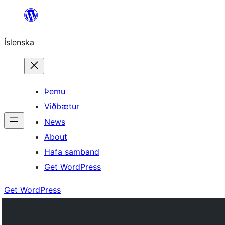
Skip
to
Íslenska
content
Þemu
Viðbætur
News
About
Hafa samband
Get WordPress
Get WordPress