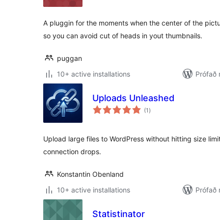
A pluggin for the moments when the center of the pictu
so you can avoid cut of heads in yout thumbnails.
puggan
10+ active installations
Prófað 
Uploads Unleashed
samtals
(1
)
einkunnagjafir
Upload large files to WordPress without hitting size lim
connection drops.
Konstantin Obenland
10+ active installations
Prófað
Statistinator