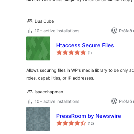
DualCube
10+ active installations
Prófað
Htaccess Secure Files
samtals
(1
)
einkunnagjafir
Allows securing files in WP's media library to be only ac
roles, capabilities, or IP addresses.
isaacchapman
10+ active installations
Prófað 
PressRoom by Newswire
samtals
(12
)
einkunnagjafir