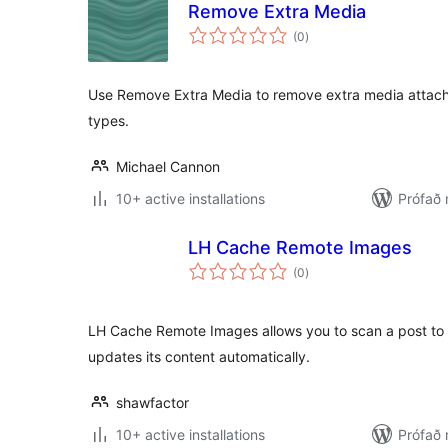
Remove Extra Media
samtals
(0
)
einkunnagjafir
Use Remove Extra Media to remove extra media attach
types.
Michael Cannon
10+ active installations
Prófað
LH Cache Remote Images
samtals
(0
)
einkunnagjafir
LH Cache Remote Images allows you to scan a post to 
updates its content automatically.
shawfactor
10+ active installations
Prófað 