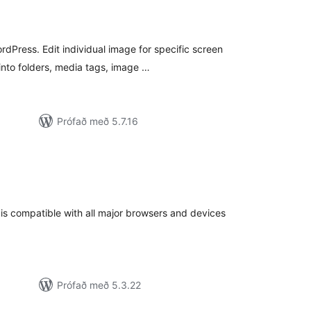
mtals
nkunnagjafir
rdPress. Edit individual image for specific screen
into folders, media tags, image …
Prófað með 5.7.16
amtals
nkunnagjafir
is compatible with all major browsers and devices
Prófað með 5.3.22