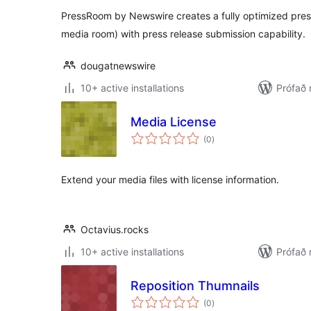
PressRoom by Newswire creates a fully optimized pres
media room) with press release submission capability.
dougatnewswire
10+ active installations
Prófað
Media License
samtals
(0
)
einkunnagjafir
Extend your media files with license information.
Octavius.rocks
10+ active installations
Prófað
Reposition Thumnails
samtals
(0
)
einkunnagjafir