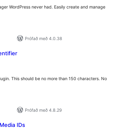
anager WordPress never had. Easily create and manage
Prófað með 4.0.38
ntifier
amtals
nkunnagjafir
 plugin. This should be no more than 150 characters. No
Prófað með 4.8.29
Media IDs
amtals
nkunnagjafir