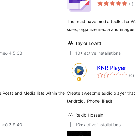
sa
(1
)
ei
The must have media toolkit for Wo
sizes, organize media and images 
Taylor Lovett
 með 4.5.33
10+ active installations
KNR Player
s
(0
)
ei
 Posts and Media lists within the
Create awesome audio player that 
(Android, iPhone, iPad)
Rakib Hossain
 með 3.9.40
10+ active installations