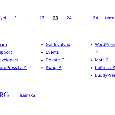
1
22
23
24
34
Fyrri
…
…
Næst
earn
Get Involved
WordPres
upport
Events
↗
evelopers
Donate
↗
Matt
↗
ordPress.tv
↗
Swag
↗
bbPress
BuddyPre
Íslenska