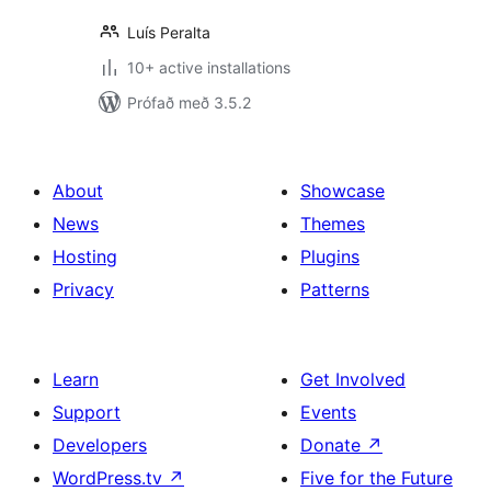
Luís Peralta
10+ active installations
Prófað með 3.5.2
About
Showcase
News
Themes
Hosting
Plugins
Privacy
Patterns
Learn
Get Involved
Support
Events
Developers
Donate
↗
WordPress.tv
↗
Five for the Future