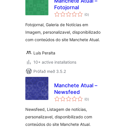
Manchete Atual –
Fotojornal
samtals
(0
)
einkunnagjafir
Fotojornal, Galeria de Notícias em
Imagem, personalizavel, disponibilizado
com conteúdos do site Manchete Atual.
Luís Peralta
10+ active installations
Prófað með 3.5.2
Manchete Atual –
Newsfeed
samtals
(0
)
einkunnagjafir
Newsfeed, Listagem de notícias,
personalizavel, disponibilizado com
conteúdos do site Manchete Atual.