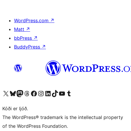
WordPress.com
↗
Matt
↗
bbPress
↗
BuddyPress
↗
Visit our X (formerly Twitter) account
Visit our Bluesky account
Visit our Mastodon account
Visit our Threads account
Visit our Facebook page
Visit our Instagram account
Visit our LinkedIn account
Visit our TikTok account
Visit our YouTube channel
Visit our Tumblr account
Kóði er ljóð.
The WordPress® trademark is the intellectual property
of the WordPress Foundation.