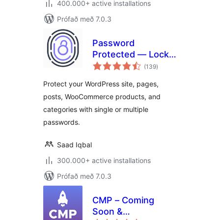
400.000+ active installations
Prófað með 7.0.3
Password
Protected — Lock
samtals
Entire Site, Pages,
(139
)
einkunnagjafir
Posts, Categories,
Protect your WordPress site, pages,
and Partial Content
posts, WooCommerce products, and
categories with single or multiple
passwords.
Saad Iqbal
300.000+ active installations
Prófað með 7.0.3
CMP – Coming
Soon &