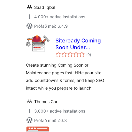
Saad Iqbal
4.000+ active installations
Prófað með 6.4.9
Siteready Coming
Soon Under
samtals
Construction
(0
)
einkunnagjafir
Create stunning Coming Soon or
Maintenance pages fast! Hide your site,
add countdowns & forms, and keep SEO
intact while you prepare to launch.
Themes Cart
3.000+ active installations
Prófað með 7.0.3