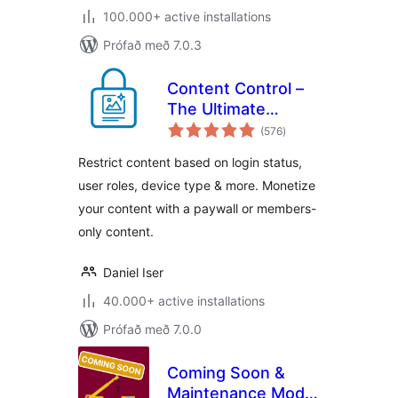
100.000+ active installations
Prófað með 7.0.3
Content Control –
The Ultimate
samtals
Content Restriction
(576
)
einkunnagjafir
Plugin! Restrict
Restrict content based on login status,
Content, Create
user roles, device type & more. Monetize
Conditional Blocks
your content with a paywall or members-
& More
only content.
Daniel Iser
40.000+ active installations
Prófað með 7.0.0
Coming Soon &
Maintenance Mode