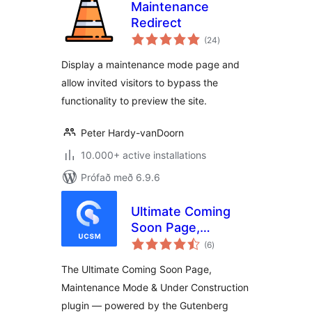
Maintenance
Redirect
samtals
(24
)
einkunnagjafir
Display a maintenance mode page and
allow invited visitors to bypass the
functionality to preview the site.
Peter Hardy-vanDoorn
10.000+ active installations
Prófað með 6.9.6
Ultimate Coming
Soon Page,
samtals
Maintenance Mode
(6
)
einkunnagjafir
& Under
The Ultimate Coming Soon Page,
Construction –
Maintenance Mode & Under Construction
Gutenberg Block
plugin — powered by the Gutenberg
Builder & Landing