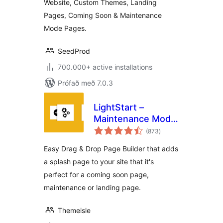
Website, Custom Themes, Landing
Maintenance Mode
Pages, Coming Soon & Maintenance
Mode Pages.
SeedProd
700.000+ active installations
Prófað með 7.0.3
LightStart –
Maintenance Mode,
samtals
Coming Soon and
(873
)
einkunnagjafir
Landing Page
Easy Drag & Drop Page Builder that adds
Builder
a splash page to your site that it's
perfect for a coming soon page,
maintenance or landing page.
Themeisle