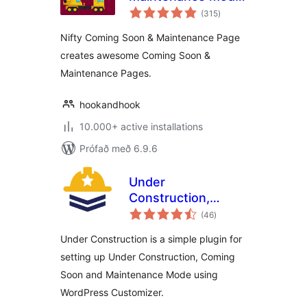
samtals
Page & Under
(315
)
einkunnagjafir
Construction
Nifty Coming Soon & Maintenance Page
creates awesome Coming Soon &
Maintenance Pages.
hookandhook
10.000+ active installations
Prófað með 6.9.6
Under
Construction,
samtals
Coming Soon &
(46
)
einkunnagjafir
Maintenance Mode
Under Construction is a simple plugin for
setting up Under Construction, Coming
Soon and Maintenance Mode using
WordPress Customizer.