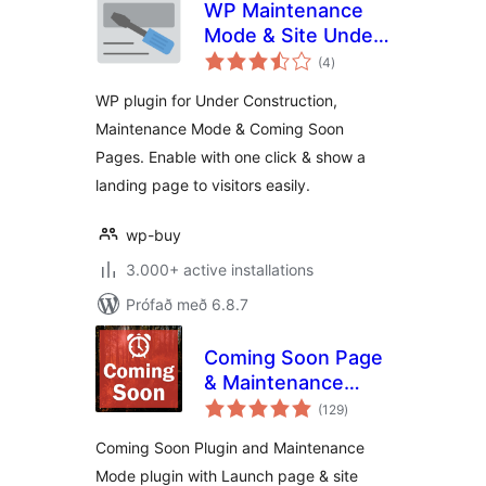
WP Maintenance
Mode & Site Under
samtals
Construction
(4
)
einkunnagjafir
WP plugin for Under Construction,
Maintenance Mode & Coming Soon
Pages. Enable with one click & show a
landing page to visitors easily.
wp-buy
3.000+ active installations
Prófað með 6.8.7
Coming Soon Page
& Maintenance
samtals
Mode
(129
)
einkunnagjafir
Coming Soon Plugin and Maintenance
Mode plugin with Launch page & site