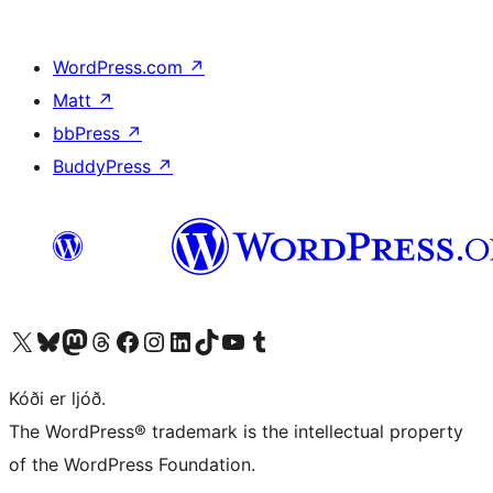
WordPress.com
↗
Matt
↗
bbPress
↗
BuddyPress
↗
Visit our X (formerly Twitter) account
Visit our Bluesky account
Visit our Mastodon account
Visit our Threads account
Visit our Facebook page
Visit our Instagram account
Visit our LinkedIn account
Visit our TikTok account
Visit our YouTube channel
Visit our Tumblr account
Kóði er ljóð.
The WordPress® trademark is the intellectual property
of the WordPress Foundation.