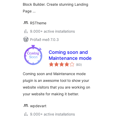
Page
Block Builder. Create stunning Landing
Page …
RSTheme
9.000+ active installations
Prófað með 7.0.3
Coming soon and
Maintenance mode
samtals
(83
)
einkunnagjafir
Coming soon and Maintenance mode
plugin is an awesome tool to show your
website visitors that you are working on
your website for making it better.
wpdevart
9.000+ active installations