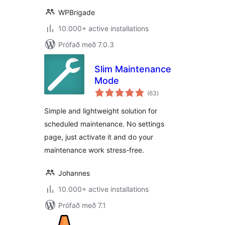
WPBrigade
10.000+ active installations
Prófað með 7.0.3
Slim Maintenance
Mode
samtals
(63
)
einkunnagjafir
Simple and lightweight solution for
scheduled maintenance. No settings
page, just activate it and do your
maintenance work stress-free.
Johannes
10.000+ active installations
Prófað með 7.1