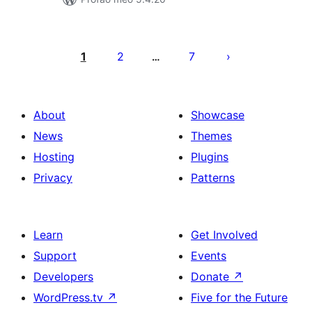
Posts
pagination
1
2
7
…
About
Showcase
News
Themes
Hosting
Plugins
Privacy
Patterns
Learn
Get Involved
Support
Events
Developers
Donate
↗
WordPress.tv
↗
Five for the Future