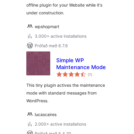
offline plugin for your Website while it's
under construction.
wpshopmart
3.000+ active installations
Prófað með 6.7.6
Simple WP
Maintenance Mode
samtals
(7
)
einkunnagjafir
This tiny plugin actives the maintenance
mode with standard messages from
WordPress.
lucascaires
2.000+ active installations
Prófað með 5.4.20