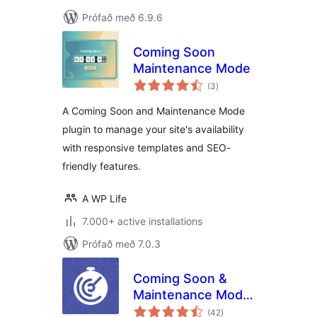
Prófað með 6.9.6
Coming Soon
Maintenance Mode
samtals
(3
)
einkunnagjafir
A Coming Soon and Maintenance Mode
plugin to manage your site's availability
with responsive templates and SEO-
friendly features.
A WP Life
7.000+ active installations
Prófað með 7.0.3
Coming Soon &
Maintenance Mode
samtals
by Colorlib
(42
)
einkunnagjafir