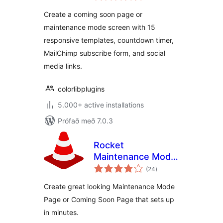
Create a coming soon page or
maintenance mode screen with 15
responsive templates, countdown timer,
MailChimp subscribe form, and social
media links.
colorlibplugins
5.000+ active installations
Prófað með 7.0.3
Rocket
Maintenance Mode
samtals
& Coming Soon
(24
)
einkunnagjafir
Page
Create great looking Maintenance Mode
Page or Coming Soon Page that sets up
in minutes.