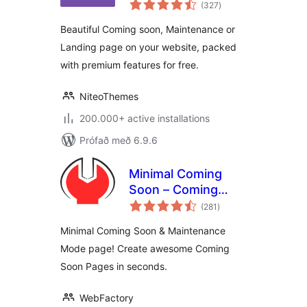
samtals
Maintenance Plugin
(327
)
einkunnagjafir
by NiteoThemes
Beautiful Coming soon, Maintenance or
Landing page on your website, packed
with premium features for free.
NiteoThemes
200.000+ active installations
Prófað með 6.9.6
Minimal Coming
Soon – Coming
samtals
Soon Page
(281
)
einkunnagjafir
Minimal Coming Soon & Maintenance
Mode page! Create awesome Coming
Soon Pages in seconds.
WebFactory