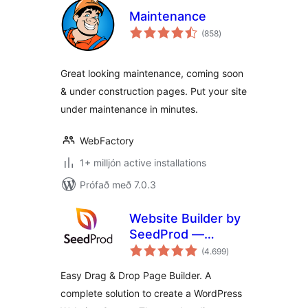
Maintenance
samtals
(858
)
einkunnagjafir
Great looking maintenance, coming soon
& under construction pages. Put your site
under maintenance in minutes.
WebFactory
1+ milljón active installations
Prófað með 7.0.3
Website Builder by
SeedProd —
samtals
Theme Builder,
(4.699
)
einkunnagjafir
Landing Page
Easy Drag & Drop Page Builder. A
Builder, Coming
complete solution to create a WordPress
Soon Page,