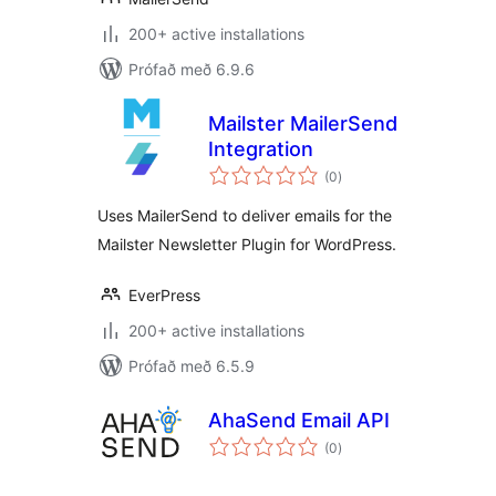
200+ active installations
Prófað með 6.9.6
Mailster MailerSend
Integration
samtals
(0
)
einkunnagjafir
Uses MailerSend to deliver emails for the
Mailster Newsletter Plugin for WordPress.
EverPress
200+ active installations
Prófað með 6.5.9
AhaSend Email API
samtals
(0
)
einkunnagjafir