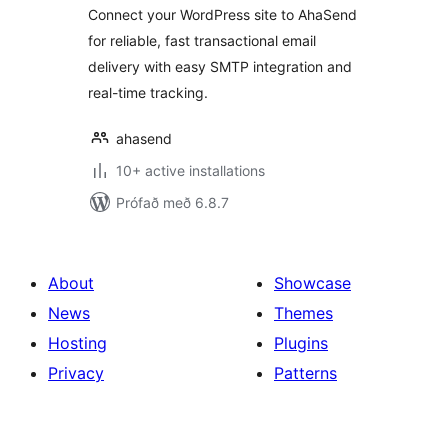
Connect your WordPress site to AhaSend
for reliable, fast transactional email
delivery with easy SMTP integration and
real-time tracking.
ahasend
10+ active installations
Prófað með 6.8.7
About
Showcase
News
Themes
Hosting
Plugins
Privacy
Patterns