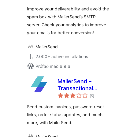
Improve your deliverability and avoid the
spam box with MailerSend’s SMTP
server. Check your analytics to improve
your emails for better conversion!
MailerSend
2.000+ active installations
Prófað með 6.9.6
MailerSend –
Transactional
samtals
emails for
(5
)
einkunnagjafir
WooCommerce
Send custom invoices, password reset
links, order status updates, and much
more, with MailerSend.
MailerSend