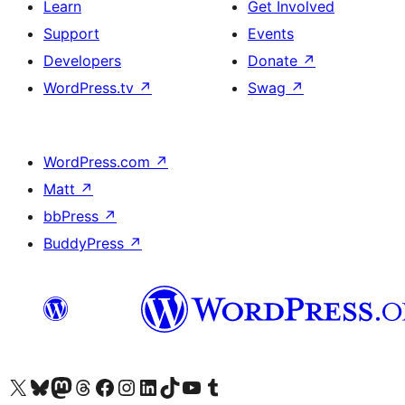
Learn
Get Involved
Support
Events
Developers
Donate
↗
WordPress.tv
↗
Swag
↗
WordPress.com
↗
Matt
↗
bbPress
↗
BuddyPress
↗
Visit our X (formerly Twitter) account
Visit our Bluesky account
Visit our Mastodon account
Visit our Threads account
Visit our Facebook page
Visit our Instagram account
Visit our LinkedIn account
Visit our TikTok account
Visit our YouTube channel
Visit our Tumblr account