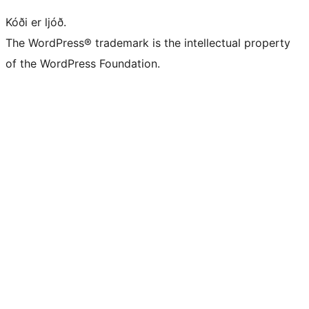
Kóði er ljóð.
The WordPress® trademark is the intellectual property
of the WordPress Foundation.