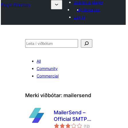
Submit a plugin
Plugin Directory
My favorites
Log in
Leita
All
Community
Commercial
Merki viðbótar:
mailersend
MailerSend –
Official SMTP
samtals
Integration
(12
)
einkunnagjafir