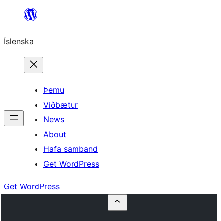
Skip
to
Íslenska
content
Þemu
Viðbætur
News
About
Hafa samband
Get WordPress
Get WordPress