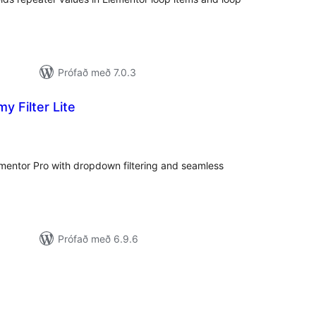
Prófað með 7.0.3
 Filter Lite
amtals
nkunnagjafir
ementor Pro with dropdown filtering and seamless
Prófað með 6.9.6