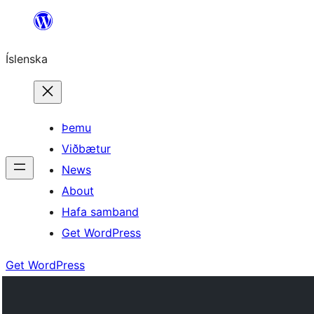
Skip
to
Íslenska
content
Þemu
Viðbætur
News
About
Hafa samband
Get WordPress
Get WordPress