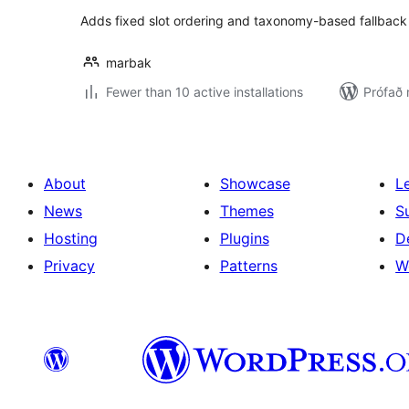
Adds fixed slot ordering and taxonomy-based fallback 
marbak
Fewer than 10 active installations
Prófað 
About
Showcase
L
News
Themes
S
Hosting
Plugins
D
Privacy
Patterns
W