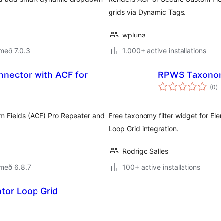
grids via Dynamic Tags.
wpluna
með 7.0.3
1.000+ active installations
nnector with ACF for
RPWS Taxonomy
s
(0
)
ei
m Fields (ACF) Pro Repeater and
Free taxonomy filter widget for El
Loop Grid integration.
Rodrigo Salles
með 6.8.7
100+ active installations
ntor Loop Grid