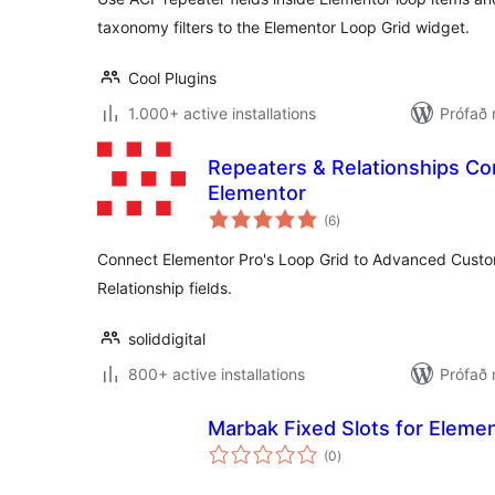
taxonomy filters to the Elementor Loop Grid widget.
Cool Plugins
1.000+ active installations
Prófað 
Repeaters & Relationships Co
Elementor
samtals
(6
)
einkunnagjafir
Connect Elementor Pro's Loop Grid to Advanced Custo
Relationship fields.
soliddigital
800+ active installations
Prófað 
Marbak Fixed Slots for Eleme
samtals
(0
)
einkunnagjafir