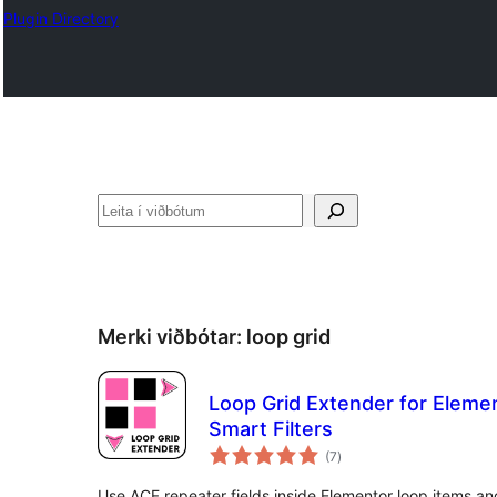
Plugin Directory
Leita
Merki viðbótar:
loop grid
Loop Grid Extender for Eleme
Smart Filters
samtals
(7
)
einkunnagjafir
Use ACF repeater fields inside Elementor loop items