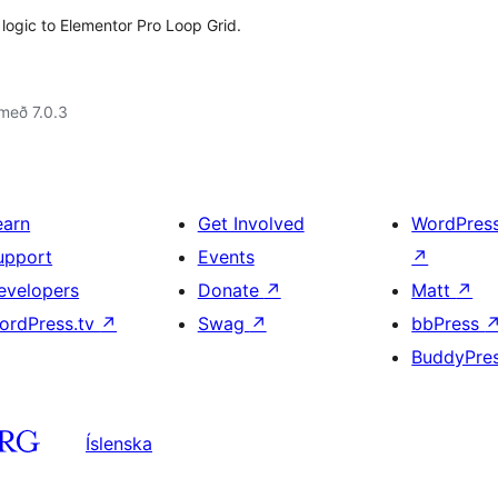
logic to Elementor Pro Loop Grid.
með 7.0.3
earn
Get Involved
WordPres
upport
Events
↗
evelopers
Donate
↗
Matt
↗
ordPress.tv
↗
Swag
↗
bbPress
BuddyPre
Íslenska