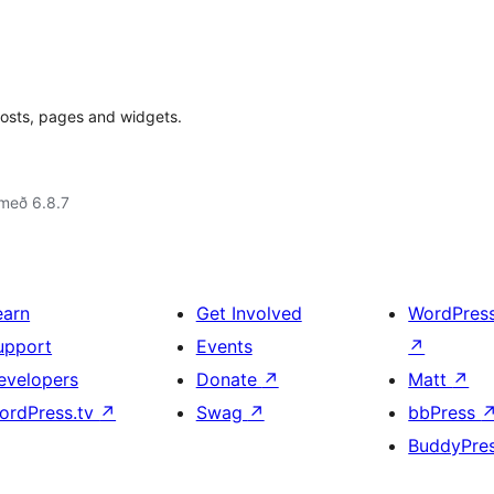
osts, pages and widgets.
með 6.8.7
earn
Get Involved
WordPres
upport
Events
↗
evelopers
Donate
↗
Matt
↗
ordPress.tv
↗
Swag
↗
bbPress
BuddyPre