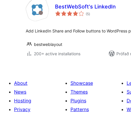
BestWebSoft's LinkedIn
samtals
(5
)
einkunnagjafir
Add LinkedIn Share and Follow buttons to WordPress p
bestweblayout
200+ active installations
Prófað 
About
Showcase
L
News
Themes
S
Hosting
Plugins
D
Privacy
Patterns
W