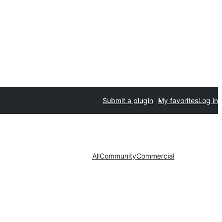
Submit a plugin
My favorites
Log in
All
Community
Commercial