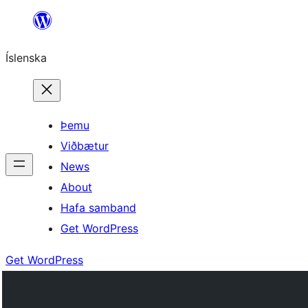
Skip
to
Íslenska
content
Þemu
Viðbætur
News
About
Hafa samband
Get WordPress
Get WordPress