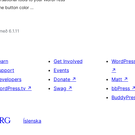
e button color …
með 6.1.11
earn
Get Involved
WordPres
upport
Events
↗
evelopers
Donate
↗
Matt
↗
ordPress.tv
↗
Swag
↗
bbPress
BuddyPre
Íslenska