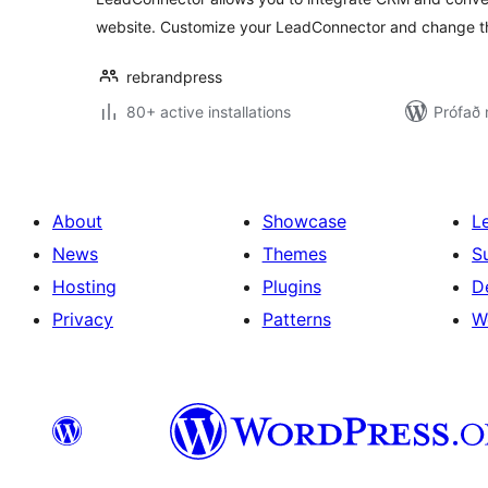
website. Customize your LeadConnector and change th
rebrandpress
80+ active installations
Prófað 
About
Showcase
L
News
Themes
S
Hosting
Plugins
D
Privacy
Patterns
W