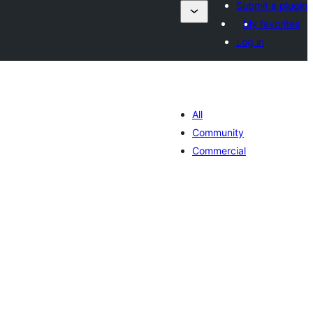
Submit a plugin
My favorites
Log in
All
Community
Commercial