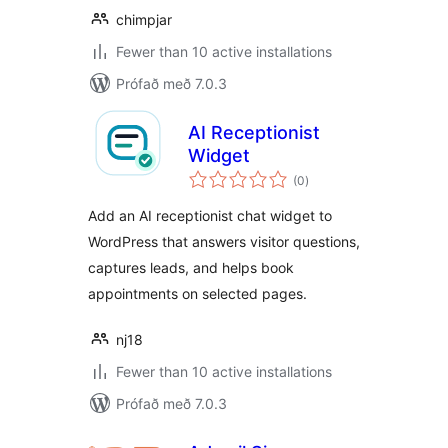
chimpjar
Fewer than 10 active installations
Prófað með 7.0.3
AI Receptionist
Widget
samtals
(0
)
einkunnagjafir
Add an AI receptionist chat widget to
WordPress that answers visitor questions,
captures leads, and helps book
appointments on selected pages.
nj18
Fewer than 10 active installations
Prófað með 7.0.3