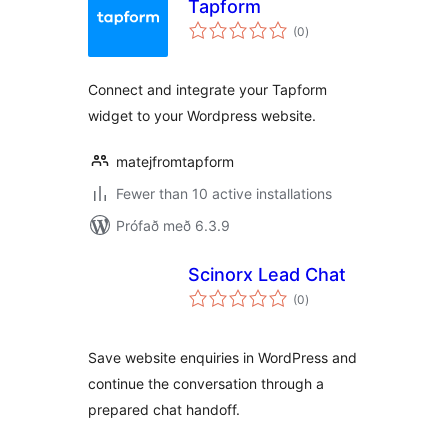
Tapform
samtals
(0
)
einkunnagjafir
Connect and integrate your Tapform
widget to your Wordpress website.
matejfromtapform
Fewer than 10 active installations
Prófað með 6.3.9
Scinorx Lead Chat
samtals
(0
)
einkunnagjafir
Save website enquiries in WordPress and
continue the conversation through a
prepared chat handoff.