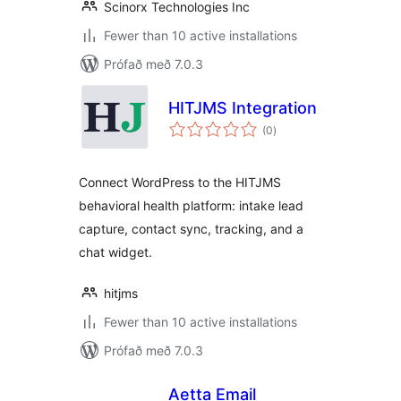
Scinorx Technologies Inc
Fewer than 10 active installations
Prófað með 7.0.3
HITJMS Integration
samtals
(0
)
einkunnagjafir
Connect WordPress to the HITJMS
behavioral health platform: intake lead
capture, contact sync, tracking, and a
chat widget.
hitjms
Fewer than 10 active installations
Prófað með 7.0.3
Aetta Email