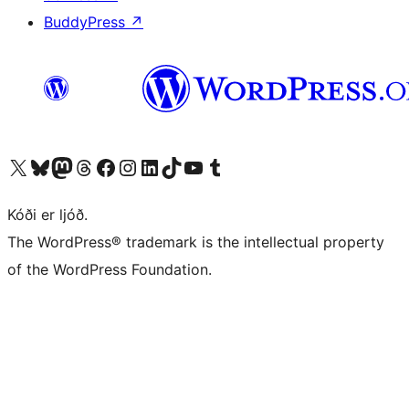
BuddyPress
↗
Visit our X (formerly Twitter) account
Visit our Bluesky account
Visit our Mastodon account
Visit our Threads account
Visit our Facebook page
Visit our Instagram account
Visit our LinkedIn account
Visit our TikTok account
Visit our YouTube channel
Visit our Tumblr account
Kóði er ljóð.
The WordPress® trademark is the intellectual property
of the WordPress Foundation.