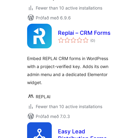
Fewer than 10 active installations
Prófað með 6.9.6
Replai – CRM Forms
samtals
(0
)
einkunnagjafir
Embed REPLAI CRM forms in WordPress
with a project-verified key. Adds its own
admin menu and a dedicated Elementor
widget.
REPLAI
Fewer than 10 active installations
Prófað með 7.0.3
Easy Lead