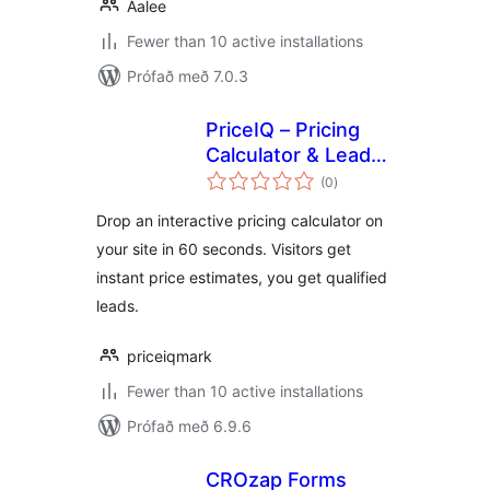
Aalee
Fewer than 10 active installations
Prófað með 7.0.3
PriceIQ – Pricing
Calculator & Lead
samtals
Capture
(0
)
einkunnagjafir
Drop an interactive pricing calculator on
your site in 60 seconds. Visitors get
instant price estimates, you get qualified
leads.
priceiqmark
Fewer than 10 active installations
Prófað með 6.9.6
CROzap Forms