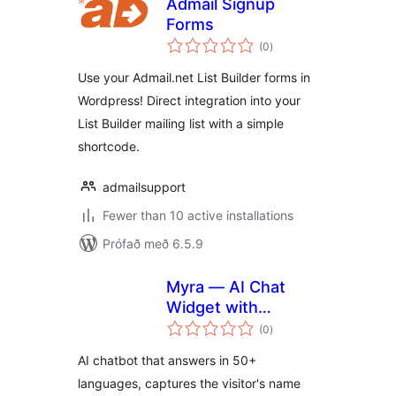
Admail Signup
Forms
samtals
(0
)
einkunnagjafir
Use your Admail.net List Builder forms in
Wordpress! Direct integration into your
List Builder mailing list with a simple
shortcode.
admailsupport
Fewer than 10 active installations
Prófað með 6.5.9
Myra — AI Chat
Widget with
samtals
Appointment
(0
)
einkunnagjafir
Booking & Lead
AI chatbot that answers in 50+
Capture
languages, captures the visitor's name