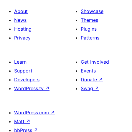
About
Showcase
News
Themes
Hosting
Plugins
Privacy
Patterns
Learn
Get Involved
Support
Events
Developers
Donate
↗
WordPress.tv
↗
Swag
↗
WordPress.com
↗
Matt
↗
bbPress
↗