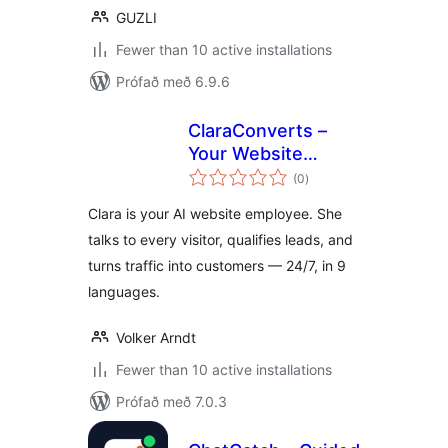
GUZLI
Fewer than 10 active installations
Prófað með 6.9.6
ClaraConverts –
Your Website
samtals
Employee
(0
)
einkunnagjafir
Clara is your AI website employee. She
talks to every visitor, qualifies leads, and
turns traffic into customers — 24/7, in 9
languages.
Volker Arndt
Fewer than 10 active installations
Prófað með 7.0.3