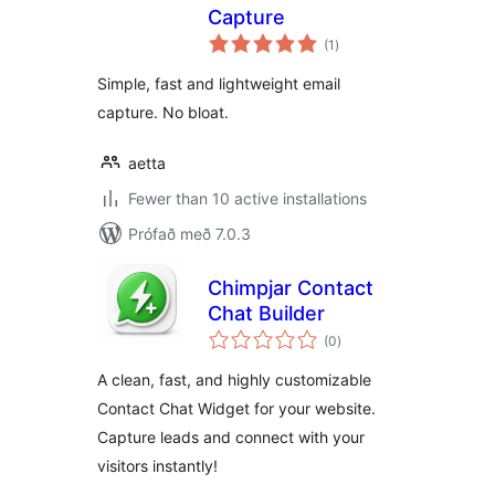
Capture
samtals
(1
)
einkunnagjafir
Simple, fast and lightweight email
capture. No bloat.
aetta
Fewer than 10 active installations
Prófað með 7.0.3
Chimpjar Contact
Chat Builder
samtals
(0
)
einkunnagjafir
A clean, fast, and highly customizable
Contact Chat Widget for your website.
Capture leads and connect with your
visitors instantly!