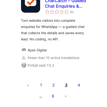
ChatCatch – Guided
Chat Enquiries &
samtals
Lead Capture
(0
)
einkunnagjafir
Turn website visitors into complete
enquiries for WhatsApp — a guided chat
that collects the details and saves every
lead. No coding, no API.
Apex Digital
Fewer than 10 active installations
Prófað með 7.0.3
Posts
pagination
1
2
3
4
6
…