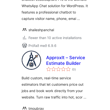
WhatsApp Chat solution for WordPress. It
features a professional chatbot to
capture visitor name, phone, emai …
shaileshpanchal
Fewer than 10 active installations
Prófað með 6.9.6
ApproxIt – Service
Estimate Builder
samtals
(0
)
einkunnagjafir
Build custom, real-time service
estimators that let customers price out
jobs and book work directly from your
website. Turn raw traffic into hot, scor …
tmoubray