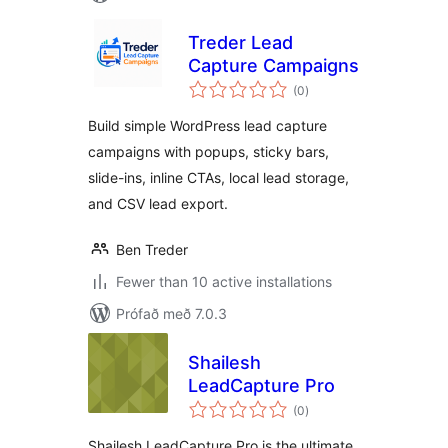
Treder Lead
Capture Campaigns
samtals
(0
)
einkunnagjafir
Build simple WordPress lead capture
campaigns with popups, sticky bars,
slide-ins, inline CTAs, local lead storage,
and CSV lead export.
Ben Treder
Fewer than 10 active installations
Prófað með 7.0.3
Shailesh
LeadCapture Pro
samtals
(0
)
einkunnagjafir
Shailesh LeadCapture Pro is the ultimate