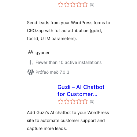
samtals
(0
)
einkunnagjafir
Send leads from your WordPress forms to
CROzap with full ad attribution (gclid,
fbclid, UTM parameters).
gyaner
Fewer than 10 active installations
Prófað með 7.0.3
Guzli – AI Chatbot
for Customer
samtals
Support & Lead
(0
)
einkunnagjafir
Capture
Add Guzli’s AI chatbot to your WordPress
site to automate customer support and
capture more leads.