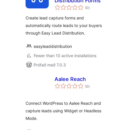
Distribution Forms
samtals
(0
)
einkunnagjafir
Create lead capture forms and
automatically route leads to your buyers
through Easy Lead Distribution.
easyleaddistribution
Fewer than 10 active installations
Prófað með 7.0.3
Aalee Reach
samtals
(0
)
einkunnagjafir
Connect WordPress to Aalee Reach and
capture leads using Widget or Headless
Mode.