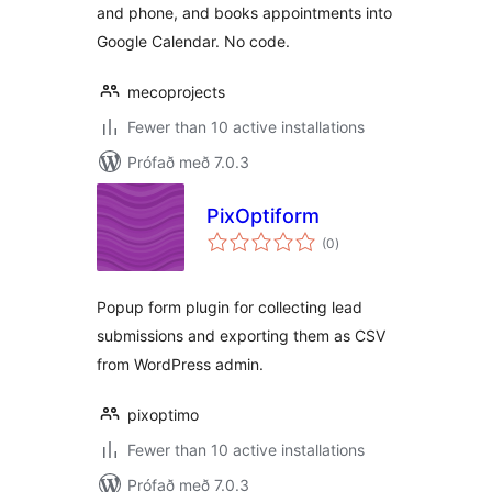
and phone, and books appointments into
Google Calendar. No code.
mecoprojects
Fewer than 10 active installations
Prófað með 7.0.3
PixOptiform
samtals
(0
)
einkunnagjafir
Popup form plugin for collecting lead
submissions and exporting them as CSV
from WordPress admin.
pixoptimo
Fewer than 10 active installations
Prófað með 7.0.3