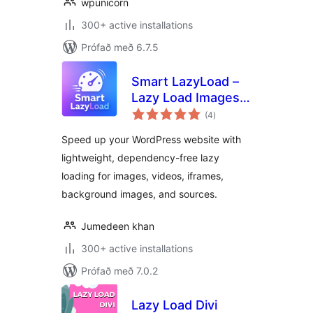
wpunicorn
300+ active installations
Prófað með 6.7.5
Smart LazyLoad –
Lazy Load Images,
samtals
Videos and Iframes
(4
)
einkunnagjafir
Speed up your WordPress website with
lightweight, dependency-free lazy
loading for images, videos, iframes,
background images, and sources.
Jumedeen khan
300+ active installations
Prófað með 7.0.2
Lazy Load Divi