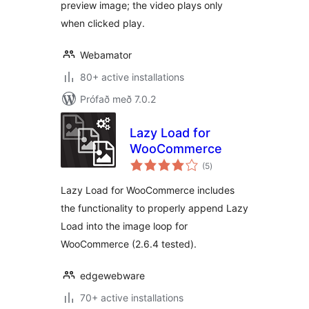
preview image; the video plays only
when clicked play.
Webamator
80+ active installations
Prófað með 7.0.2
Lazy Load for
WooCommerce
samtals
(5
)
einkunnagjafir
Lazy Load for WooCommerce includes
the functionality to properly append Lazy
Load into the image loop for
WooCommerce (2.6.4 tested).
edgewebware
70+ active installations