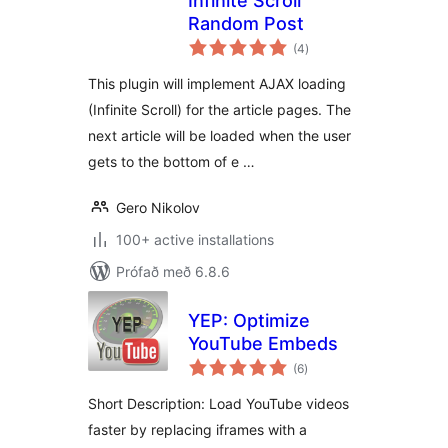
Infinite Scroll
Random Post
samtals
(4
)
einkunnagjafir
This plugin will implement AJAX loading
(Infinite Scroll) for the article pages. The
next article will be loaded when the user
gets to the bottom of e …
Gero Nikolov
100+ active installations
Prófað með 6.8.6
YEP: Optimize
YouTube Embeds
samtals
(6
)
einkunnagjafir
Short Description: Load YouTube videos
faster by replacing iframes with a