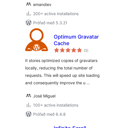
emandiev
200+ active installations
Prófað með 5.3.21
Optimum Gravatar
Cache
samtals
(3
)
einkunnagjafir
It stores optimized copies of gravatars
locally, reducing the total number of
requests. This will speed up site loading
and consequently improve the u …
José Miguel
100+ active installations
Prófað með 6.4.8