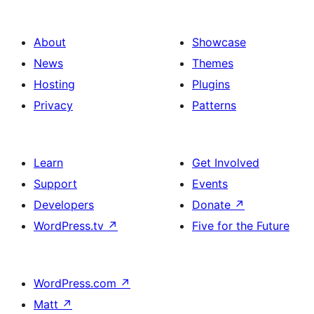
About
Showcase
News
Themes
Hosting
Plugins
Privacy
Patterns
Learn
Get Involved
Support
Events
Developers
Donate
↗
WordPress.tv
↗
Five for the Future
WordPress.com
↗
Matt
↗