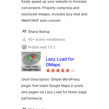
Easily speed up your website to increase
conversions. Properly compress and
size/scale images. Includes lazy load and
WebP/AVIF auto-convert.
Shane Bishop
40+ active installations
Prófað með 7.0.2
Lazy Load for
GMaps
samtals
(1
)
einkunnagjafir
Short Description: Simple WordPress
plugin that loads Google Maps in posts
and pages via Lazy Load for faster page
performance.