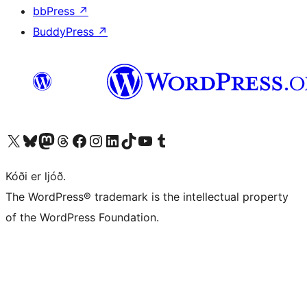
bbPress
↗
BuddyPress
↗
Visit our X (formerly Twitter) account
Visit our Bluesky account
Visit our Mastodon account
Visit our Threads account
Visit our Facebook page
Visit our Instagram account
Visit our LinkedIn account
Visit our TikTok account
Visit our YouTube channel
Visit our Tumblr account
Kóði er ljóð.
The WordPress® trademark is the intellectual property
of the WordPress Foundation.