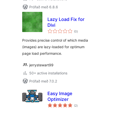
Prófað með 6.8.6
Lazy Load Fix for
Divi
samtals
(0
)
einkunnagjafir
Provides precise control of which media
(images) are lazy-loaded for optimum
page load performance.
jerrystewart99
50+ active installations
Prófað með 7.0.2
Easy Image
Optimizer
samtals
(2
)
einkunnagjafir