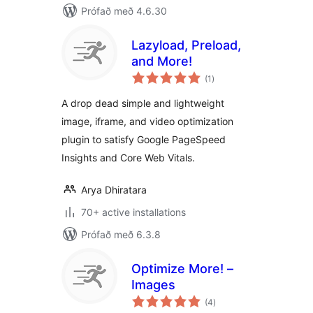
Prófað með 4.6.30
Lazyload, Preload,
and More!
samtals
(1
)
einkunnagjafir
A drop dead simple and lightweight
image, iframe, and video optimization
plugin to satisfy Google PageSpeed
Insights and Core Web Vitals.
Arya Dhiratara
70+ active installations
Prófað með 6.3.8
Optimize More! –
Images
samtals
(4
)
einkunnagjafir