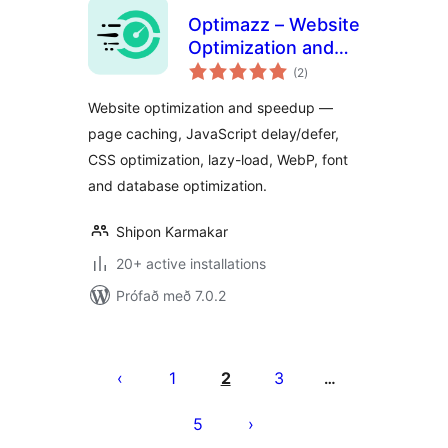
Optimazz – Website
Optimization and
samtals
Speedup
(2
)
einkunnagjafir
Website optimization and speedup —
page caching, JavaScript delay/defer,
CSS optimization, lazy-load, WebP, font
and database optimization.
Shipon Karmakar
20+ active installations
Prófað með 7.0.2
Posts
pagination
1
2
3
…
5