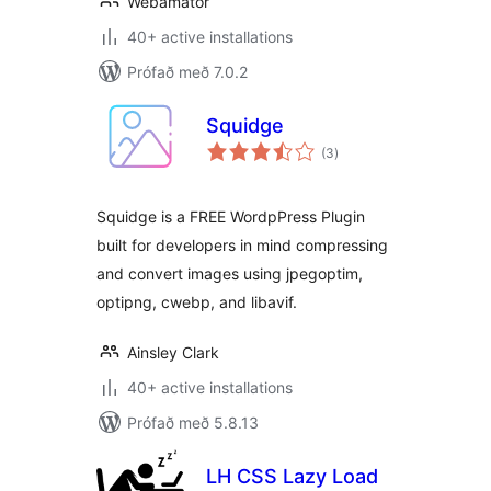
Webamator
40+ active installations
Prófað með 7.0.2
Squidge
samtals
(3
)
einkunnagjafir
Squidge is a FREE WordpPress Plugin
built for developers in mind compressing
and convert images using jpegoptim,
optipng, cwebp, and libavif.
Ainsley Clark
40+ active installations
Prófað með 5.8.13
LH CSS Lazy Load