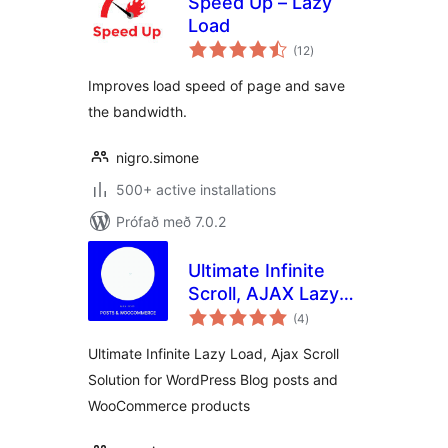
Speed Up – Lazy
Load
samtals
(12
)
einkunnagjafir
Improves load speed of page and save
the bandwidth.
nigro.simone
500+ active installations
Prófað með 7.0.2
Ultimate Infinite
Scroll, AJAX Lazy
samtals
load Plugin for
(4
)
einkunnagjafir
Posts &
Ultimate Infinite Lazy Load, Ajax Scroll
Woocommerce
Solution for WordPress Blog posts and
WooCommerce products