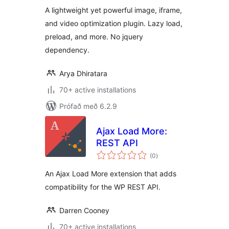
A lightweight yet powerful image, iframe,
and video optimization plugin. Lazy load,
preload, and more. No jquery
dependency.
Arya Dhiratara
70+ active installations
Prófað með 6.2.9
Ajax Load More:
REST API
samtals
(0
)
einkunnagjafir
An Ajax Load More extension that adds
compatibility for the WP REST API.
Darren Cooney
70+ active installations