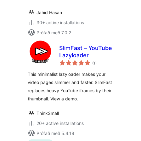
Jahid Hasan
30+ active installations
Prófað með 7.0.2
SlimFast – YouTube
Lazyloader
samtals
(1
)
einkunnagjafir
This minimalist lazyloader makes your
video pages slimmer and faster. SlimFast
replaces heavy YouTube iframes by their
thumbnail. View a demo.
ThinkSmall
20+ active installations
Prófað með 5.4.19