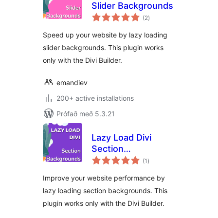
Slider Backgrounds
samtals
(2
)
einkunnagjafir
Speed up your website by lazy loading
slider backgrounds. This plugin works
only with the Divi Builder.
emandiev
200+ active installations
Prófað með 5.3.21
Lazy Load Divi
Section
samtals
Backgrounds
(1
)
einkunnagjafir
Improve your website performance by
lazy loading section backgrounds. This
plugin works only with the Divi Builder.