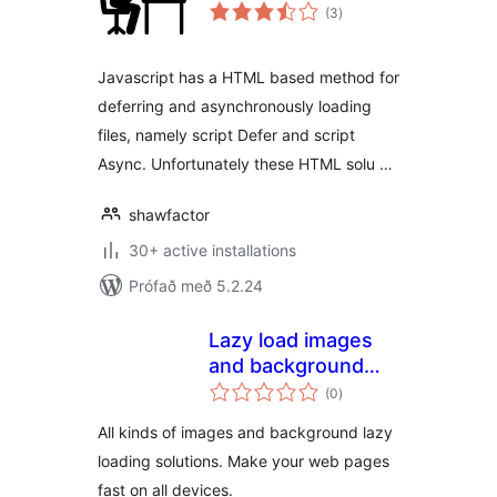
samtals
(3
)
einkunnagjafir
Javascript has a HTML based method for
deferring and asynchronously loading
files, namely script Defer and script
Async. Unfortunately these HTML solu …
shawfactor
30+ active installations
Prófað með 5.2.24
Lazy load images
and background
samtals
images
(0
)
einkunnagjafir
All kinds of images and background lazy
loading solutions. Make your web pages
fast on all devices.