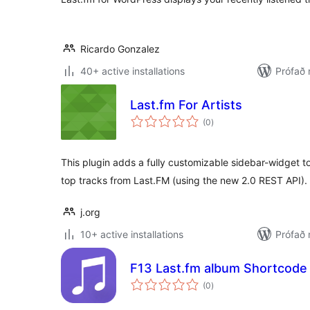
Ricardo Gonzalez
40+ active installations
Prófað 
Last.fm For Artists
samtals
(0
)
einkunnagjafir
This plugin adds a fully customizable sidebar-widget to
top tracks from Last.FM (using the new 2.0 REST API).
j.org
10+ active installations
Prófað 
F13 Last.fm album Shortcode
samtals
(0
)
einkunnagjafir