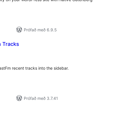
Prófað með 6.9.5
 Tracks
amtals
nkunnagjafir
astFm recent tracks into the sidebar.
Prófað með 3.7.41
amtals
nkunnagjafir