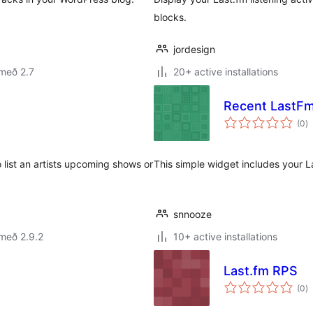
blocks.
jordesign
með 2.7
20+ active installations
Recent LastFm
s
(0
)
ei
 list an artists upcoming shows or
This simple widget includes your L
snnooze
með 2.9.2
10+ active installations
Last.fm RPS
s
(0
)
ei