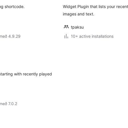
ng shortcode.
Widget Plugin that lists your recen
images and text.
tpaksu
 með 4.9.29
10+ active installations
starting with recently played
með 7.0.2