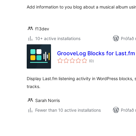
Add information to you blog about a musical album usi
f13dev
10+ active installations
Prófað
GrooveLog Blocks for Last.fm
samtals
(0
)
einkunnagjafir
Display Last.fm listening activity in WordPress blocks, 
tracks.
Sarah Norris
Fewer than 10 active installations
Prófað 