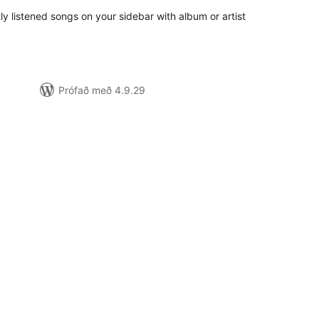
tly listened songs on your sidebar with album or artist
Prófað með 4.9.29