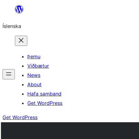
Skip
to
Íslenska
content
Þemu
Viðbætur
News
About
Hafa samband
Get WordPress
Get WordPress