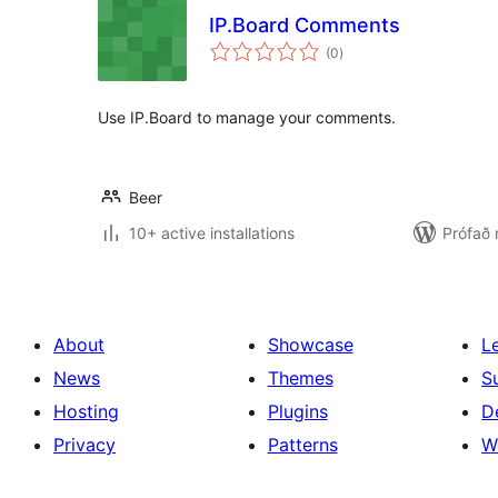
IP.Board Comments
samtals
(0
)
einkunnagjafir
Use IP.Board to manage your comments.
Beer
10+ active installations
Prófað 
About
Showcase
L
News
Themes
S
Hosting
Plugins
D
Privacy
Patterns
W