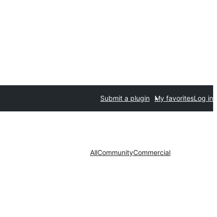
Submit a plugin
My favorites
Log in
All
Community
Commercial