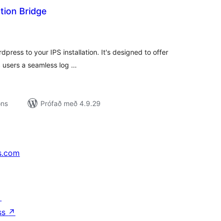
tion Bridge
mtals
nkunnagjafir
press to your IPS installation. It's designed to offer
 users a seamless log …
ons
Prófað með 4.9.29
s.com
↗
ss
↗