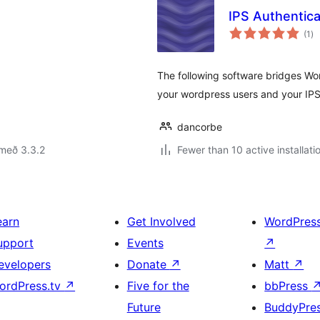
IPS Authentica
sa
(1
)
ei
The following software bridges Word
your wordpress users and your IPS
dancorbe
með 3.3.2
Fewer than 10 active installati
earn
Get Involved
WordPres
upport
Events
↗
evelopers
Donate
↗
Matt
↗
ordPress.tv
↗
Five for the
bbPress
Future
BuddyPre