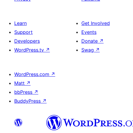
Learn
Get Involved
Support
Events
Developers
Donate
↗
WordPress.tv
↗
Swag
↗
WordPress.com
↗
Matt
↗
bbPress
↗
BuddyPress
↗