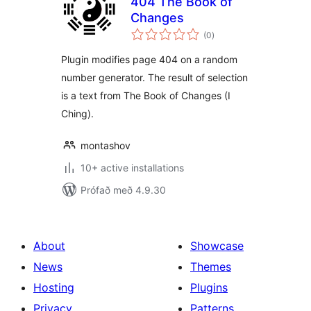
404 The Book of
Changes
samtals
(0
)
einkunnagjafir
Plugin modifies page 404 on a random
number generator. The result of selection
is a text from The Book of Changes (I
Ching).
montashov
10+ active installations
Prófað með 4.9.30
About
Showcase
News
Themes
Hosting
Plugins
Privacy
Patterns