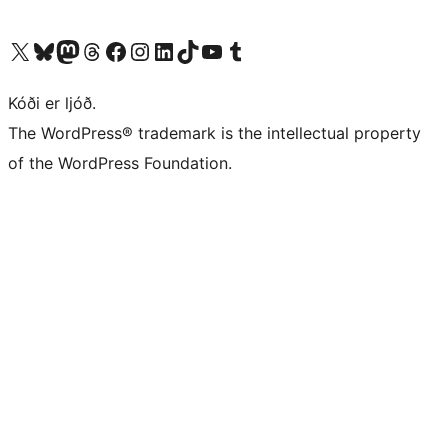
Visit our X (formerly Twitter) account
Visit our Bluesky account
Visit our Mastodon account
Visit our Threads account
Visit our Facebook page
Visit our Instagram account
Visit our LinkedIn account
Visit our TikTok account
Visit our YouTube channel
Visit our Tumblr account
Kóði er ljóð.
The WordPress® trademark is the intellectual property
of the WordPress Foundation.