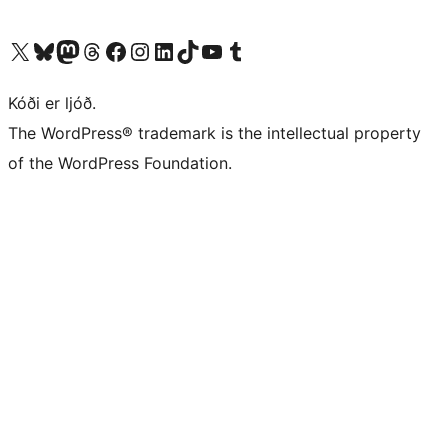
Visit our X (formerly Twitter) account
Visit our Bluesky account
Visit our Mastodon account
Visit our Threads account
Visit our Facebook page
Visit our Instagram account
Visit our LinkedIn account
Visit our TikTok account
Visit our YouTube channel
Visit our Tumblr account
Kóði er ljóð.
The WordPress® trademark is the intellectual property
of the WordPress Foundation.