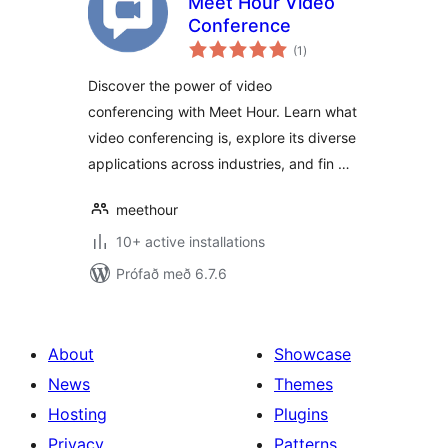
Meet Hour Video
Conference
samtals
(1
)
einkunnagjafir
Discover the power of video
conferencing with Meet Hour. Learn what
video conferencing is, explore its diverse
applications across industries, and fin …
meethour
10+ active installations
Prófað með 6.7.6
About
Showcase
News
Themes
Hosting
Plugins
Privacy
Patterns