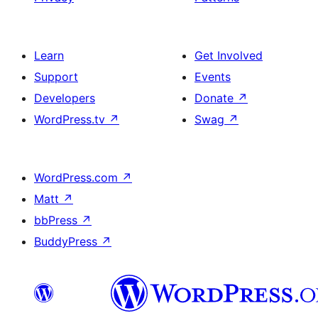
Learn
Get Involved
Support
Events
Developers
Donate
↗
WordPress.tv
↗
Swag
↗
WordPress.com
↗
Matt
↗
bbPress
↗
BuddyPress
↗