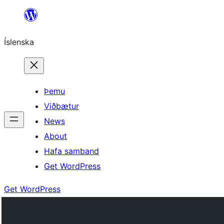
Skip
to
Íslenska
content
Þemu
Viðbætur
News
About
Hafa samband
Get WordPress
Get WordPress