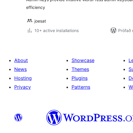
efficiency
joesat
10+ active installations
Prófað
About
Showcase
L
News
Themes
S
Hosting
Plugins
D
Privacy
Patterns
W