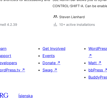
CONTROL-SHIFT-A. Can be enabled
Steven Lienhard
 með 4.2.39
10+ active installations
earn
Get Involved
WordPres
upport
Events
↗
evelopers
Donate
↗
Matt
↗
ordPress.tv
↗
Swag
↗
bbPress
BuddyPre
Íslenska