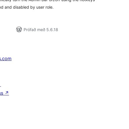
 and disabled by user role.
Prófað með 5.6.18
s.com
↗
ss
↗