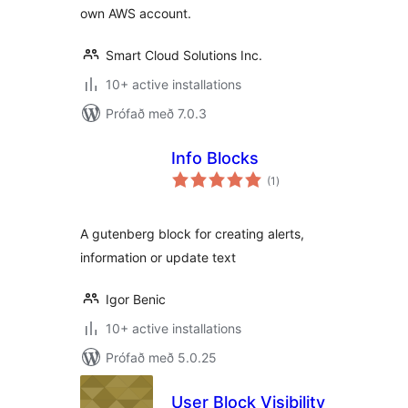
own AWS account.
Smart Cloud Solutions Inc.
10+ active installations
Prófað með 7.0.3
Info Blocks
samtals
(1
)
einkunnagjafir
A gutenberg block for creating alerts,
information or update text
Igor Benic
10+ active installations
Prófað með 5.0.25
User Block Visibility