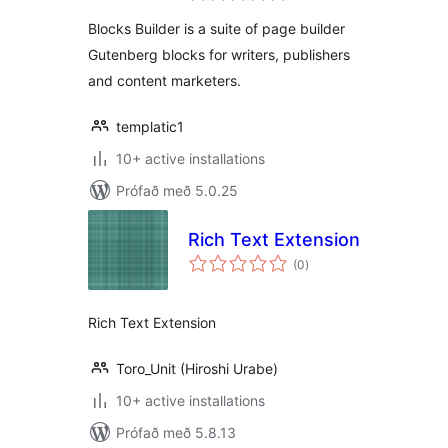
Gutenberg
Blocks Builder is a suite of page builder
Gutenberg blocks for writers, publishers
and content marketers.
templatic1
10+ active installations
Prófað með 5.0.25
Rich Text Extension
samtals
(0
)
einkunnagjafir
Rich Text Extension
Toro_Unit (Hiroshi Urabe)
10+ active installations
Prófað með 5.8.13