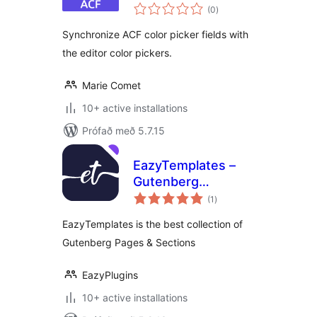
samtals
Pickers 🎨
(0
)
einkunnagjafir
Synchronize ACF color picker fields with
the editor color pickers.
Marie Comet
10+ active installations
Prófað með 5.7.15
EazyTemplates –
Gutenberg
samtals
Template Library
(1
)
einkunnagjafir
EazyTemplates is the best collection of
Gutenberg Pages & Sections
EazyPlugins
10+ active installations