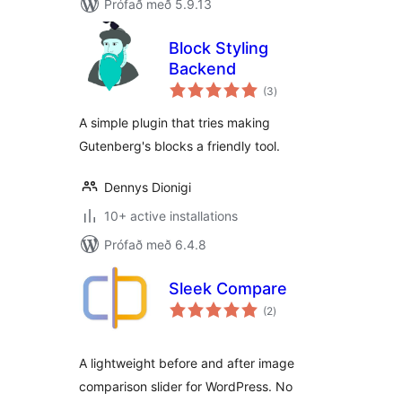
Prófað með 5.9.13
Block Styling
Backend
samtals
(3
)
einkunnagjafir
A simple plugin that tries making
Gutenberg's blocks a friendly tool.
Dennys Dionigi
10+ active installations
Prófað með 6.4.8
Sleek Compare
samtals
(2
)
einkunnagjafir
A lightweight before and after image
comparison slider for WordPress. No