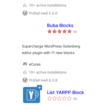
10+ active installations
Prófað með 5.0.0
Buba Blocks
samtals
(5
)
einkunnagjafir
Supercharge WordPress Gutenberg
editor plugin with 11 new blocks.
eCuras
10+ active installations
Prófað með 6.3.8
List YARPP Block
samtals
(0
)
einkunnagjafir