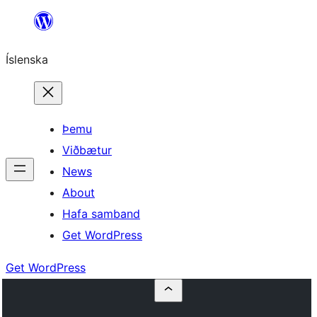
Skip
to
Íslenska
content
Þemu
Viðbætur
News
About
Hafa samband
Get WordPress
Get WordPress