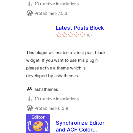
10+ active installations
Prófað með 7.0.3
Latest Posts Block
samtals
(0
)
einkunnagjafir
This plugin will enable a latest post block
widget. If you want to use this plugin
please active a theme which is
developed by ashathemes.
ashathemes
10+ active installations
Prófað með 6.5.9
Synchronize Editor
and ACF Color