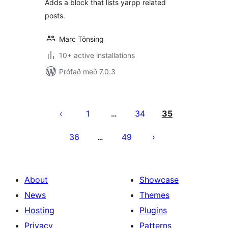
Adds a block that lists yarpp related
posts.
Marc Tönsing
10+ active installations
Prófað með 7.0.3
Posts
pagination
1
34
35
…
36
49
…
About
Showcase
News
Themes
Hosting
Plugins
Privacy
Patterns