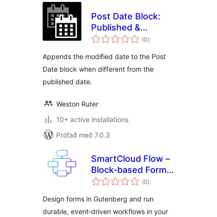
Post Date Block:
Published &
samtals
Modified
(0
)
einkunnagjafir
Appends the modified date to the Post
Date block when different from the
published date.
Weston Ruter
10+ active installations
Prófað með 7.0.3
SmartCloud Flow –
Block‑based Forms
samtals
& Workflow
(0
)
einkunnagjafir
Automation
Design forms in Gutenberg and run
durable, event‑driven workflows in your