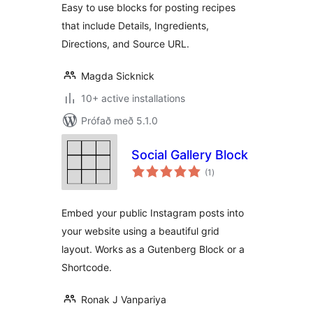
Easy to use blocks for posting recipes
that include Details, Ingredients,
Directions, and Source URL.
Magda Sicknick
10+ active installations
Prófað með 5.1.0
Social Gallery Block
samtals
(1
)
einkunnagjafir
Embed your public Instagram posts into
your website using a beautiful grid
layout. Works as a Gutenberg Block or a
Shortcode.
Ronak J Vanpariya