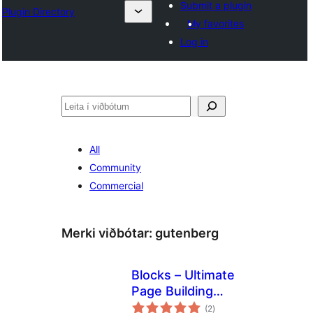
Submit a plugin
Plugin Directory
My favorites
Log in
Leita
All
Community
Commercial
Merki viðbótar:
gutenberg
Blocks – Ultimate
Page Building
samtals
Blocks for
(2
)
einkunnagjafir