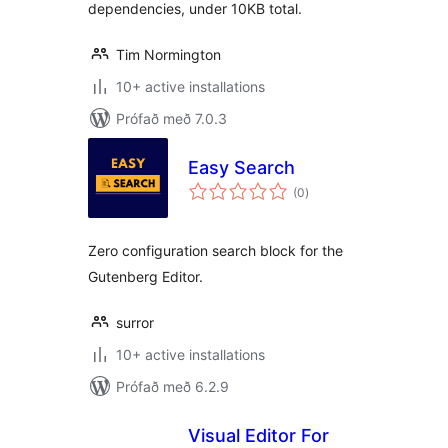
dependencies, under 10KB total.
Tim Normington
10+ active installations
Prófað með 7.0.3
Easy Search
samtals
(0
)
einkunnagjafir
Zero configuration search block for the
Gutenberg Editor.
surror
10+ active installations
Prófað með 6.2.9
Visual Editor For