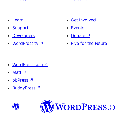
Learn
Get Involved
Support
Events
Developers
Donate
↗
WordPress.tv
↗
Five for the Future
WordPress.com
↗
Matt
↗
bbPress
↗
BuddyPress
↗