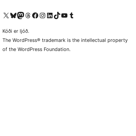
Visit our X (formerly Twitter) account
Visit our Bluesky account
Visit our Mastodon account
Visit our Threads account
Visit our Facebook page
Visit our Instagram account
Visit our LinkedIn account
Visit our TikTok account
Visit our YouTube channel
Visit our Tumblr account
Kóði er ljóð.
The WordPress® trademark is the intellectual property
of the WordPress Foundation.