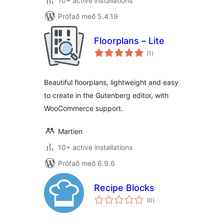
10+ active installations
Prófað með 5.4.19
Floorplans – Lite
samtals
(1
)
einkunnagjafir
Beautiful floorplans, lightweight and easy
to create in the Gutenberg editor, with
WooCommerce support.
Martien
10+ active installations
Prófað með 6.9.6
Recipe Blocks
samtals
(0
)
einkunnagjafir