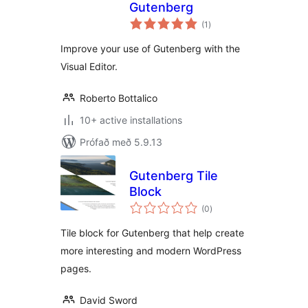
Gutenberg
samtals
(1
)
einkunnagjafir
Improve your use of Gutenberg with the
Visual Editor.
Roberto Bottalico
10+ active installations
Prófað með 5.9.13
Gutenberg Tile
Block
samtals
(0
)
einkunnagjafir
Tile block for Gutenberg that help create
more interesting and modern WordPress
pages.
David Sword