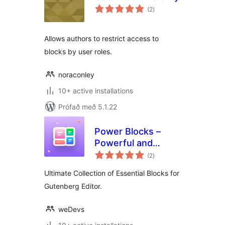
samtals
(2
)
einkunnagjafir
Allows authors to restrict access to
blocks by user roles.
noraconley
10+ active installations
Prófað með 5.1.22
Power Blocks –
Powerful and
samtals
Feature Rich Blocks
(2
)
einkunnagjafir
for Gutenberg
Ultimate Collection of Essential Blocks for
Gutenberg Editor.
weDevs