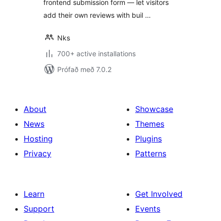
frontend submission form — let visitors
add their own reviews with buil …
Nks
700+ active installations
Prófað með 7.0.2
About
Showcase
News
Themes
Hosting
Plugins
Privacy
Patterns
Learn
Get Involved
Support
Events