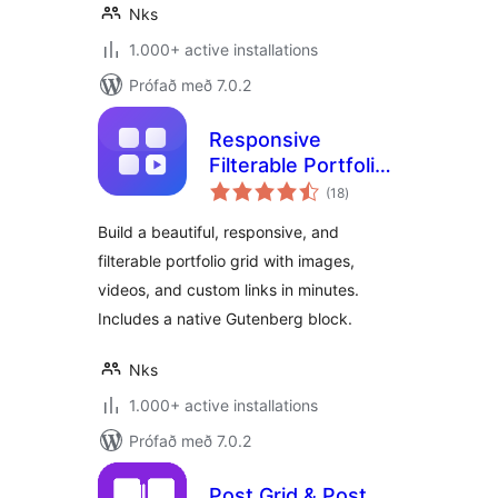
Nks
1.000+ active installations
Prófað með 7.0.2
Responsive
Filterable Portfolio
samtals
Gallery – Media Grid
(18
)
einkunnagjafir
& Video Portfolio
Build a beautiful, responsive, and
filterable portfolio grid with images,
videos, and custom links in minutes.
Includes a native Gutenberg block.
Nks
1.000+ active installations
Prófað með 7.0.2
Post Grid & Post