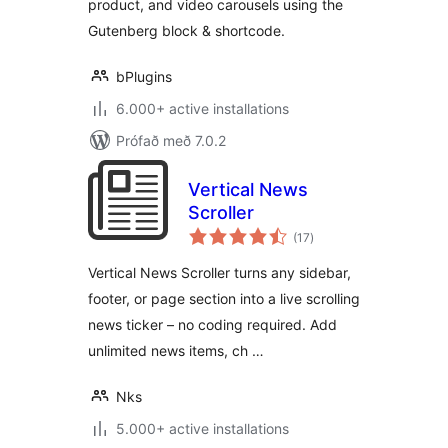
product, and video carousels using the
Gutenberg block & shortcode.
bPlugins
6.000+ active installations
Prófað með 7.0.2
Vertical News
Scroller
samtals
(17
)
einkunnagjafir
Vertical News Scroller turns any sidebar,
footer, or page section into a live scrolling
news ticker – no coding required. Add
unlimited news items, ch …
Nks
5.000+ active installations