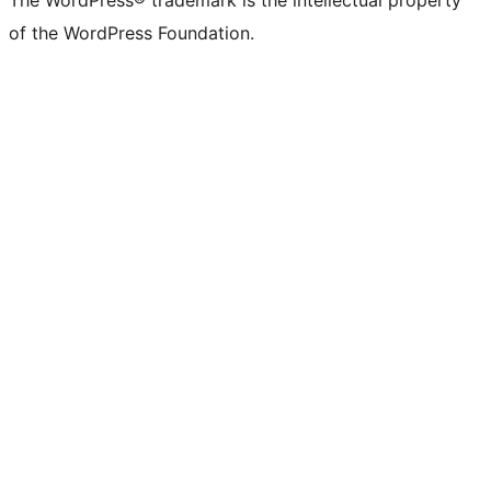
The WordPress® trademark is the intellectual property
of the WordPress Foundation.