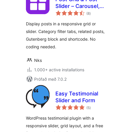
Slider – Carousel,
samtals
Filter Tabs &
(8
)
einkunnagjafir
Related Posts
Display posts in a responsive grid or
slider. Category filter tabs, related posts,
Gutenberg block and shortcode. No
coding needed.
Nks
1.000+ active installations
Prófað með 7.0.2
Easy Testimonial
Slider and Form
samtals
(5
)
einkunnagjafir
WordPress testimonial plugin with a
responsive slider, grid layout, and a free