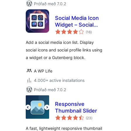
Prófað með 7.0.2
Social Media Icon
Widget – Social
samtals
Profile Links with
(16
)
einkunnagjafir
Gutenberg Block
Add a social media icon list. Display
social icons and social profile links using
a widget or a Gutenberg block.
A WP Life
4.000+ active installations
Prófað með 7.0.2
Responsive
Thumbnail Slider
samtals
(23
)
einkunnagjafir
A fast, lightweight responsive thumbnail