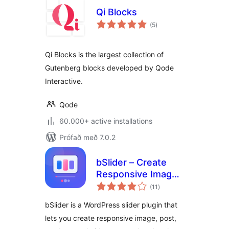
Qi Blocks
samtals
(5
)
einkunnagjafir
Qi Blocks is the largest collection of
Gutenberg blocks developed by Qode
Interactive.
Qode
60.000+ active installations
Prófað með 7.0.2
bSlider – Create
Responsive Image,
samtals
Post, Product, and
(11
)
einkunnagjafir
Video Sliders
bSlider is a WordPress slider plugin that
lets you create responsive image, post,