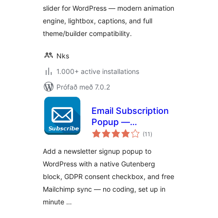
slider for WordPress — modern animation
engine, lightbox, captions, and full
theme/builder compatibility.
Nks
1.000+ active installations
Prófað með 7.0.2
Email Subscription
Popup —
samtals
Newsletter & GDPR
(11
)
einkunnagjafir
Consent
Add a newsletter signup popup to
WordPress with a native Gutenberg
block, GDPR consent checkbox, and free
Mailchimp sync — no coding, set up in
minute …