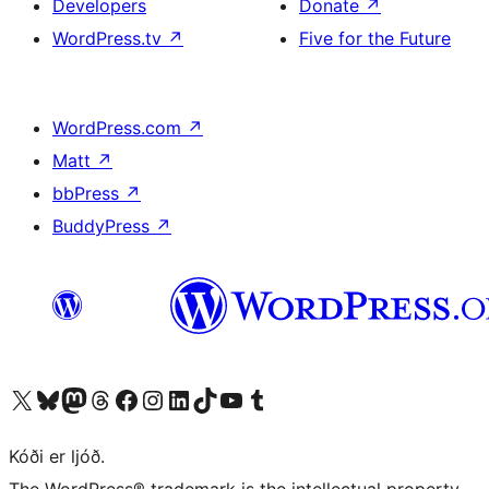
Developers
Donate
↗
WordPress.tv
↗
Five for the Future
WordPress.com
↗
Matt
↗
bbPress
↗
BuddyPress
↗
Visit our X (formerly Twitter) account
Visit our Bluesky account
Visit our Mastodon account
Visit our Threads account
Visit our Facebook page
Visit our Instagram account
Visit our LinkedIn account
Visit our TikTok account
Visit our YouTube channel
Visit our Tumblr account
Kóði er ljóð.