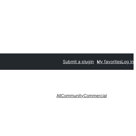
Submit a plugin
My favorites
Log in
All
Community
Commercial