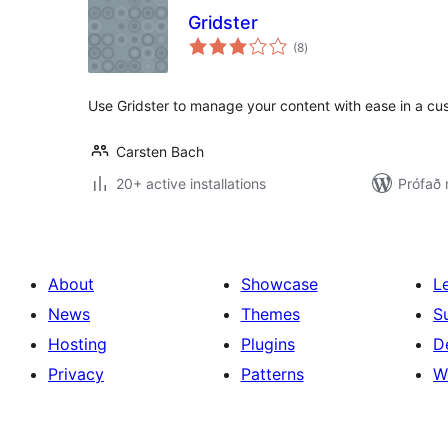
Gridster
samtals
(8
)
einkunnagjafir
Use Gridster to manage your content with ease in a cus
Carsten Bach
20+ active installations
Prófað 
About
Showcase
L
News
Themes
S
Hosting
Plugins
D
Privacy
Patterns
W