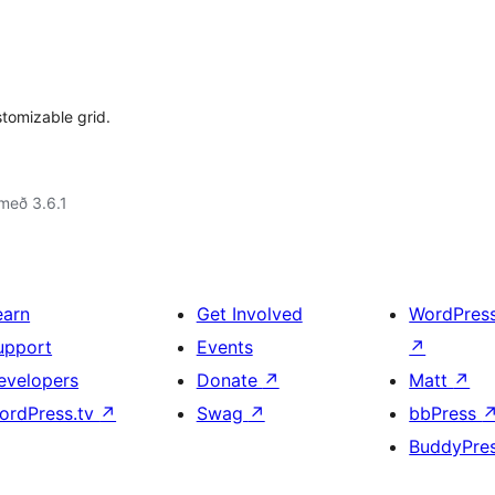
tomizable grid.
með 3.6.1
earn
Get Involved
WordPres
upport
Events
↗
evelopers
Donate
↗
Matt
↗
ordPress.tv
↗
Swag
↗
bbPress
BuddyPre