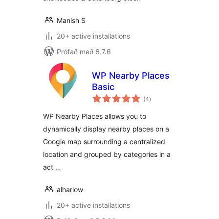
Manish S
20+ active installations
Prófað með 6.7.6
WP Nearby Places
Basic
samtals
(4
)
einkunnagjafir
WP Nearby Places allows you to
dynamically display nearby places on a
Google map surrounding a centralized
location and grouped by categories in a
act …
alharlow
20+ active installations