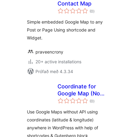
Contact Map
samtals
(0
)
einkunnagjafir
Simple embedded Google Map to any
Post or Page Using shortcode and
Widget.
praveencrony
20+ active installations
Prófað með 4.3.34
Coordinate for
Google Map (No
samtals
API Required)
(0
)
einkunnagjafir
Use Google Maps without API using
coordinates (latitude & longitude)
anywhere in WordPress with help of
shortcodes & Gutenberg block