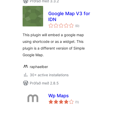
Prófað með 3.3.2
Google Map V3 for
IDN
samtals
(0
)
einkunnagjafir
This plugin will embed a google map
using shortcode or as a widget. This
plugin is a different version of Simple
Google Map.
raphaelber
30+ active installations
Prófað með 2.8.5
Wp Maps
samtals
(1
)
einkunnagjafir