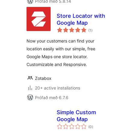
Prófað með 5.8.14
Store Locator with
Google Map
samtals
(1
)
einkunnagjafir
Now your customers can find your
location easily with our simple, free
Google Maps one store locator.
Customizable and Responsive.
Zotabox
20+ active installations
Prófað með 6.7.6
Simple Custom
Google Map
samtals
(0
)
einkunnagjafir