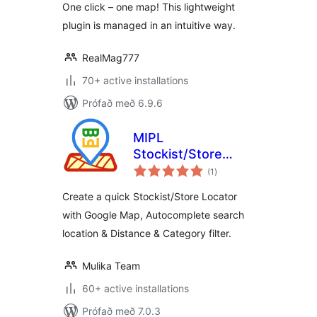
One click – one map! This lightweight
plugin is managed in an intuitive way.
RealMag777
70+ active installations
Prófað með 6.9.6
MIPL
Stockist/Store
samtals
Locator
(1
)
einkunnagjafir
Create a quick Stockist/Store Locator
with Google Map, Autocomplete search
location & Distance & Category filter.
Mulika Team
60+ active installations
Prófað með 7.0.3