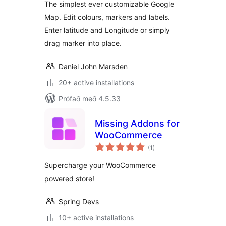
The simplest ever customizable Google
Map. Edit colours, markers and labels.
Enter latitude and Longitude or simply
drag marker into place.
Daniel John Marsden
20+ active installations
Prófað með 4.5.33
Missing Addons for
WooCommerce
samtals
(1
)
einkunnagjafir
Supercharge your WooCommerce
powered store!
Spring Devs
10+ active installations