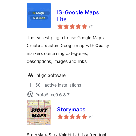
IS-Google Maps
Lite
samtals
(2
)
einkunnagjafir
The easiest plugin to use Google Maps!
Create a custom Google map with Quality
markers containing categories,
descriptions, images and links.
Infigo Software
50+ active installations
Prófað með 6.8.7
Storymaps
samtals
(2
)
einkunnagjafir
StoryMapJS by Knight Lab is a free tool