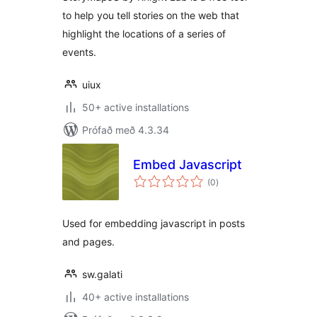
to help you tell stories on the web that
highlight the locations of a series of
events.
uiux
50+ active installations
Prófað með 4.3.34
Embed Javascript
samtals
(0
)
einkunnagjafir
Used for embedding javascript in posts
and pages.
sw.galati
40+ active installations