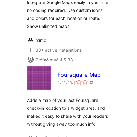
Integrate Google Maps easily in your site,
no coding required. Use custom icons
and colors for each location or route.
Show unlimited maps.
mimo
30+ active installations
Prófað með 4.5.33
Foursquare Map
samtals
(0
)
einkunnagjafir
Adds a map of your last Foursquare
check-in location to a widget area, and
makes it easy to share with your readers
without giving away too much info.