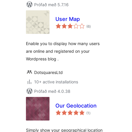
Prófað með 5.7.16
User Map
samtals
(6
)
einkunnagjafir
Enable you to display how many users
are online and registered on your
Wordpress blog .
DotsquaresLtd
10+ active installations
Prófað með 4.0.38
Our Geolocation
samtals
(1
)
einkunnagjafir
Simply show your geographical location