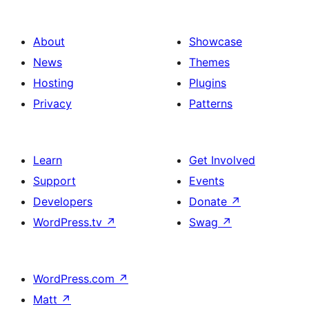
About
Showcase
News
Themes
Hosting
Plugins
Privacy
Patterns
Learn
Get Involved
Support
Events
Developers
Donate
↗
WordPress.tv
↗
Swag
↗
WordPress.com
↗
Matt
↗