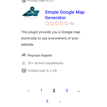
Prófað með 6.8.7
Simple Google Map
Generator
samtals
(0
)
einkunnagjafir
This plugin provide you a Google map
shortcode to use everywhere of your
website.
Peyman Naeimi
10+ active installations
Prófað með 4.2.39
Posts
pagination
1
2
3
…
5