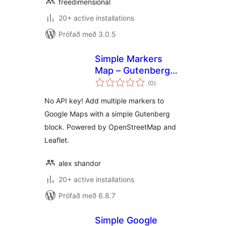
freedimensional
20+ active installations
Prófað með 3.0.5
Simple Markers
Map – Gutenberg
samtals
Map Block with
(0
)
einkunnagjafir
Multiple Markers
No API key! Add multiple markers to
Google Maps with a simple Gutenberg
block. Powered by OpenStreetMap and
Leaflet.
alex shandor
20+ active installations
Prófað með 6.8.7
Simple Google