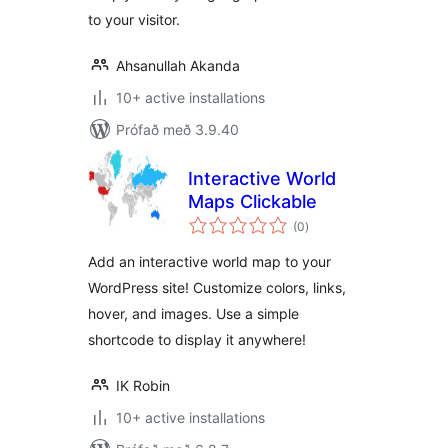
to your visitor.
Ahsanullah Akanda
10+ active installations
Prófað með 3.9.40
Interactive World
Maps Clickable
samtals
(0
)
einkunnagjafir
Add an interactive world map to your
WordPress site! Customize colors, links,
hover, and images. Use a simple
shortcode to display it anywhere!
IK Robin
10+ active installations