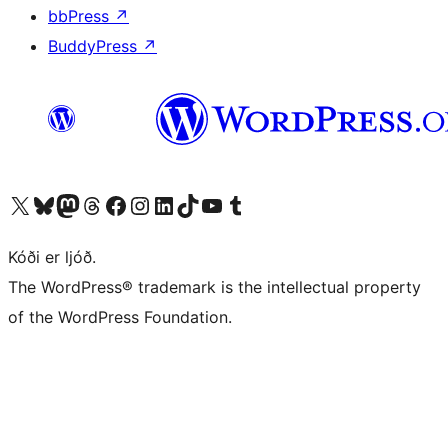
bbPress
↗
BuddyPress
↗
Visit our X (formerly Twitter) account
Visit our Bluesky account
Visit our Mastodon account
Visit our Threads account
Visit our Facebook page
Visit our Instagram account
Visit our LinkedIn account
Visit our TikTok account
Visit our YouTube channel
Visit our Tumblr account
Kóði er ljóð.
The WordPress® trademark is the intellectual property
of the WordPress Foundation.