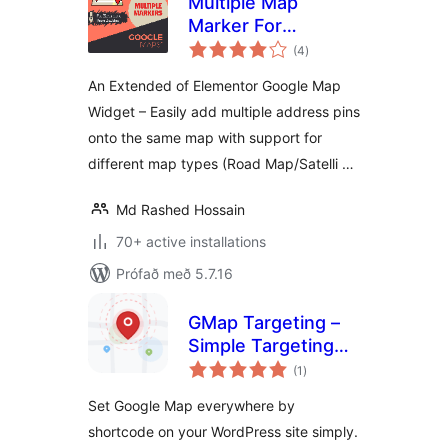
Multiple Map
Marker For
samtals
Elementor Page
(4
)
einkunnagjafir
Builder
An Extended of Elementor Google Map
Widget – Easily add multiple address pins
onto the same map with support for
different map types (Road Map/Satelli …
Md Rashed Hossain
70+ active installations
Prófað með 5.7.16
GMap Targeting –
Simple Targeting
samtals
Inside Google Maps
(1
)
einkunnagjafir
Set Google Map everywhere by
shortcode on your WordPress site simply.