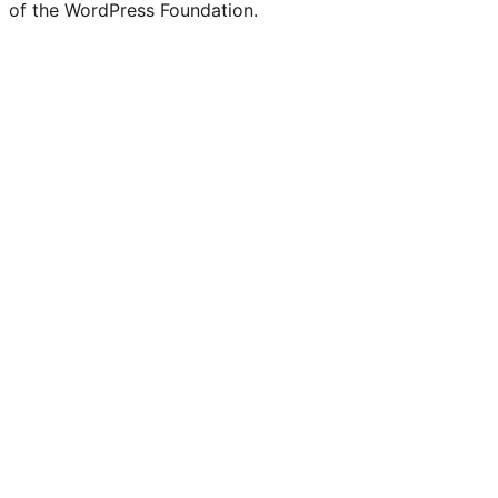
of the WordPress Foundation.