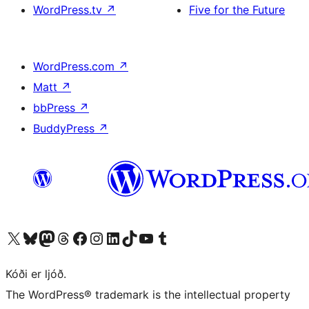
WordPress.tv
↗
Five for the Future
WordPress.com
↗
Matt
↗
bbPress
↗
BuddyPress
↗
Visit our X (formerly Twitter) account
Visit our Bluesky account
Visit our Mastodon account
Visit our Threads account
Visit our Facebook page
Visit our Instagram account
Visit our LinkedIn account
Visit our TikTok account
Visit our YouTube channel
Visit our Tumblr account
Kóði er ljóð.
The WordPress® trademark is the intellectual property