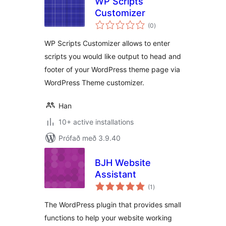
WP Scripts
Customizer
samtals
(0
)
einkunnagjafir
WP Scripts Customizer allows to enter
scripts you would like output to head and
footer of your WordPress theme page via
WordPress Theme customizer.
Han
10+ active installations
Prófað með 3.9.40
BJH Website
Assistant
samtals
(1
)
einkunnagjafir
The WordPress plugin that provides small
functions to help your website working