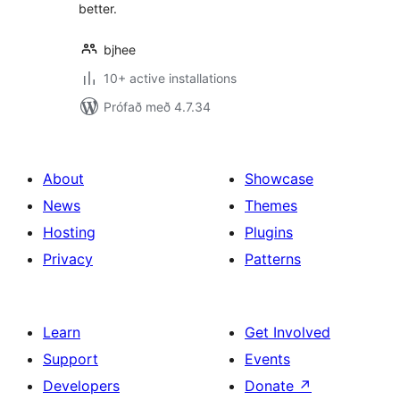
better.
bjhee
10+ active installations
Prófað með 4.7.34
About
Showcase
News
Themes
Hosting
Plugins
Privacy
Patterns
Learn
Get Involved
Support
Events
Developers
Donate
↗