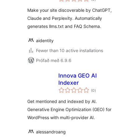
einkunnagjafir
Make your site discoverable by ChatGPT,
Claude and Perplexity. Automatically
generates llms.txt and FAQ Schema.
aidentity
Fewer than 10 active installations
Prófað með 6.9.6
Innova GEO AI
Indexer
samtals
(0
)
einkunnagjafir
Get mentioned and indexed by AI.
Generative Engine Optimization (GEO) for
WordPress with multi-provider AI.
alessandroang