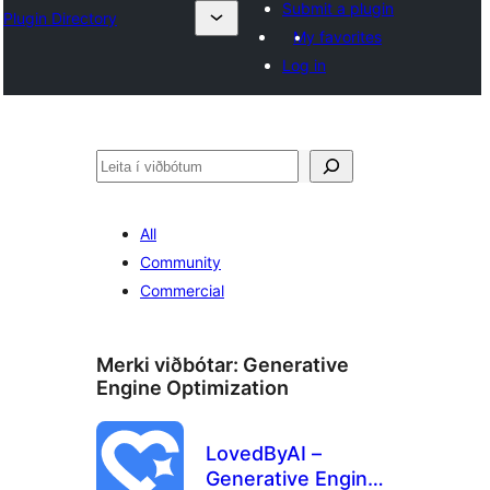
Submit a plugin
Plugin Directory
My favorites
Log in
Leita
All
Community
Commercial
Merki viðbótar:
Generative
Engine Optimization
LovedByAI –
Generative Engine