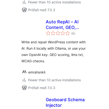
Fewer than 10 active installations
Prófað með 7.0.3
Auto RepAI – AI
Content, GEO,
samtals
llms.txt & Local AI
(0
)
einkunnagjafir
(Ollama)
Write and repair WordPress content with
AI. Run it locally with Ollama, or use your
own OpenAI key. GEO scoring, llms txt,
WCAG checks.
emrahsnkli
Fewer than 10 active installations
Prófað með 7.0.3
Geoboard Schema
Injector