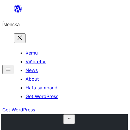
Skip
to
Íslenska
content
Þemu
Viðbætur
News
About
Hafa samband
Get WordPress
Get WordPress