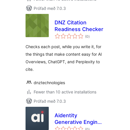
Prófað með 7.0.3
DNZ Citation
Readiness Checker
samtals
(0
)
einkunnagjafir
Checks each post, while you write it, for
the things that make content easy for AI
Overviews, ChatGPT, and Perplexity to
cite.
dnztechnologies
Fewer than 10 active installations
Prófað með 7.0.3
Aidentity
Generative Engine
samtals
Optimizer
(0
)