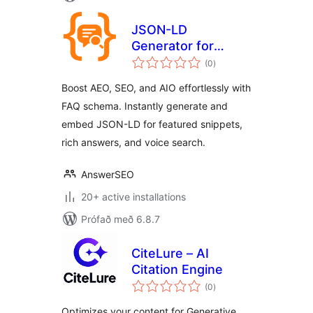
JSON-LD
Generator for
samtals
Generative Engine
(0
)
einkunnagjafir
Optimization GEO
Boost AEO, SEO, and AIO effortlessly with
FAQ schema. Instantly generate and
embed JSON-LD for featured snippets,
rich answers, and voice search.
AnswerSEO
20+ active installations
Prófað með 6.8.7
CiteLure – AI
Citation Engine
samtals
(0
)
einkunnagjafir
Optimizes your content for Generative