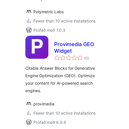
Polymetric Labs
Fewer than 10 active installations
Prófað með 7.0.3
Provimedia GEO
Widget
samtals
(0
)
einkunnagjafir
Citable Answer Blocks for Generative
Engine Optimization (GEO). Optimize
your content for AI-powered search
engines.
provimedia
Fewer than 10 active installations
Prófað með 6.9.6