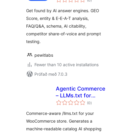
(0
)
einkunnagjafir
Get found by AI answer engines. GEO
Score, entity & E-E-A-T analysis,
FAQ/Q&A, schema, AI citability,
competitor share-of-voice and prompt
testing.
pewitlabs
Fewer than 10 active installations
Prófað með 7.0.3
Agentic Commerce
– LLMs.txt for
samtals
WooCommerce
(0
)
einkunnagjafir
Commerce-aware /llms.txt for your
WooCommerce store. Generates a
machine-readable catalog AI shopping