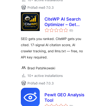
Prófað með 7.0.3
CiteWP AI Search
Optimizer – Get
samtals
Cited by ChatGPT,
(0
)
einkunnagjafir
Perplexity & Claude
SEO gets you ranked. CiteWP gets you
cited. 17-signal AI citation score, AI
crawler tracking, and llms.txt — free, no
API key required.
Brad Patshkowski
10+ active installations
Prófað með 7.0.3
Pewit GEO Analysis
Tool
samtals