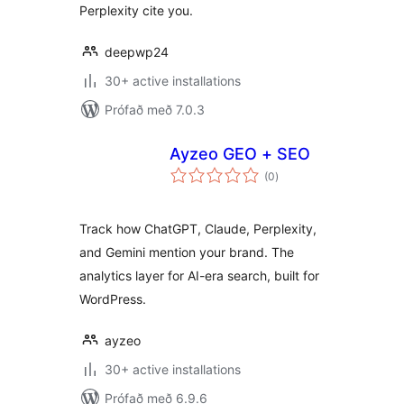
Perplexity cite you.
deepwp24
30+ active installations
Prófað með 7.0.3
Ayzeo GEO + SEO
samtals
(0
)
einkunnagjafir
Track how ChatGPT, Claude, Perplexity,
and Gemini mention your brand. The
analytics layer for AI-era search, built for
WordPress.
ayzeo
30+ active installations
Prófað með 6.9.6