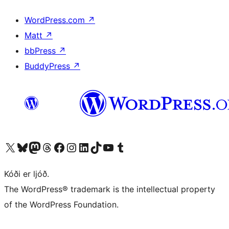
WordPress.com
↗
Matt
↗
bbPress
↗
BuddyPress
↗
Visit our X (formerly Twitter) account
Visit our Bluesky account
Visit our Mastodon account
Visit our Threads account
Visit our Facebook page
Visit our Instagram account
Visit our LinkedIn account
Visit our TikTok account
Visit our YouTube channel
Visit our Tumblr account
Kóði er ljóð.
The WordPress® trademark is the intellectual property
of the WordPress Foundation.