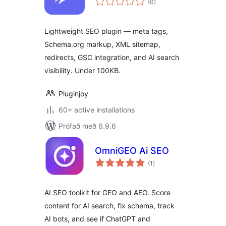
(0
)
einkunnagjafir
Lightweight SEO plugin — meta tags,
Schema.org markup, XML sitemap,
redirects, GSC integration, and AI search
visibility. Under 100KB.
Pluginjoy
60+ active installations
Prófað með 6.9.6
OmniGEO Ai SEO
samtals
(1
)
einkunnagjafir
AI SEO toolkit for GEO and AEO. Score
content for AI search, fix schema, track
AI bots, and see if ChatGPT and