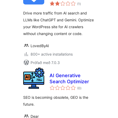
samtals
Optimization, AI
(1
)
einkunnagjafir
Search, GEO, AEO
Drive more traffic from AI search and
LLMs like ChatGPT and Gemini. Optimize
your WordPress site for AI crawlers
without changing content or code.
LovedByAI
800+ active installations
Prófað með 7.0.3
AI Generative
Search Optimizer
samtals
(0
)
einkunnagjafir
SEO is becoming obsolete, GEO is the
future.
Dear