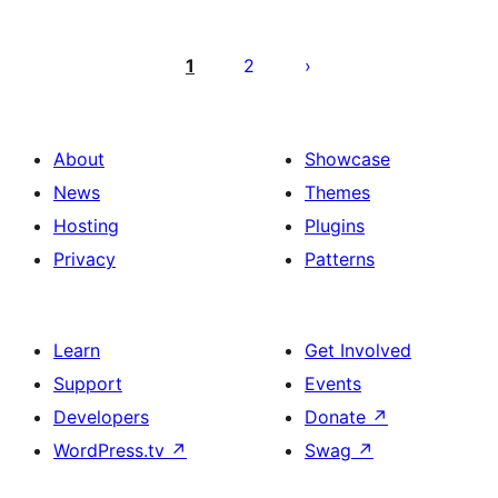
Posts
pagination
1
2
About
Showcase
News
Themes
Hosting
Plugins
Privacy
Patterns
Learn
Get Involved
Support
Events
Developers
Donate
↗
WordPress.tv
↗
Swag
↗