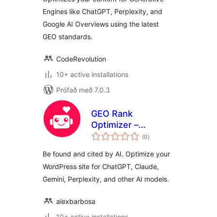
Engines like ChatGPT, Perplexity, and
Google AI Overviews using the latest
GEO standards.
CodeRevolution
10+ active installations
Prófað með 7.0.3
GEO Rank
Optimizer –
samtals
Generative Engine
(0
)
einkunnagjafir
Optimization
Be found and cited by AI. Optimize your
WordPress site for ChatGPT, Claude,
Gemini, Perplexity, and other AI models.
alexbarbosa
10+ active installations