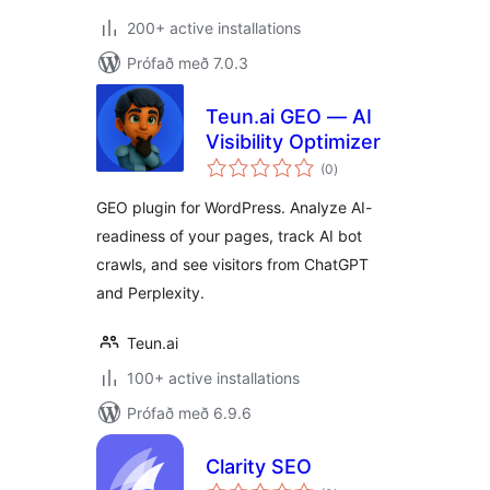
200+ active installations
Prófað með 7.0.3
Teun.ai GEO — AI
Visibility Optimizer
samtals
(0
)
einkunnagjafir
GEO plugin for WordPress. Analyze AI-
readiness of your pages, track AI bot
crawls, and see visitors from ChatGPT
and Perplexity.
Teun.ai
100+ active installations
Prófað með 6.9.6
Clarity SEO
samtals