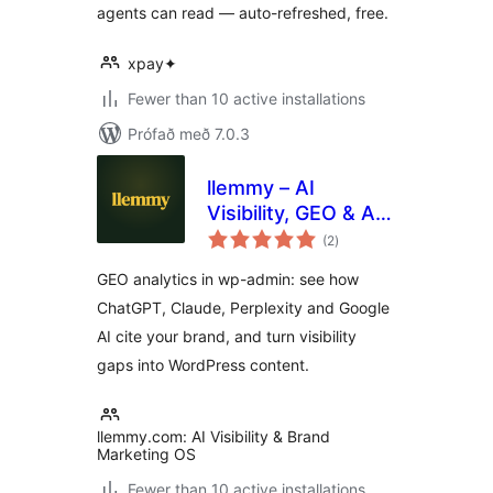
agents can read — auto-refreshed, free.
xpay✦
Fewer than 10 active installations
Prófað með 7.0.3
llemmy – AI
Visibility, GEO & AI
samtals
Traffic Analytics
(2
)
einkunnagjafir
GEO analytics in wp-admin: see how
ChatGPT, Claude, Perplexity and Google
AI cite your brand, and turn visibility
gaps into WordPress content.
llemmy.com: AI Visibility & Brand
Marketing OS
Fewer than 10 active installations