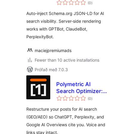
samtals
(0
)
einkunnagjafir
Auto-inject Schema.org JSON-LD for AI
search visibility. Server-side rendering
works with GPTBot, ClaudeBot,
PerplexityBot.
maciejpremiumads
Fewer than 10 active installations
Prófað með 7.0.3
Polymetric AI
Search Optimizer:
samtals
GEO & AEO
(0
)
einkunnagjafir
Content
Restructure your posts for AI search
Optimization
(GEO/AEO) so ChatGPT, Perplexity, and
Google AI Overviews cite you. Voice and
links stay intact.