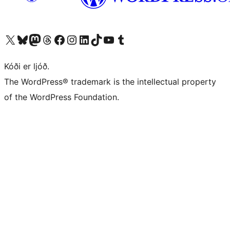
Visit our X (formerly Twitter) account
Visit our Bluesky account
Visit our Mastodon account
Visit our Threads account
Visit our Facebook page
Visit our Instagram account
Visit our LinkedIn account
Visit our TikTok account
Visit our YouTube channel
Visit our Tumblr account
Kóði er ljóð.
The WordPress® trademark is the intellectual property
of the WordPress Foundation.