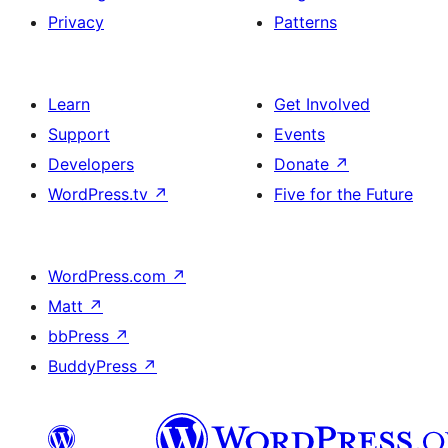
Privacy
Patterns
Learn
Get Involved
Support
Events
Developers
Donate
↗
WordPress.tv
↗
Five for the Future
WordPress.com
↗
Matt
↗
bbPress
↗
BuddyPress
↗