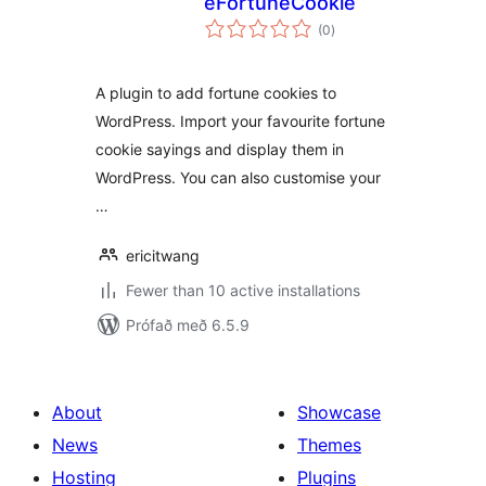
eFortuneCookie
samtals
(0
)
einkunnagjafir
A plugin to add fortune cookies to
WordPress. Import your favourite fortune
cookie sayings and display them in
WordPress. You can also customise your
…
ericitwang
Fewer than 10 active installations
Prófað með 6.5.9
About
Showcase
News
Themes
Hosting
Plugins