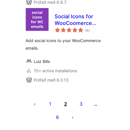
Prófað með 6.8.7
Social Icons for
WooCoomerce
samtals
Emails
(4
)
einkunnagjafir
Add social icons to your WooCommerce
emails.
Luiz Bills
70+ active installations
Prófað með 6.0.13
Posts
pagination
1
2
3
…
6