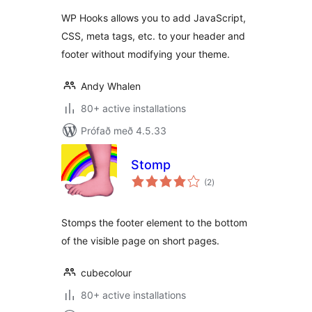
WP Hooks allows you to add JavaScript,
CSS, meta tags, etc. to your header and
footer without modifying your theme.
Andy Whalen
80+ active installations
Prófað með 4.5.33
Stomp
samtals
(2
)
einkunnagjafir
Stomps the footer element to the bottom
of the visible page on short pages.
cubecolour
80+ active installations