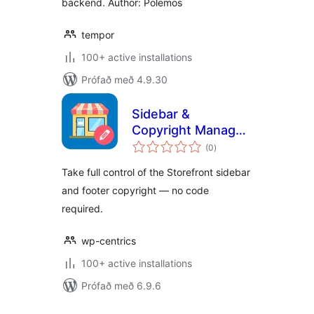
backend. Author: Polemos
tempor
100+ active installations
Prófað með 4.9.30
Sidebar &
Copyright Manager
samtals
for Storefront by
(0
)
einkunnagjafir
Wp-Centrics
Take full control of the Storefront sidebar
and footer copyright — no code
required.
wp-centrics
100+ active installations
Prófað með 6.9.6