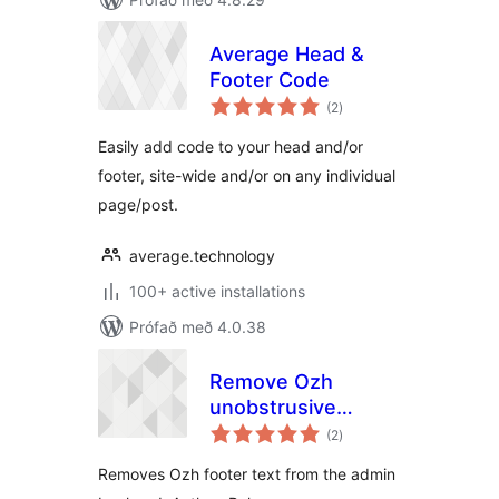
Average Head &
Footer Code
samtals
(2
)
einkunnagjafir
Easily add code to your head and/or
footer, site-wide and/or on any individual
page/post.
average.technology
100+ active installations
Prófað með 4.0.38
Remove Ozh
unobstrusive
samtals
credits in footer
(2
)
einkunnagjafir
Removes Ozh footer text from the admin