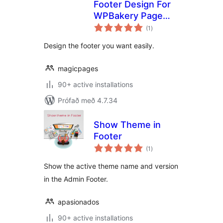
Footer Design For
WPBakery Page
samtals
Builder
(1
)
einkunnagjafir
Design the footer you want easily.
magicpages
90+ active installations
Prófað með 4.7.34
Show Theme in
Footer
samtals
(1
)
einkunnagjafir
Show the active theme name and version
in the Admin Footer.
apasionados
90+ active installations