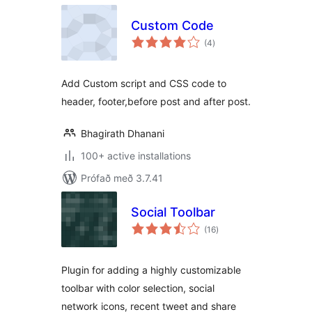
Custom Code
samtals
(4
)
einkunnagjafir
Add Custom script and CSS code to
header, footer,before post and after post.
Bhagirath Dhanani
100+ active installations
Prófað með 3.7.41
Social Toolbar
samtals
(16
)
einkunnagjafir
Plugin for adding a highly customizable
toolbar with color selection, social
network icons, recent tweet and share