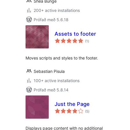
Shea Bunge
200+ active installations
Prófað með 5.6.18
Assets to footer
samtals
(1
)
einkunnagjafir
Moves scripts and styles to the footer.
Sebastian Pisula
100+ active installations
Prófað með 5.8.14
Just the Page
samtals
(5
)
einkunnagjafir
Displays page content with no additional