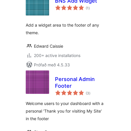
BNS Add Widget
samtals
(1
)
einkunnagjafir
Add a widget area to the footer of any
theme.
Edward Caissie
200+ active installations
Prófað með 4.5.33
Personal Admin
Footer
samtals
(3
)
einkunnagjafir
Welcome users to your dashboard with a
personal 'Thank you for visiting My Site'
in the footer