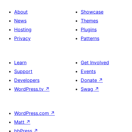
About
Showcase
News
Themes
Hosting
Plugins
Privacy
Patterns
Learn
Get Involved
Support
Events
Developers
Donate
↗
WordPress.tv
↗
Swag
↗
WordPress.com
↗
Matt
↗
bbPress
↗