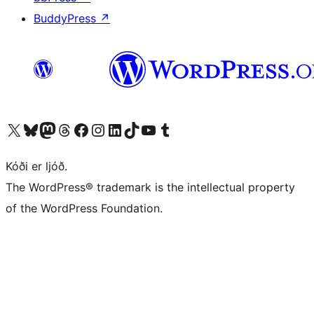
BuddyPress
↗
Visit our X (formerly Twitter) account
Visit our Bluesky account
Visit our Mastodon account
Visit our Threads account
Visit our Facebook page
Visit our Instagram account
Visit our LinkedIn account
Visit our TikTok account
Visit our YouTube channel
Visit our Tumblr account
Kóði er ljóð.
The WordPress® trademark is the intellectual property
of the WordPress Foundation.