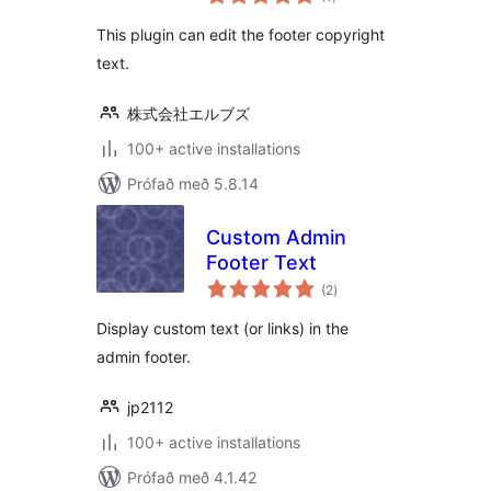
einkunnagjafir
This plugin can edit the footer copyright
text.
株式会社エルブズ
100+ active installations
Prófað með 5.8.14
Custom Admin
Footer Text
samtals
(2
)
einkunnagjafir
Display custom text (or links) in the
admin footer.
jp2112
100+ active installations
Prófað með 4.1.42