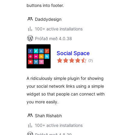
buttons into footer.
Daddydesign
100+ active installations
Prófað með 4.0.38
Social Space
samtals
(7
)
einkunnagjafir
A ridiculously simple plugin for showing
your social network links using a simple
widget so that people can connect with
you more easily.
Shah Rishabh
100+ active installations
Prófað með 4.8.29