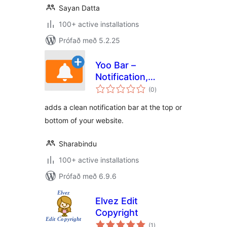
Sayan Datta
100+ active installations
Prófað með 5.2.25
Yoo Bar –
Notification,
samtals
Announcement &
(0
)
einkunnagjafir
Promo Bar for
adds a clean notification bar at the top or
WordPress
bottom of your website.
Sharabindu
100+ active installations
Prófað með 6.9.6
Elvez Edit
Copyright
samtals
(1
)