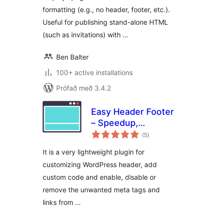
formatting (e.g., no header, footer, etc.).
Useful for publishing stand-alone HTML
(such as invitations) with …
Ben Balter
100+ active installations
Prófað með 3.4.2
Easy Header Footer
– Speedup,
samtals
Security and Minify
(5
)
einkunnagjafir
It is a very lightweight plugin for
customizing WordPress header, add
custom code and enable, disable or
remove the unwanted meta tags and
links from …