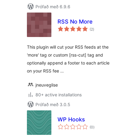
Prófað með 6.9.6
RSS No More
samtals
(2
)
einkunnagjafir
This plugin will cut your RSS feeds at the
'more' tag or custom [rss-cut] tag and
optionally append a footer to each article
on your RSS fee …
jneuveglise
80+ active installations
Prófað með 3.0.5
WP Hooks
samtals
(0
)
einkunnagjafir