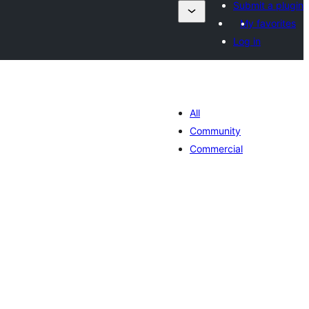
Submit a plugin
My favorites
Log in
All
Community
Commercial