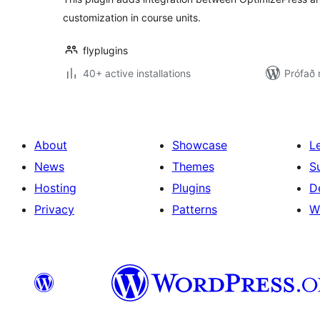
customization in course units.
flyplugins
40+ active installations
Prófað
About
Showcase
L
News
Themes
S
Hosting
Plugins
D
Privacy
Patterns
W