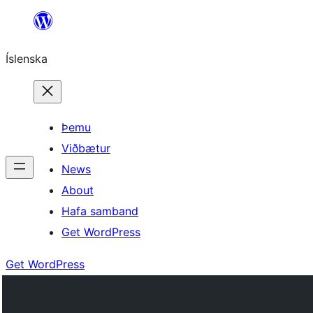
Skip
to
Íslenska
content
Þemu
Viðbætur
News
About
Hafa samband
Get WordPress
Get WordPress