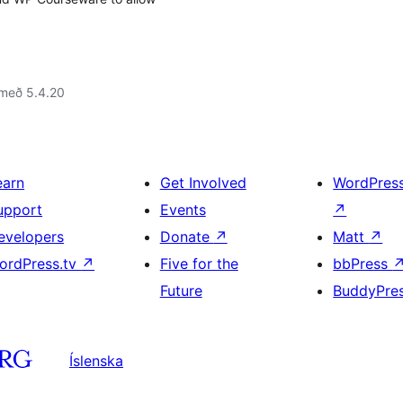
 með 5.4.20
earn
Get Involved
WordPres
upport
Events
↗
evelopers
Donate
↗
Matt
↗
ordPress.tv
↗
Five for the
bbPress
Future
BuddyPre
Íslenska