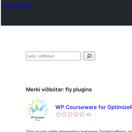
Plugin Directory
Leita
Merki viðbótar:
fly plugins
WP Courseware for Optimize
samtals
(0
)
einkunnagjafir
This plugin adds integration between OptimizePress a