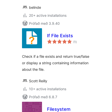
belinde
20+ active installations
Prófað með 3.9.40
If File Exists
samtals
(1
)
einkunnagjafir
Check if a file exists and return true/false
or display a string containing information
about the file.
Scott Reilly
10+ active installations
Prófað með 6.8.7
Filesystem