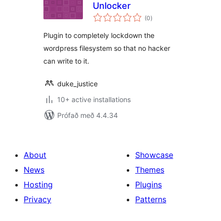
Unlocker
samtals
(0
)
einkunnagjafir
Plugin to completely lockdown the
wordpress filesystem so that no hacker
can write to it.
duke_justice
10+ active installations
Prófað með 4.4.34
About
Showcase
News
Themes
Hosting
Plugins
Privacy
Patterns