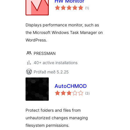
HW Monitor
samtals
(1
)
einkunnagjafir
Displays performance monitor, such as
the Microsoft Windows Task Manager on
WordPress.
PRESSMAN
40+ active installations
Prófað með 5.2.25
AutoCHMOD
samtals
(3
)
einkunnagjafir
Protect folders and files from
unhautorized changes managing
filesystem permissions.