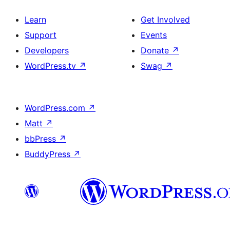
Learn
Get Involved
Support
Events
Developers
Donate
↗
WordPress.tv
↗
Swag
↗
WordPress.com
↗
Matt
↗
bbPress
↗
BuddyPress
↗