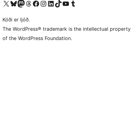
Visit our X (formerly Twitter) account
Visit our Bluesky account
Visit our Mastodon account
Visit our Threads account
Visit our Facebook page
Visit our Instagram account
Visit our LinkedIn account
Visit our TikTok account
Visit our YouTube channel
Visit our Tumblr account
Kóði er ljóð.
The WordPress® trademark is the intellectual property
of the WordPress Foundation.