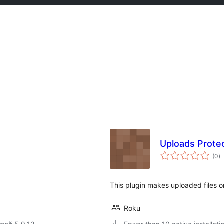
Uploads Prote
s
(0
)
ei
This plugin makes uploaded files o
Roku