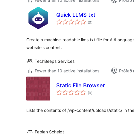
Fewer than 10 active installations
Prófað 
Quick LLMS txt
samtals
(0
)
einkunnagjafir
Create a machine-readable llms.txt file for AI/Languag
website's content.
TechBeeps Services
Fewer than 10 active installations
Prófað 
Static File Browser
samtals
(0
)
einkunnagjafir
Lists the contents of /wp-content/uploads/static/ in t
Fabian Scheidt