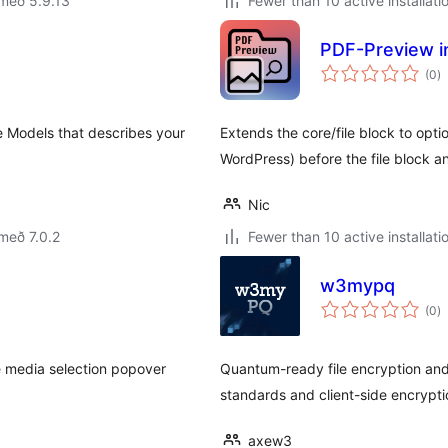
með 5.9.13
Fewer than 10 active installati
PDF-Preview in
s
(0
)
ei
e Models that describes your
Extends the core/file block to opt
WordPress) before the file block an
Nic
með 7.0.2
Fewer than 10 active installati
w3mypq
s
(0
)
ei
he media selection popover
Quantum-ready file encryption an
standards and client-side encrypti
axew3