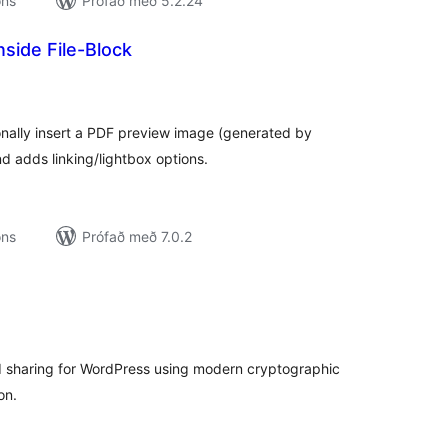
ons
Prófað með 5.2.24
side File-Block
amtals
nkunnagjafir
ionally insert a PDF preview image (generated by
d adds linking/lightbox options.
ons
Prófað með 7.0.2
amtals
nkunnagjafir
d sharing for WordPress using modern cryptographic
on.