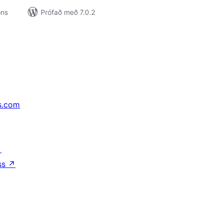
ons
Prófað með 7.0.2
s.com
↗
ss
↗