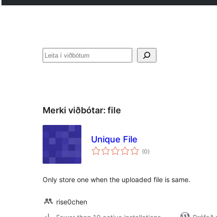
Leita
Merki viðbótar:
file
Unique File
samtals
(0
)
einkunnagjafir
Only store one when the uploaded file is same.
rise0chen