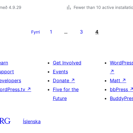
 með 4.9.29
Fewer than 10 active installati
1
3
4
Fyrri
…
earn
Get Involved
WordPres
upport
Events
↗
evelopers
Donate
↗
Matt
↗
ordPress.tv
↗
Five for the
bbPress
Future
BuddyPre
Íslenska