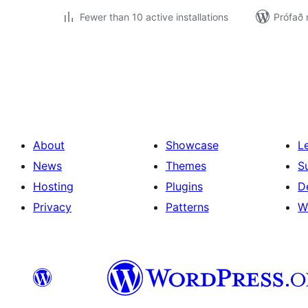
Fewer than 10 active installations
Prófað
Posts
pagination
About
Showcase
L
News
Themes
S
Hosting
Plugins
D
Privacy
Patterns
W