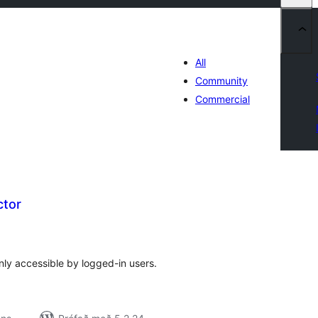
All
Community
Commercial
ctor
amtals
nkunnagjafir
nly accessible by logged-in users.