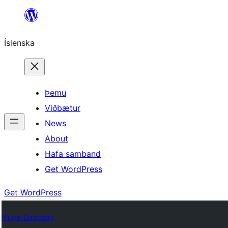
Skip
to
Íslenska
content
Þemu
Viðbætur
News
About
Hafa samband
Get WordPress
Get WordPress
Plugin Directory