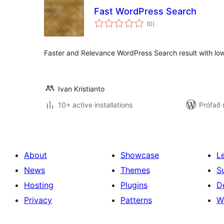
Fast WordPress Search
samtals
(0
)
einkunnagjafir
Faster and Relevance WordPress Search result with l
Ivan Kristianto
10+ active installations
Prófað 
About
Showcase
L
News
Themes
S
Hosting
Plugins
D
Privacy
Patterns
W