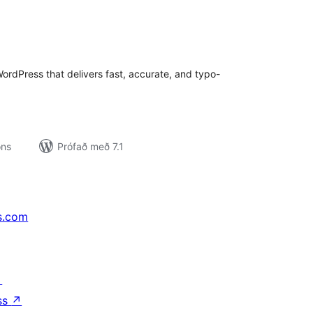
amtals
nkunnagjafir
rdPress that delivers fast, accurate, and typo-
ons
Prófað með 7.1
s.com
↗
ss
↗