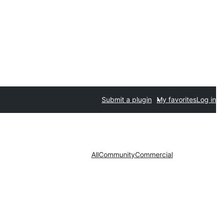
Submit a plugin
My favorites
Log in
All
Community
Commercial