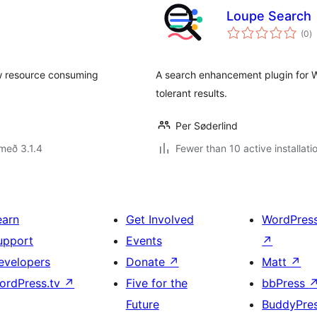
Loupe Search
s
(0
)
ei
ow resource consuming
A search enhancement plugin for Wo
tolerant results.
Per Søderlind
með 3.1.4
Fewer than 10 active installati
earn
Get Involved
WordPres
upport
Events
↗
evelopers
Donate
↗
Matt
↗
ordPress.tv
↗
Five for the
bbPress
Future
BuddyPre