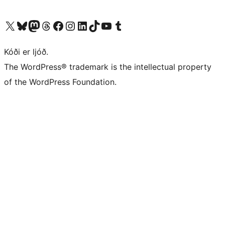
Visit our X (formerly Twitter) account
Visit our Bluesky account
Visit our Mastodon account
Visit our Threads account
Visit our Facebook page
Visit our Instagram account
Visit our LinkedIn account
Visit our TikTok account
Visit our YouTube channel
Visit our Tumblr account
Kóði er ljóð.
The WordPress® trademark is the intellectual property
of the WordPress Foundation.