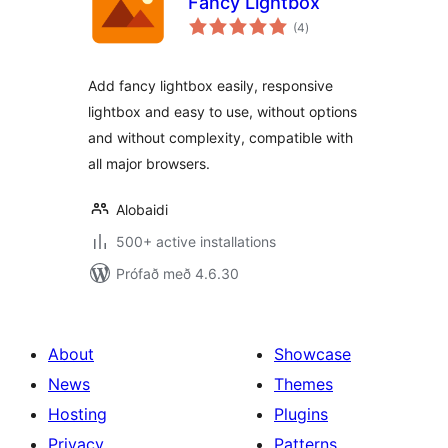
Fancy Lightbox
samtals
(4
)
einkunnagjafir
Add fancy lightbox easily, responsive
lightbox and easy to use, without options
and without complexity, compatible with
all major browsers.
Alobaidi
500+ active installations
Prófað með 4.6.30
About
Showcase
News
Themes
Hosting
Plugins
Privacy
Patterns