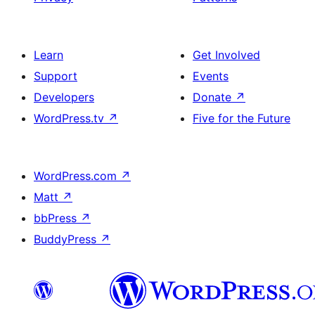
Learn
Get Involved
Support
Events
Developers
Donate
↗
WordPress.tv
↗
Five for the Future
WordPress.com
↗
Matt
↗
bbPress
↗
BuddyPress
↗